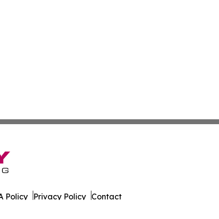
 Policy
Privacy Policy
Contact
nia. All Rights Reserved.