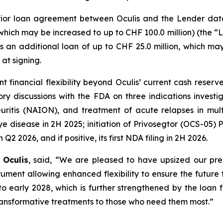
r loan agreement between Oculis and the Lender dated
which may be increased to up to CHF 100.0 million) (the “L
as an additional loan of up to CHF 25.0 million, which m
at signing.
icant financial flexibility beyond Oculis’ current cash r
tory discussions with the FDA on three indications invest
neuritis (NAION), and treatment of acute relapses in mult
 disease in 2H 2025; initiation of Privosegtor (OCS-05) Ph
2 2026, and if positive, its first NDA filing in 2H 2026.
 Oculis
, said, “We are pleased to have upsized our pr
nt allowing enhanced flexibility to ensure the future fi
to early 2028, which is further strengthened by the loan
 transformative treatments to those who need them most.”