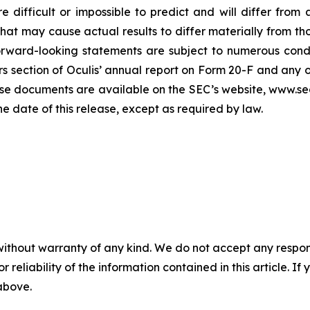
e difficult or impossible to predict and will differ from
s that may cause actual results to differ materially from
orward-looking statements are subject to numerous condi
ors section of Oculis’ annual report on Form 20-F and any 
se documents are available on the SEC’s website, www.sec
he date of this release, except as required by law.
without warranty of any kind. We do not accept any responsib
r reliability of the information contained in this article. I
 above.