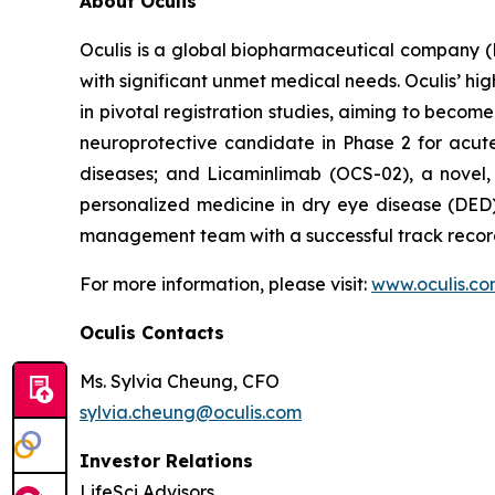
About Oculis
Oculis is a global biopharmaceutical company 
with significant unmet medical needs. Oculis’ hi
in pivotal registration studies, aiming to become
neuroprotective candidate in Phase 2 for acute 
diseases; and Licaminlimab (OCS-02), a novel,
personalized medicine in dry eye disease (DED)
management team with a successful track record
For more information, please visit:
www.oculis.c
Oculis Contacts
Ms. Sylvia Cheung, CFO
sylvia.cheung@oculis.com
Investor Relations
LifeSci Advisors