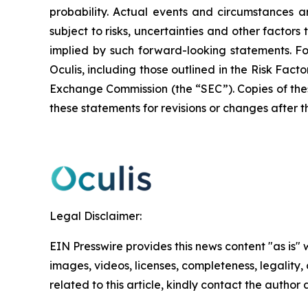
probability. Actual events and circumstances ar
subject to risks, uncertainties and other factor
implied by such forward-looking statements. F
Oculis, including those outlined in the Risk Fact
Exchange Commission (the “SEC”). Copies of the
these statements for revisions or changes after t
Legal Disclaimer:
EIN Presswire provides this news content "as is" 
images, videos, licenses, completeness, legality, o
related to this article, kindly contact the author