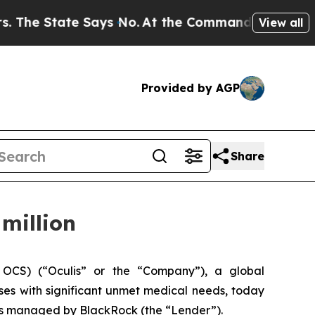
tate Says No.
At the Command of Jeff Bezos, he 
View all
Provided by AGP
Share
million
OCS) (“Oculis” or the “Company”), a global
es with significant unmet medical needs, today
ts managed by BlackRock (the “Lender”).