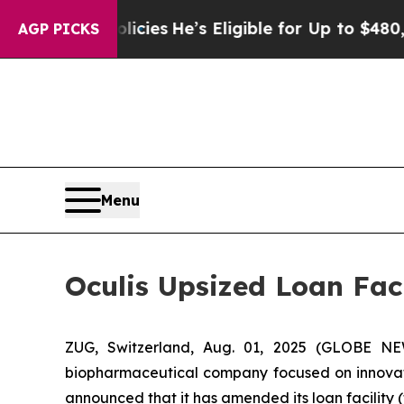
ing Policies
He’s Eligible for Up to $480,000 Af
AGP PICKS
Menu
Oculis Upsized Loan Faci
ZUG, Switzerland, Aug. 01, 2025 (GLOBE NE
biopharmaceutical company focused on innovati
announced that it has amended its loan facili