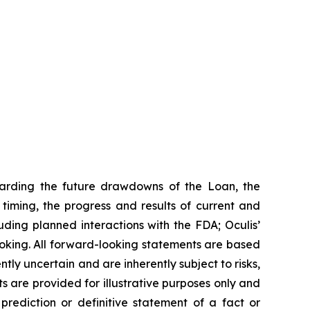
garding the future drawdowns of the Loan, the
iming, the progress and results of current and
uding planned interactions with the FDA; Oculis’
ooking. All forward-looking statements are based
ly uncertain and are inherently subject to risks,
s are provided for illustrative purposes only and
rediction or definitive statement of a fact or