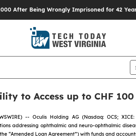
ter Being Wrongly Imprisoned for 42 Years. The S
lity to Access up to CHF 100 
WSWIRE) -- Oculis Holding AG (Nasdaq: OCS; XICE: 
ons addressing ophthalmic and neuro-ophthalmic diseas
ty (the “Amended Loan Agreement”) with funds and accoun