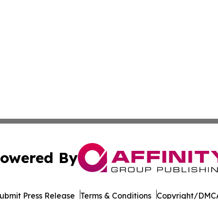
owered By
ubmit Press Release
Terms & Conditions
Copyright/DMCA
nc. dba Affinity Group Publishing & Tech Today West Virgi