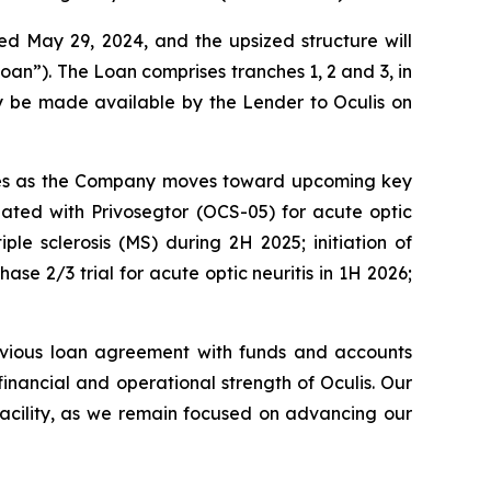
 May 29, 2024, and the upsized structure will
oan”). The Loan comprises tranches 1, 2 and 3, in
ay be made available by the Lender to Oculis on
eserves as the Company moves toward upcoming key
igated with Privosegtor (OCS-05) for acute optic
iple sclerosis (MS) during 2H 2025; initiation of
ase 2/3 trial for acute optic neuritis in 1H 2026;
evious loan agreement with funds and accounts
nancial and operational strength of Oculis. Our
 facility, as we remain focused on advancing our