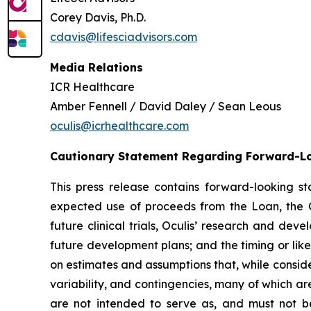
Corey Davis, Ph.D.
cdavis@lifesciadvisors.com
Media Relations
ICR Healthcare
Amber Fennell / David Daley / Sean Leous
oculis@icrhealthcare.com
Cautionary Statement Regarding Forward-L
This press release contains forward-looking 
expected use of proceeds from the Loan, the C
future clinical trials, Oculis’ research and de
future development plans; and the timing or lik
on estimates and assumptions that, while conside
variability, and contingencies, many of which ar
are not intended to serve as, and must not be