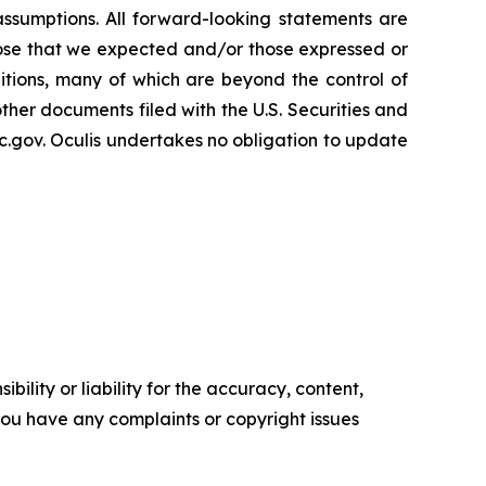
 assumptions. All forward-looking statements are
 those that we expected and/or those expressed or
tions, many of which are beyond the control of
other documents filed with the U.S. Securities and
.gov. Oculis undertakes no obligation to update
ility or liability for the accuracy, content,
f you have any complaints or copyright issues