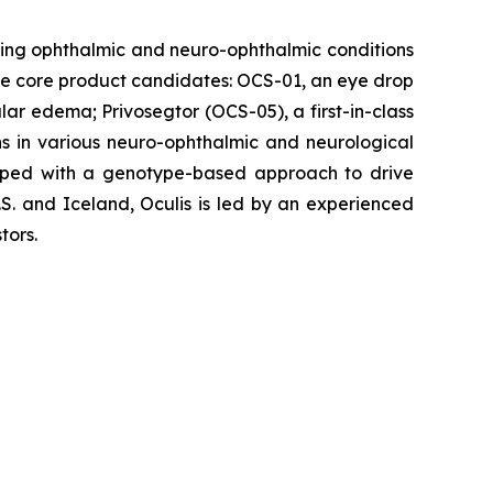
ing ophthalmic and neuro-ophthalmic conditions
hree core product candidates: OCS-01, an eye drop
ular edema; Privosegtor (OCS-05), a first-in-class
ons in various neuro-ophthalmic and neurological
eloped with a genotype-based approach to drive
S. and Iceland, Oculis is led by an experienced
tors.