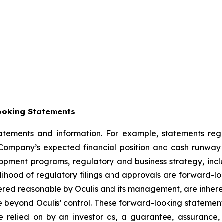
ooking Statements
statements and information. For example, statements re
ompany’s expected financial position and cash runway t
velopment programs, regulatory and business strategy, incl
elihood of regulatory filings and approvals are forward-l
red reasonable by Oculis and its management, are inherent
e beyond Oculis’ control. These forward-looking statement
 relied on by an investor as, a guarantee, assurance, p