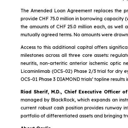
The Amended Loan Agreement replaces the prio
provide CHF 75.0 million in borrowing capacity (
the amounts of CHF 25.0 million each, as well 
mutually agreed terms. No amounts were drawn 
Access to this additional capital offers signif
milestones across all three core assets: regula
neuritis, non-arteritic anterior ischemic optic 
Licaminlimab (OCS-02) Phase 2/3 trial for dry eye
OCS-01 Phase 3 DIAMOND trials’ topline results in Q
Riad Sherif, M.D., Chief Executive Officer of
managed by BlackRock, which expands an instrume
current robust cash position provides runway in
portfolio of differentiated assets and bringing