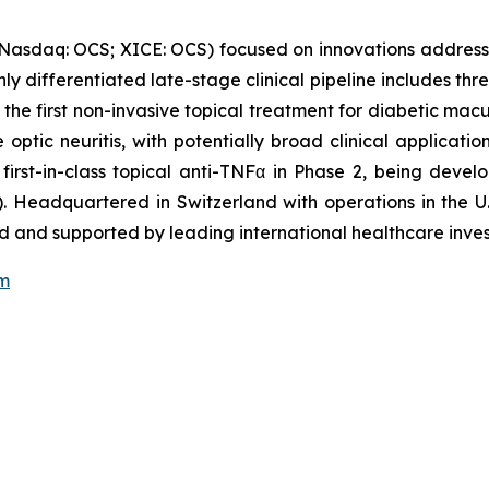
(Nasdaq: OCS; XICE: OCS) focused on innovations address
ghly differentiated late-stage clinical pipeline includes t
 the first non-invasive topical treatment for diabetic mac
optic neuritis, with potentially broad clinical applicati
 first-in-class topical anti-TNFα in Phase 2, being dev
. Headquartered in Switzerland with operations in the U.
 and supported by leading international healthcare inves
om