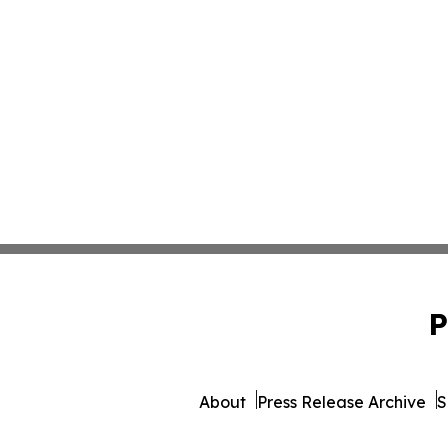
P
About
Press Release Archive
S
© 1995-2026 Newsmatics I