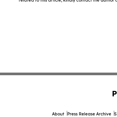
related to this article, kindly contact the author
P
About
Press Release Archive
S