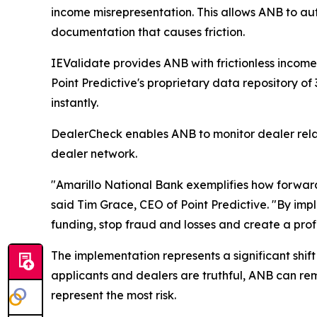
income misrepresentation. This allows ANB to aut
documentation that causes friction.
IEValidate provides ANB with frictionless income
Point Predictive's proprietary data repository of
instantly.
DealerCheck enables ANB to monitor dealer relatio
dealer network.
"Amarillo National Bank exemplifies how forward-
said Tim Grace, CEO of Point Predictive. "By imp
funding, stop fraud and losses and create a prof
The implementation represents a significant shift
applicants and dealers are truthful, ANB can rem
represent the most risk.