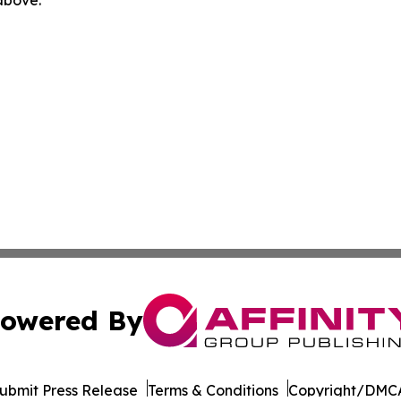
 above.
owered By
ubmit Press Release
Terms & Conditions
Copyright/DMCA