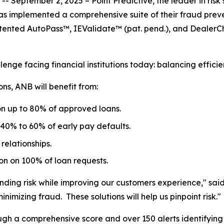
eptember 2, 2025 – Point Predictive, the leader in risk 
as implemented a comprehensive suite of their fraud pre
patented AutoPass™, IEValidate™
(pat. pend.)
, and DealerCh
enge facing financial institutions today: balancing efficie
ons, ANB will benefit from:
 on up to 80% of approved loans.
 40% to 60% of early pay defaults.
relationships.
 on 100% of loan requests.
ending risk while improving our customers experience," sai
nimizing fraud. These solutions will help us pinpoint risk."
ugh a comprehensive score and over 150 alerts identifying v