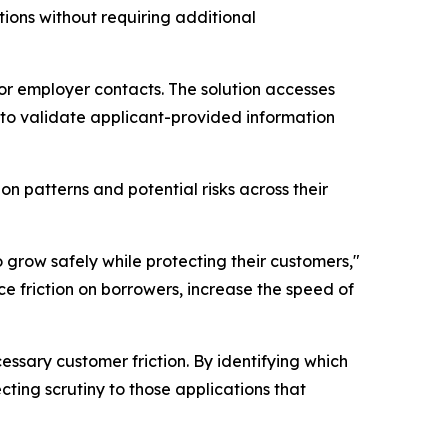
ions without requiring additional
or employer contacts. The solution accesses
s to validate applicant-provided information
n patterns and potential risks across their
 grow safely while protecting their customers,"
e friction on borrowers, increase the speed of
essary customer friction. By identifying which
ting scrutiny to those applications that