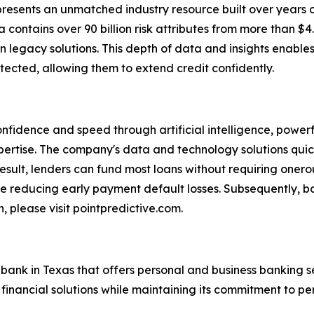
epresents an unmatched industry resource built over years 
 contains over 90 billion risk attributes from more than $4.4 
 legacy solutions. This depth of data and insights enables
ected, allowing them to extend credit confidently.
onfidence and speed through artificial intelligence, power
rtise. The company's data and technology solutions quick
result, lenders can fund most loans without requiring onerou
e reducing early payment default losses. Subsequently, bo
, please visit pointpredictive.com.
bank in Texas that offers personal and business banking s
 financial solutions while maintaining its commitment to p