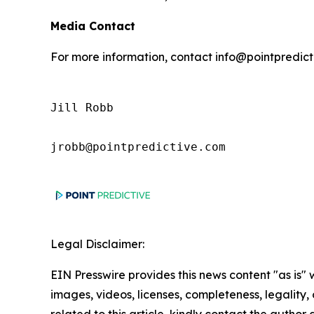
Media Contact
For more information, contact info@pointpredic
Jill Robb

jrobb@pointpredictive.com
Legal Disclaimer:
EIN Presswire provides this news content "as is" 
images, videos, licenses, completeness, legality, o