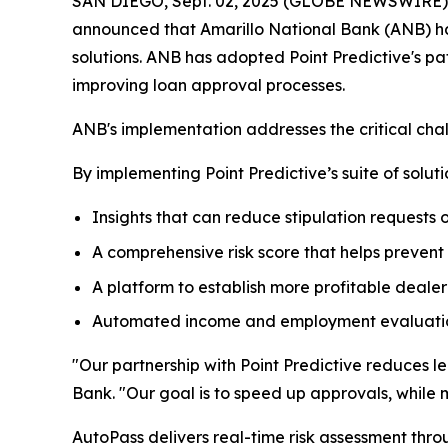
SAN DIEGO, Sept. 02, 2025 (GLOBE NEWSWIRE) -- S
announced that Amarillo National Bank (ANB) h
solutions. ANB has adopted Point Predictive's 
improving loan approval processes.
ANB's implementation addresses the critical chall
By implementing Point Predictive’s suite of soluti
Insights that can reduce stipulation requests
A comprehensive risk score that helps prevent
A platform to establish more profitable dealer 
Automated income and employment evaluation
"Our partnership with Point Predictive reduces l
Bank. "Our goal is to speed up approvals, while mi
AutoPass delivers real-time risk assessment thro