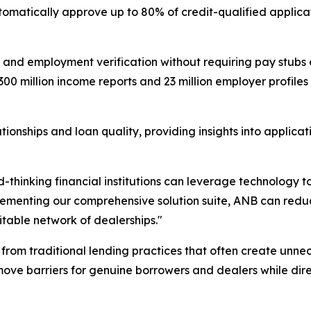
omatically approve up to 80% of credit-qualified applicat
 and employment verification without requiring pay stubs 
 300 million income reports and 23 million employer profile
nships and loan quality, providing insights into applicatio
thinking financial institutions can leverage technology to
lementing our comprehensive solution suite, ANB can reduc
itable network of dealerships."
 from traditional lending practices that often create unnec
ove barriers for genuine borrowers and dealers while direc