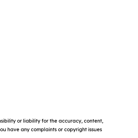
ility or liability for the accuracy, content,
f you have any complaints or copyright issues