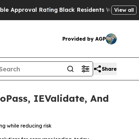
roval Rating
Black Residents Warned of Abusive C
View all
Provided by AGP
Share
toPass, IEValidate, And
ng while reducing risk