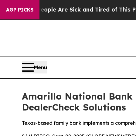
in: “People Are Sick and Tired of This Politics 
AGP PICKS
Menu
Amarillo National Bank 
DealerCheck Solutions
Texas-based family bank implements a comprehens