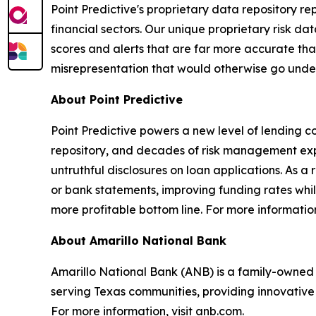
Point Predictive's proprietary data repository r
financial sectors. Our unique proprietary risk data
scores and alerts that are far more accurate than
misrepresentation that would otherwise go undet
About Point Predictive
Point Predictive powers a new level of lending c
repository, and decades of risk management expe
untruthful disclosures on loan applications. As a 
or bank statements, improving funding rates whil
more profitable bottom line. For more information
About Amarillo National Bank
Amarillo National Bank (ANB) is a family-owned 
serving Texas communities, providing innovative
For more information, visit anb.com.