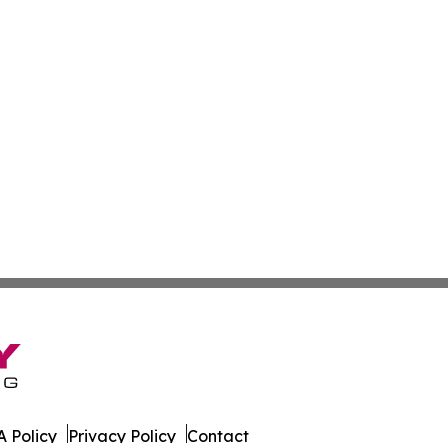
 Policy
Privacy Policy
Contact