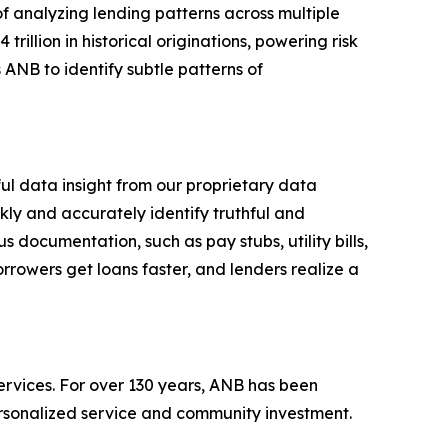
of analyzing lending patterns across multiple
trillion in historical originations, powering risk
 ANB to identify subtle patterns of
ful data insight from our proprietary data
ly and accurately identify truthful and
s documentation, such as pay stubs, utility bills,
rrowers get loans faster, and lenders realize a
ervices. For over 130 years, ANB has been
ersonalized service and community investment.