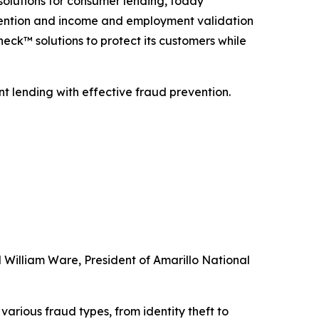
solutions for consumer lending, today
vention and income and employment validation
eck™ solutions to protect its customers while
nt lending with effective fraud prevention.
d William Ware, President of Amarillo National
arious fraud types, from identity theft to