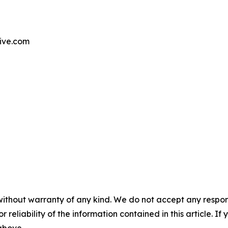
tive.com
without warranty of any kind. We do not accept any responsib
r reliability of the information contained in this article. I