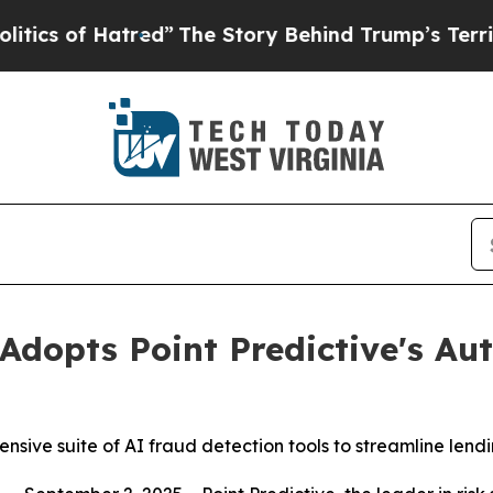
of Hatred”
The Story Behind Trump’s Terrible App
Adopts Point Predictive's Au
ive suite of AI fraud detection tools to streamline lendi