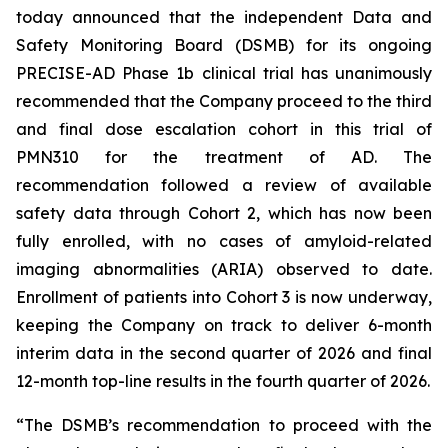
today announced that the independent Data and
Safety Monitoring Board (DSMB) for its ongoing
PRECISE-AD Phase 1b clinical trial has unanimously
recommended that the Company proceed to the third
and final dose escalation cohort in this trial of
PMN310 for the treatment of AD. The
recommendation followed a review of available
safety data through Cohort 2, which has now been
fully enrolled, with no cases of amyloid-related
imaging abnormalities (ARIA) observed to date.
Enrollment of patients into Cohort 3 is now underway,
keeping the Company on track to deliver 6-month
interim data in the second quarter of 2026 and final
12-month top-line results in the fourth quarter of 2026.
“The DSMB’s recommendation to proceed with the