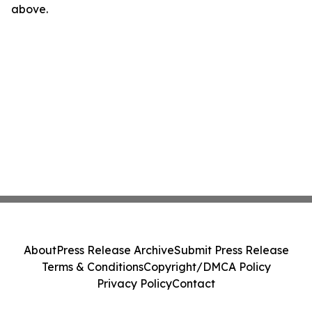
above.
About
Press Release Archive
Submit Press Release
Terms & Conditions
Copyright/DMCA Policy
Privacy Policy
Contact