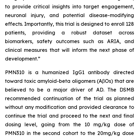
to provide critical insights into target engagement,
neuronal injury, and potential disease-modifying
effects. Importantly, this trial is designed to enroll 128
patients, providing a robust dataset across
biomarkers, safety outcomes such as ARIA, and
clinical measures that will inform the next phase of
development.”
PMN310 is a humanized IgG1 antibody directed
toward toxic amyloid-beta oligomers (AβOs) that are
believed to be a major driver of AD. The DSMB
recommended continuation of the trial as planned
without any modification and provided clearance to
continue the trial and proceed to the next and final
dosing level, going from the 10 mg/kg dose of
PMN310 in the second cohort to the 20mg/kg dose