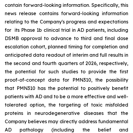
contain forward-looking information. Specifically, this
news release contains forward-looking information
relating to the Company's progress and expectations
for its Phase 1b clinical trial in AD patients, including
DSMB approval to advance to third and final dose
escalation cohort, planned timing for completion and
anticipated data readout of interim and full results in
the second and fourth quarters of 2026, respectively,
the potential for such studies to provide the first
proof-of-concept data for PMN310, the possibility
that PMN310 has the potential to positively benefit
patients with AD and to be a more effective and well-
tolerated option, the targeting of toxic misfolded
proteins in neurodegenerative diseases that the
Company believes may directly address fundamental
AD pathology (including the belief and