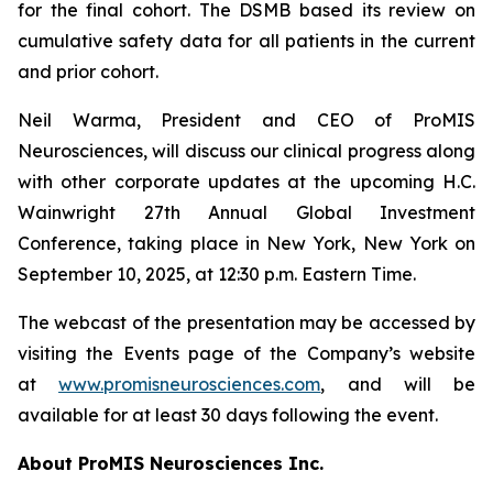
for the final cohort. The DSMB based its review on
cumulative safety data for all patients in the current
and prior cohort.
Neil Warma, President and CEO of ProMIS
Neurosciences, will discuss our clinical progress along
with other corporate updates at the upcoming H.C.
Wainwright 27th Annual Global Investment
Conference, taking place in New York, New York on
September 10, 2025, at 12:30 p.m. Eastern Time.
The webcast of the presentation may be accessed by
visiting the Events page of the Company’s website
at
www.promisneurosciences.com
, and will be
available for at least 30 days following the event.
About ProMIS Neurosciences Inc.