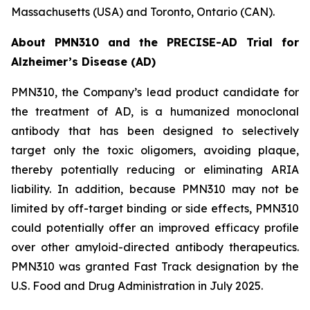
Massachusetts (USA) and Toronto, Ontario (CAN).
About PMN310 and the PRECISE-AD Trial for
Alzheimer’s Disease (AD)
PMN310, the Company’s lead product candidate for
the treatment of AD, is a humanized monoclonal
antibody that has been designed to selectively
target only the toxic oligomers, avoiding plaque,
thereby potentially reducing or eliminating ARIA
liability. In addition, because PMN310 may not be
limited by off-target binding or side effects, PMN310
could potentially offer an improved efficacy profile
over other amyloid-directed antibody therapeutics.
PMN310 was granted Fast Track designation by the
U.S. Food and Drug Administration in July 2025.