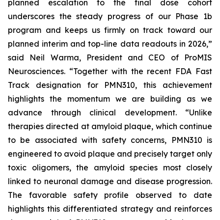
planned escalation to the final dose cohort
underscores the steady progress of our Phase 1b
program and keeps us firmly on track toward our
planned interim and top-line data readouts in 2026,”
said Neil Warma, President and CEO of ProMIS
Neurosciences. “Together with the recent FDA Fast
Track designation for PMN310, this achievement
highlights the momentum we are building as we
advance through clinical development. “Unlike
therapies directed at amyloid plaque, which continue
to be associated with safety concerns, PMN310 is
engineered to avoid plaque and precisely target only
toxic oligomers, the amyloid species most closely
linked to neuronal damage and disease progression.
The favorable safety profile observed to date
highlights this differentiated strategy and reinforces