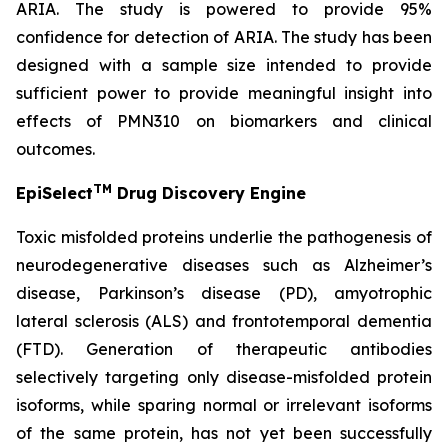
ARIA. The study is powered to provide 95%
confidence for detection of ARIA. The study has been
designed with a sample size intended to provide
sufficient power to provide meaningful insight into
effects of PMN310 on biomarkers and clinical
outcomes.
TM
EpiSelect
Drug Discovery Engine
Toxic misfolded proteins underlie the pathogenesis of
neurodegenerative diseases such as Alzheimer’s
disease, Parkinson’s disease (PD), amyotrophic
lateral sclerosis (ALS) and frontotemporal dementia
(FTD). Generation of therapeutic antibodies
selectively targeting only disease-misfolded protein
isoforms, while sparing normal or irrelevant isoforms
of the same protein, has not yet been successfully