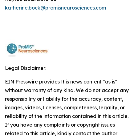
katherine.bock@promisneurosciences.com
Legal Disclaimer:
EIN Presswire provides this news content "as is"
without warranty of any kind. We do not accept any
responsibility or liability for the accuracy, content,
images, videos, licenses, completeness, legality, or
reliability of the information contained in this article.
If you have any complaints or copyright issues
related to this article, kindly contact the author