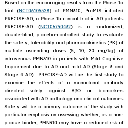
Based on the encouraging results from the Phase 1a
trial (
NCT06105528
) of PMN310, ProMIS initiated
PRECISE-AD, a Phase 1b clinical trial in AD patients.
PRECISE-AD (
NCT06750432
) is a randomized,
double-blind, placebo-controlled study to evaluate
the safety, tolerability and pharmacokinetics (PK) of
multiple ascending doses (5, 10, 20 mg/kg) of
intravenous PMN310 in patients with Mild Cognitive
Impairment due to AD and mild AD (Stage 3 and
Stage 4 AD). PRECISE-AD will be the first study to
examine the effects of a monoclonal antibody
directed solely against AβO on biomarkers
associated with AD pathology and clinical outcomes.
Safety will be a primary outcome of the study with
particular emphasis on assessing whether, as a non-
plaque binder, PMN310 may have a reduced risk of