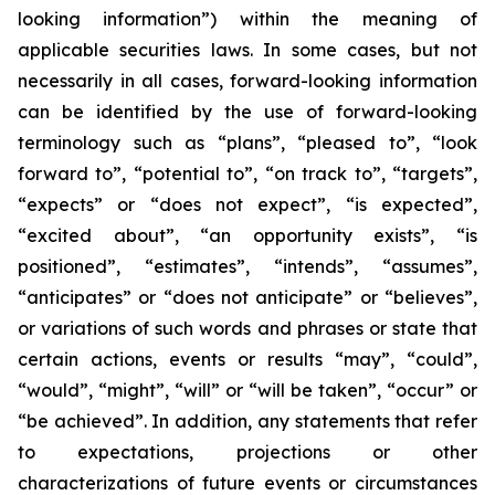
looking information”) within the meaning of
applicable securities laws. In some cases, but not
necessarily in all cases, forward-looking information
can be identified by the ‎use of forward-looking
terminology such as “plans”, “pleased to”, “look
forward to”, “potential to”, “on track to”, “targets”,
“expects” or “does not expect”, “is expected”,
“excited about”, “an opportunity exists”, ‎‎“is
positioned”, “estimates”, “intends”, “assumes”,
“anticipates” or “does not anticipate” or “believes”,
or variations of such words and ‎phrases or state that
certain actions, events or results “may”, “could”,
“would”, “might”, “will” or “will be taken”, “occur” or
“be ‎achieved”. In addition, any statements that refer
to expectations, projections or other
characterizations of future events or ‎circumstances