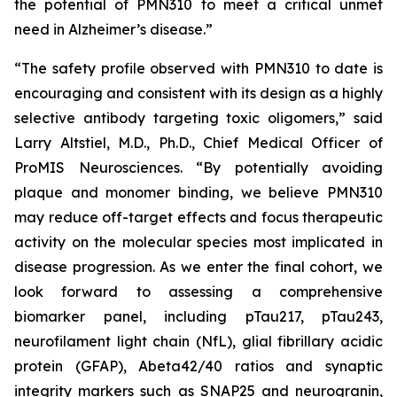
the potential of PMN310 to meet a critical unmet
need in Alzheimer’s disease.”
“The safety profile observed with PMN310 to date is
encouraging and consistent with its design as a highly
selective antibody targeting toxic oligomers,” said
Larry Altstiel, M.D., Ph.D., Chief Medical Officer of
ProMIS Neurosciences. “By potentially avoiding
plaque and monomer binding, we believe PMN310
may reduce off-target effects and focus therapeutic
activity on the molecular species most implicated in
disease progression. As we enter the final cohort, we
look forward to assessing a comprehensive
biomarker panel, including pTau217, pTau243,
neurofilament light chain (NfL), glial fibrillary acidic
protein (GFAP), Abeta42/40 ratios and synaptic
integrity markers such as SNAP25 and neurogranin,