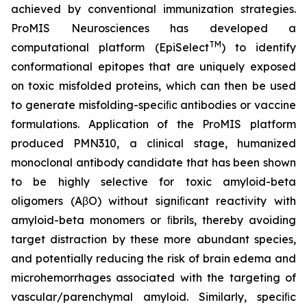
achieved by conventional immunization strategies.
ProMIS Neurosciences has developed a
TM
computational platform (EpiSelect
) to identify
conformational epitopes that are uniquely exposed
on toxic misfolded proteins, which can then be used
to generate misfolding-speciﬁc antibodies or vaccine
formulations. Application of the ProMIS platform
produced PMN310, a clinical stage, humanized
monoclonal antibody candidate that has been shown
to be highly selective for toxic amyloid-beta
oligomers (AβO) without signiﬁcant reactivity with
amyloid-beta monomers or ﬁbrils, thereby avoiding
target distraction by these more abundant species,
and potentially reducing the risk of brain edema and
microhemorrhages associated with the targeting of
vascular/parenchymal amyloid. Similarly, speciﬁc