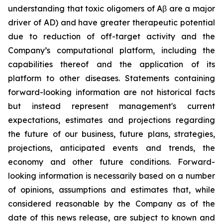
understanding that toxic oligomers of Aβ are a major
driver of AD) and have greater therapeutic potential
due to reduction of off-target activity and the
Company’s computational platform, including the
capabilities thereof and the application of its
platform to other diseases. Statements containing
forward-looking information are not historical facts
but instead represent management's current
‎expectations, estimates and projections regarding
the future of our business, future plans, strategies,
projections, anticipated events ‎and trends, the
economy and other future conditions. Forward-
looking information is necessarily based on a number
of opinions, assumptions and estimates that, while
considered reasonable by the Company as of the
date of this news release, are subject to ‎known and