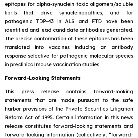
epitopes for alpha-synuclein toxic oligomers/soluble
ﬁbrils that drive synucleinopathies, and for
pathogenic TDP-43 in ALS and FTD have been
identified and lead candidate antibodies generated.
The precise conformation of these epitopes has been
translated into vaccines inducing an antibody
response selective for pathogenic molecular species
in preclinical mouse vaccination studies
Forward-Looking Statements
This press release contains forward-looking
statements that are made pursuant to the safe
harbor provisions of the Private Securities Litigation
Reform Act of 1995. Certain information in this news
release constitutes forward-looking statements and
forward-looking information (collectively, ‎‎“forward-