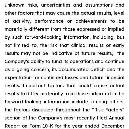
unknown risks, uncertainties and assumptions and
other factors that may cause the actual results, level
of activity, ‎performance or achievements to be
materially different from those expressed or implied
by such forward-looking information, including, but
not limited to, the risk that clinical results or early
results may not be indicative of future results, the
Company’s ability to fund its operations and continue
as a going concern, its accumulated deficit and the
expectation for continued losses and future financial
results. Important factors that could cause actual
results to differ materially from those indicated in the
forward-looking information include, among others,
the factors discussed throughout the “Risk Factors”
section of the Company's most recently filed Annual
Report on Form 10-K for the year ended December