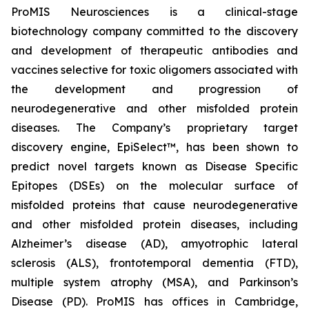
ProMIS Neurosciences is a clinical-stage
biotechnology company committed to the discovery
and development of therapeutic antibodies and
vaccines selective for toxic oligomers associated with
the development and progression of
neurodegenerative and other misfolded protein
diseases. The Company’s proprietary target
discovery engine, EpiSelect™, has been shown to
predict novel targets known as Disease Specific
Epitopes (DSEs) on the molecular surface of
misfolded proteins that cause neurodegenerative
and other misfolded protein diseases, including
Alzheimer’s disease (AD), amyotrophic lateral
sclerosis (ALS), frontotemporal dementia (FTD),
multiple system atrophy (MSA), and Parkinson’s
Disease (PD). ProMIS has offices in Cambridge,