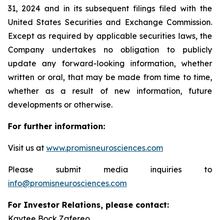
31, 2024 and in its subsequent filings filed with the
United States Securities and Exchange Commission.
Except as required by applicable securities laws, the
Company undertakes no obligation to publicly
update any forward-looking information, whether
written or oral, that may be made from time to time,
whether as a result of new information, future
developments or otherwise.
For further information:
Visit us at
www.promisneurosciences.com
Please submit media inquiries to
info@promisneurosciences.com
For Investor Relations, please contact:
Kaytee Bock Zafereo