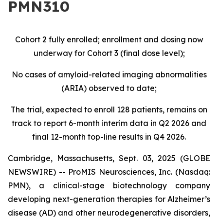
PMN310
Cohort 2 fully enrolled; enrollment and dosing now
underway for Cohort 3 (final dose level);
No cases of amyloid-related imaging abnormalities
(ARIA) observed to date;
The trial, expected to enroll 128 patients, remains on
track to report 6-month interim data in Q2 2026 and
final 12-month top-line results in Q4 2026.
Cambridge, Massachusetts, Sept. 03, 2025 (GLOBE
NEWSWIRE) -- ProMIS Neurosciences, Inc. (Nasdaq:
PMN), a clinical-stage biotechnology company
developing next-generation therapies for Alzheimer’s
disease (AD) and other neurodegenerative disorders,