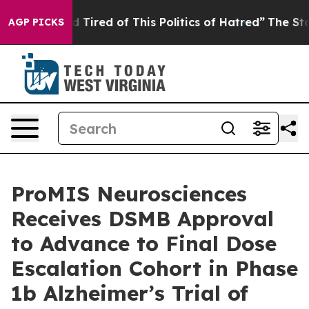
and Tired of This Politics of Hatred”
The Story Behind
AGP PICKS
ProMIS Neurosciences
Receives DSMB Approval
to Advance to Final Dose
Escalation Cohort in Phase
1b Alzheimer’s Trial of