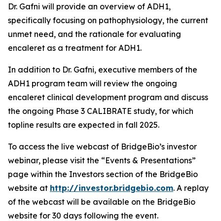
Dr. Gafni will provide an overview of ADH1,
specifically focusing on pathophysiology, the current
unmet need, and the rationale for evaluating
encaleret as a treatment for ADH1.
In addition to Dr. Gafni, executive members of the
ADH1 program team will review the ongoing
encaleret clinical development program and discuss
the ongoing Phase 3 CALIBRATE study, for which
topline results are expected in fall 2025.
To access the live webcast of BridgeBio’s investor
webinar, please visit the “Events & Presentations”
page within the Investors section of the BridgeBio
website at
http://investor.bridgebio.com
. A replay
of the webcast will be available on the BridgeBio
website for 30 days following the event.