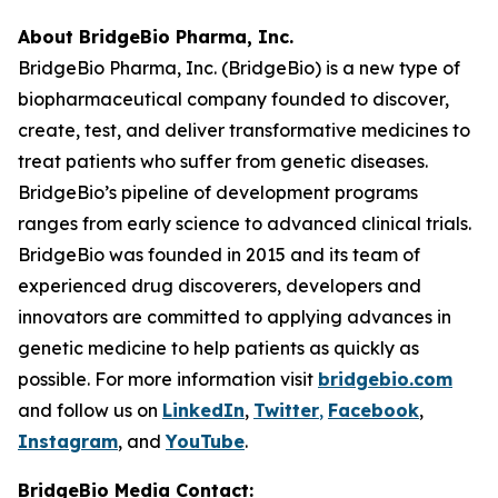
About BridgeBio Pharma, Inc.
BridgeBio Pharma, Inc. (BridgeBio) is a new type of
biopharmaceutical company founded to discover,
create, test, and deliver transformative medicines to
treat patients who suffer from genetic diseases.
BridgeBio’s pipeline of development programs
ranges from early science to advanced clinical trials.
BridgeBio was founded in 2015 and its team of
experienced drug discoverers, developers and
innovators are committed to applying advances in
genetic medicine to help patients as quickly as
possible. For more information visit
bridgebio.com
and follow us on
LinkedIn
,
Twitter
,
Facebook
,
Instagram
, and
YouTube
.
BridgeBio Media Contact: