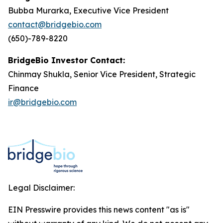
Bubba Murarka, Executive Vice President
contact@bridgebio.com
(650)-789-8220
BridgeBio Investor Contact:
Chinmay Shukla, Senior Vice President, Strategic
Finance
ir@bridgebio.com
Legal Disclaimer:
EIN Presswire provides this news content "as is"