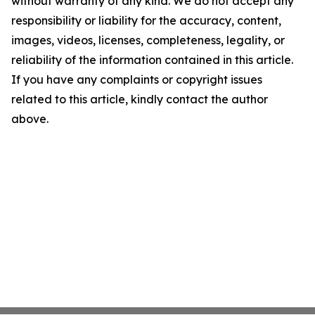
without warranty of any kind. We do not accept any
responsibility or liability for the accuracy, content,
images, videos, licenses, completeness, legality, or
reliability of the information contained in this article.
If you have any complaints or copyright issues
related to this article, kindly contact the author
above.