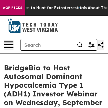
ien Lifeform to Hunt for Extraterrestrials
About Three M
AGP PICKS
BridgeBio to Host
Autosomal Dominant
Hypocalcemia Type 1
(ADH1) Investor Webinar
on Wednesday, September