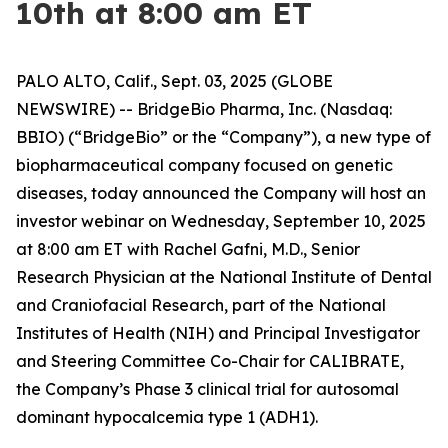
10th at 8:00 am ET
PALO ALTO, Calif., Sept. 03, 2025 (GLOBE
NEWSWIRE) -- BridgeBio Pharma, Inc. (Nasdaq:
BBIO) (“BridgeBio” or the “Company”), a new type of
biopharmaceutical company focused on genetic
diseases, today announced the Company will host an
investor webinar on Wednesday, September 10, 2025
at 8:00 am ET with Rachel Gafni, M.D., Senior
Research Physician at the National Institute of Dental
and Craniofacial Research, part of the National
Institutes of Health (NIH) and Principal Investigator
and Steering Committee Co-Chair for CALIBRATE,
the Company’s Phase 3 clinical trial for autosomal
dominant hypocalcemia type 1 (ADH1).