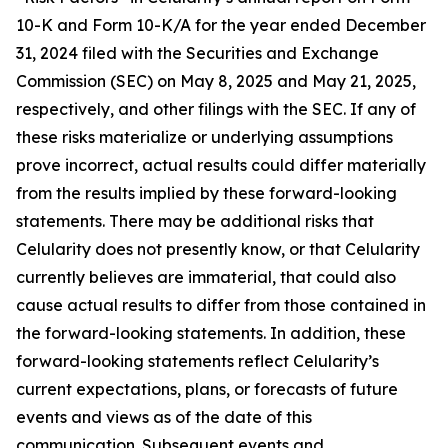
10-K and Form 10-K/A for the year ended December
31, 2024 filed with the Securities and Exchange
Commission (SEC) on May 8, 2025 and May 21, 2025,
respectively, and other filings with the SEC. If any of
these risks materialize or underlying assumptions
prove incorrect, actual results could differ materially
from the results implied by these forward-looking
statements. There may be additional risks that
Celularity does not presently know, or that Celularity
currently believes are immaterial, that could also
cause actual results to differ from those contained in
the forward-looking statements. In addition, these
forward-looking statements reflect Celularity’s
current expectations, plans, or forecasts of future
events and views as of the date of this
communication. Subsequent events and