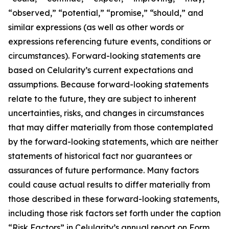
“observed,” “potential,” “promise,” “should,” and
similar expressions (as well as other words or
expressions referencing future events, conditions or
circumstances). Forward-looking statements are
based on Celularity’s current expectations and
assumptions. Because forward-looking statements
relate to the future, they are subject to inherent
uncertainties, risks, and changes in circumstances
that may differ materially from those contemplated
by the forward-looking statements, which are neither
statements of historical fact nor guarantees or
assurances of future performance. Many factors
could cause actual results to differ materially from
those described in these forward-looking statements,
including those risk factors set forth under the caption
“Risk Factors” in Celularity’s annual report on Form