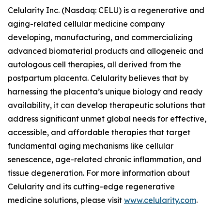
Celularity Inc. (Nasdaq: CELU) is a regenerative and
aging-related cellular medicine company
developing, manufacturing, and commercializing
advanced biomaterial products and allogeneic and
autologous cell therapies, all derived from the
postpartum placenta. Celularity believes that by
harnessing the placenta’s unique biology and ready
availability, it can develop therapeutic solutions that
address significant unmet global needs for effective,
accessible, and affordable therapies that target
fundamental aging mechanisms like cellular
senescence, age-related chronic inflammation, and
tissue degeneration. For more information about
Celularity and its cutting-edge regenerative
medicine solutions, please visit
www.celularity.com
.