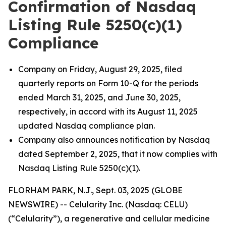
Confirmation of Nasdaq
Listing Rule 5250(c)(1)
Compliance
Company on Friday, August 29, 2025, filed
quarterly reports on Form 10-Q for the periods
ended March 31, 2025, and June 30, 2025,
respectively, in accord with its August 11, 2025
updated Nasdaq compliance plan.
Company also announces notification by Nasdaq
dated September 2, 2025, that it now complies with
Nasdaq Listing Rule 5250(c)(1).
FLORHAM PARK, N.J., Sept. 03, 2025 (GLOBE
NEWSWIRE) -- Celularity Inc. (Nasdaq: CELU)
(“Celularity”), a regenerative and cellular medicine