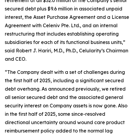
retirement of all $32.0 million of the Company’s senior
secured debt plus $9.6 million in associated unpaid
interest, the Asset Purchase Agreement and a License
Agreement with Celeniv Pte. Ltd., and an internal
restructuring that includes establishing operating
subsidiaries for each of its functional business units,”
said Robert J. Hariri, M.D., Ph.D., Celularity’s Chairman
and CEO.
“The Company dealt with a set of challenges during
the first half of 2025, including a significant secured
debt overhang. As announced previously, we retired
all senior secured debt and the associated general
security interest on Company assets is now gone. Also
in the first half of 2025, some since-resolved
directional uncertainty around wound care product
reimbursement policy added to the normal lag