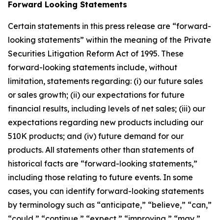
Forward Looking Statements
Certain statements in this press release are “forward-
looking statements” within the meaning of the Private
Securities Litigation Reform Act of 1995. These
forward-looking statements include, without
limitation, statements regarding: (i) our future sales
or sales growth; (ii) our expectations for future
financial results, including levels of net sales; (iii) our
expectations regarding new products including our
510K products; and (iv) future demand for our
products. All statements other than statements of
historical facts are “forward-looking statements,”
including those relating to future events. In some
cases, you can identify forward-looking statements
by terminology such as “anticipate,” “believe,” “can,”
“could,” “continue,” “expect,” “improving,” “may,”