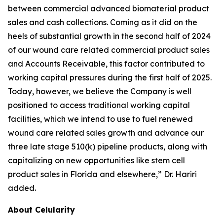
between commercial advanced biomaterial product
sales and cash collections. Coming as it did on the
heels of substantial growth in the second half of 2024
of our wound care related commercial product sales
and Accounts Receivable, this factor contributed to
working capital pressures during the first half of 2025.
Today, however, we believe the Company is well
positioned to access traditional working capital
facilities, which we intend to use to fuel renewed
wound care related sales growth and advance our
three late stage 510(k) pipeline products, along with
capitalizing on new opportunities like stem cell
product sales in Florida and elsewhere,” Dr. Hariri
added.
About Celularity