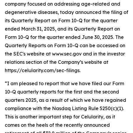
company focused on addressing age-related and
degenerative diseases, today announced the filing of
its Quarterly Report on Form 10-Q for the quarter
ended March 31, 2025, and its Quarterly Report on
Form 10-Q for the quarter ended June 30, 2025. The
Quarterly Reports on Form 10-Q can be accessed on
the SEC's website at www.sec.gov and in the investor
relations section of the Company’s website at
https://celularity.com/sec-filings.
“I am pleased to report that we have filed our Form
10-Q quarterly reports for the first and the second
quarters 2025, as a result of which we have regained
compliance with the Nasdaq Listing Rule 5250(c)(1).
This is another important step for Celularity, as it
comes on the heels of the recently announced