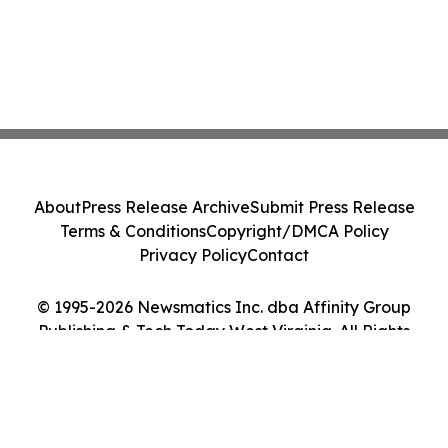
About
Press Release Archive
Submit Press Release
Terms & Conditions
Copyright/DMCA Policy
Privacy Policy
Contact
© 1995-2026 Newsmatics Inc. dba Affinity Group
Publishing & Tech Today West Virginia. All Rights
Reserved.
Cookie Settings / Your Privacy Choices