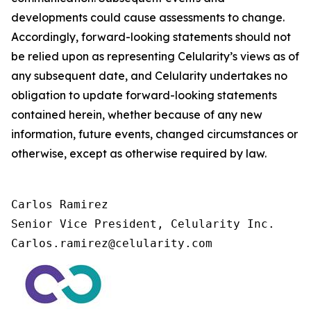
developments could cause assessments to change.
Accordingly, forward-looking statements should not
be relied upon as representing Celularity’s views as of
any subsequent date, and Celularity undertakes no
obligation to update forward-looking statements
contained herein, whether because of any new
information, future events, changed circumstances or
otherwise, except as otherwise required by law.
Carlos Ramirez

Senior Vice President, Celularity Inc.

Carlos.ramirez@celularity.com