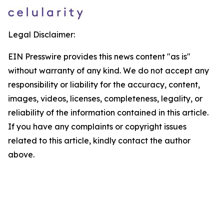
Legal Disclaimer:
EIN Presswire provides this news content "as is"
without warranty of any kind. We do not accept any
responsibility or liability for the accuracy, content,
images, videos, licenses, completeness, legality, or
reliability of the information contained in this article.
If you have any complaints or copyright issues
related to this article, kindly contact the author
above.