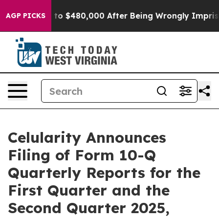
ble for Up to $480,000 After Being Wrongly Imprisoned
AGP PICKS
Celularity Announces
Filing of Form 10-Q
Quarterly Reports for the
First Quarter and the
Second Quarter 2025,