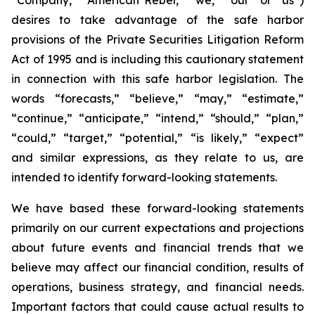
desires to take advantage of the safe harbor
provisions of the Private Securities Litigation Reform
Act of 1995 and is including this cautionary statement
in connection with this safe harbor legislation. The
words “forecasts,” “believe,” “may,” “estimate,”
“continue,” “anticipate,” “intend,” “should,” “plan,”
“could,” “target,” “potential,” “is likely,” “expect”
and similar expressions, as they relate to us, are
intended to identify forward-looking statements.
We have based these forward-looking statements
primarily on our current expectations and projections
about future events and financial trends that we
believe may affect our financial condition, results of
operations, business strategy, and financial needs.
Important factors that could cause actual results to