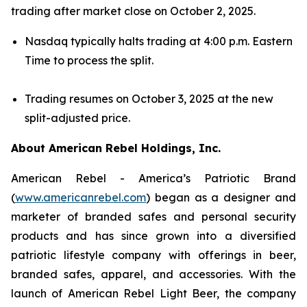
trading after market close on October 2, 2025.
Nasdaq typically halts trading at 4:00 p.m. Eastern
Time to process the split.
Trading resumes on October 3, 2025 at the new
split-adjusted price.
About American Rebel Holdings, Inc.
American Rebel - America’s Patriotic Brand
(
www.americanrebel.com
) began as a designer and
marketer of branded safes and personal security
products and has since grown into a diversified
patriotic lifestyle company with offerings in beer,
branded safes, apparel, and accessories. With the
launch of American Rebel Light Beer, the company