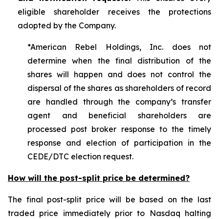
eligible shareholder receives the protections
adopted by the Company.
*American Rebel Holdings, Inc. does not
determine when the final distribution of the
shares will happen and does not control the
dispersal of the shares as shareholders of record
are handled through the company’s transfer
agent and beneficial shareholders are
processed post broker response to the timely
response and election of participation in the
CEDE/DTC election request.
How will the post-split price be determined?
The final post-split price will be based on the last
traded price immediately prior to Nasdaq halting