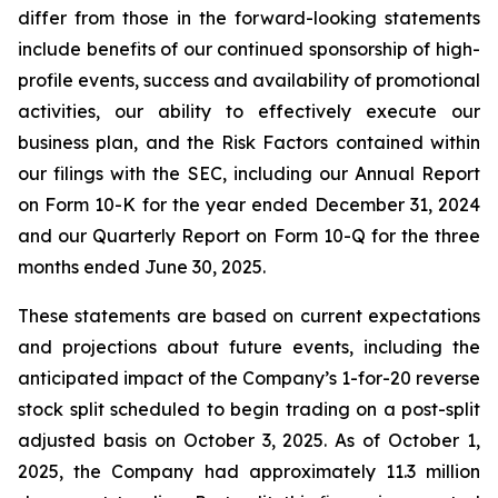
differ from those in the forward-looking statements
include benefits of our continued sponsorship of high-
profile events, success and availability of promotional
activities, our ability to effectively execute our
business plan, and the Risk Factors contained within
our filings with the SEC, including our Annual Report
on Form 10-K for the year ended December 31, 2024
and our Quarterly Report on Form 10-Q for the three
months ended June 30, 2025.
These statements are based on current expectations
and projections about future events, including the
anticipated impact of the Company’s 1-for-20 reverse
stock split scheduled to begin trading on a post-split
adjusted basis on October 3, 2025. As of October 1,
2025, the Company had approximately 11.3 million