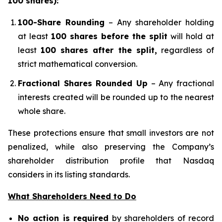
100 shares):
100-Share Rounding
– Any shareholder holding
at least
100 shares before the split
will hold at
least
100 shares after the split,
regardless of
strict mathematical conversion.
Fractional Shares Rounded Up
– Any fractional
interests created will be rounded up to the nearest
whole share.
These protections ensure that small investors are not
penalized, while also preserving the Company’s
shareholder distribution profile that Nasdaq
considers in its listing standards.
What Shareholders Need to Do
No action is required
by shareholders of record