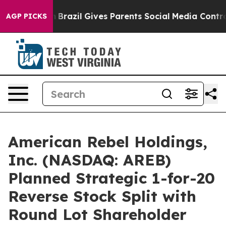
outh
Brazil Gives Parents Social Media Controls for The
AGP PICKS
American Rebel Holdings,
Inc. (NASDAQ: AREB)
Planned Strategic 1-for-20
Reverse Stock Split with
Round Lot Shareholder