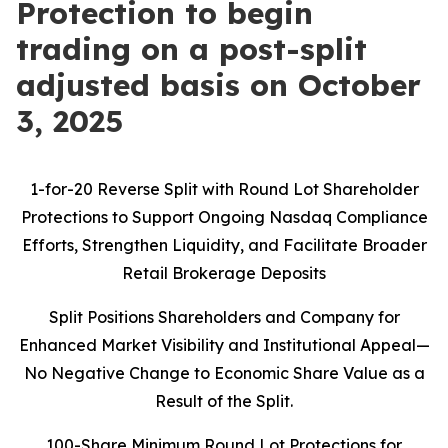
Protection to begin
trading on a post-split
adjusted basis on October
3, 2025
1-for-20 Reverse Split with Round Lot Shareholder
Protections to Support Ongoing Nasdaq Compliance
Efforts, Strengthen Liquidity, and Facilitate Broader
Retail Brokerage Deposits
Split Positions Shareholders and Company for
Enhanced Market Visibility and Institutional Appeal—
No Negative Change to Economic Share Value as a
Result of the Split.
100-Share Minimum Round Lot Protections for