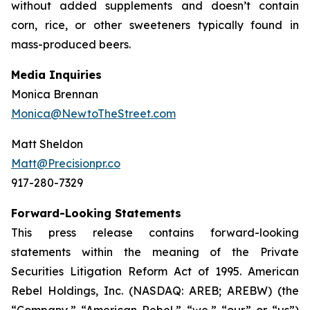
without added supplements and doesn’t contain
corn, rice, or other sweeteners typically found in
mass-produced beers.
Media Inquiries
Monica Brennan
Monica@NewtoTheStreet.com
Matt Sheldon
Matt@Precisionpr.co
917-280-7329
Forward-Looking Statements
This press release contains forward-looking
statements within the meaning of the Private
Securities Litigation Reform Act of 1995. American
Rebel Holdings, Inc. (NASDAQ: AREB; AREBW) (the
“Company,” “American Rebel,” “we,” “our” or “us”)