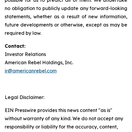
no obligation to publicly update any forward-looking
statements, whether as a result of new information,
future developments or otherwise, except as may be
required by law.
Contact:
Investor Relations
American Rebel Holdings, Inc.
ir@americanrebel.com
Legal Disclaimer:
EIN Presswire provides this news content "as is"
without warranty of any kind. We do not accept any
responsibility or liability for the accuracy, content,