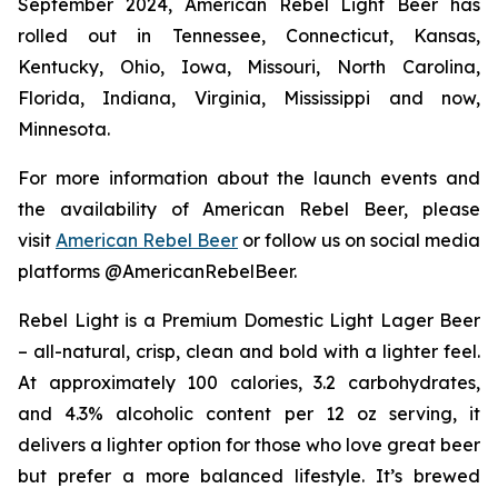
September 2024, American Rebel Light Beer has
rolled out in Tennessee, Connecticut, Kansas,
Kentucky, Ohio, Iowa, Missouri, North Carolina,
Florida, Indiana, Virginia, Mississippi and now,
Minnesota.
For more information about the launch events and
the availability of American Rebel Beer, please
visit
American Rebel Beer
or follow us on social media
platforms @AmericanRebelBeer.
Rebel Light is a Premium Domestic Light Lager Beer
– all-natural, crisp, clean and bold with a lighter feel.
At approximately 100 calories, 3.2 carbohydrates,
and 4.3% alcoholic content per 12 oz serving, it
delivers a lighter option for those who love great beer
but prefer a more balanced lifestyle. It’s brewed