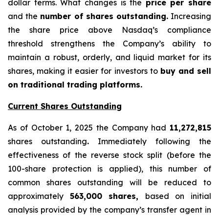
dollar terms. What changes is the
price per share
and the
number of shares outstanding.
Increasing
the share price above Nasdaq’s compliance
threshold strengthens the Company’s ability to
maintain a robust, orderly, and liquid market for its
shares, making it easier for investors to
buy and sell
on traditional trading platforms.
Current Shares Outstanding
As of October 1, 2025 the Company had
11,272,815
shares outstanding
.
Immediately following the
effectiveness of the reverse stock split (before the
100-share protection is applied), this number of
common shares outstanding will be reduced to
approximately
563,000 shares,
based on initial
analysis provided by the company’s transfer agent in