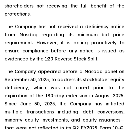
shareholders not receiving the full benefit of the
protections.
The Company has not received a deficiency notice
from Nasdaq regarding its minimum bid price
requirement. However, it is acting proactively to
ensure compliance before any notice is issued as
evidenced by the 1:20 Reverse Stock Split.
The Company appeared before a Nasdaq panel on
September 30, 2025, to address its stockholder equity
deficiency, which was not cured prior to the
expiration of the 180-day extension in August 2025.
Since June 30, 2025, the Company has initiated
multiple transactions—including debt conversions,
minority equity investments, and equity issuances—
that were not reflected in its Q2 FY2025 Form 10-Q.