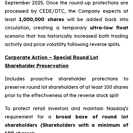
September 2025
.
Once the round-up protections are
processed by CEDE/DTC, the Company expects at
least
1,000,000 shares
will be added back into
circulation, creating a temporary
ultra-low float
scenario that has historically increased both trading
activity and price volatility following reverse splits.
Corporate Action – Special Round Lot
Shareholder Preservation
Includes proactive shareholder protections to
preserve round lot shareholders of at least 100 shares
prior to the effectiveness of the reverse stock split
To protect retail investors and maintain Nasdaq’s
requirement for a
broad base of round lot
shareholders (Shareholders with a minimum of