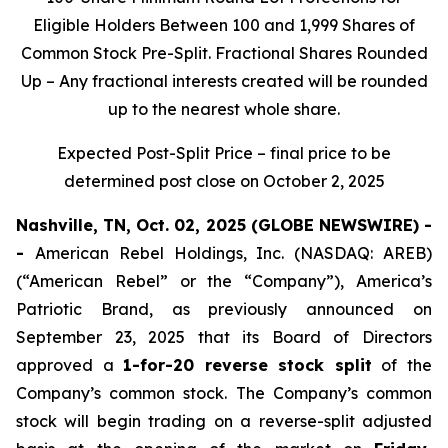
Eligible Holders Between 100 and 1,999 Shares of
Common Stock Pre-Split. Fractional Shares Rounded
Up – Any fractional interests created will be rounded
up to the nearest whole share.
Expected Post-Split Price – final price to be
determined post close on October 2, 2025
Nashville, TN, Oct. 02, 2025 (GLOBE NEWSWIRE) -
-
American Rebel Holdings, Inc. (NASDAQ: AREB)
(“American Rebel” or the “Company”), America’s
Patriotic Brand, as previously announced on
September 23, 2025 that its Board of Directors
approved a
1-for-20 reverse stock split
of the
Company’s common stock. The Company’s common
stock will begin trading on a reverse-split adjusted