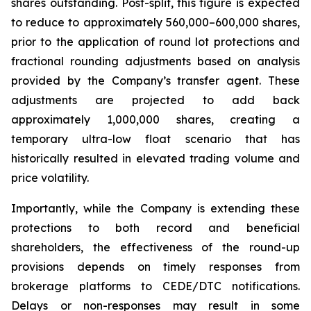
shares outstanding. Post-split, this figure is expected
to reduce to approximately 560,000–600,000 shares,
prior to the application of round lot protections and
fractional rounding adjustments based on analysis
provided by the Company’s transfer agent. These
adjustments are projected to add back
approximately 1,000,000 shares, creating a
temporary ultra-low float scenario that has
historically resulted in elevated trading volume and
price volatility.
Importantly, while the Company is extending these
protections to both record and beneficial
shareholders, the effectiveness of the round-up
provisions depends on timely responses from
brokerage platforms to CEDE/DTC notifications.
Delays or non-responses may result in some