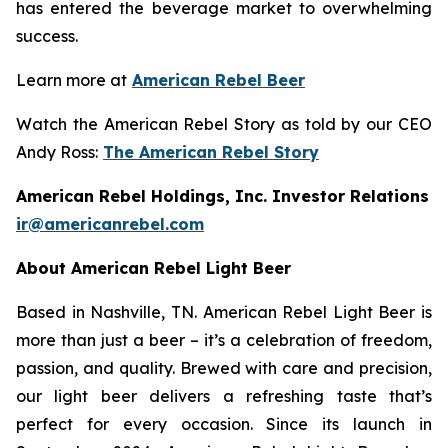
has entered the beverage market to overwhelming
success.
Learn more at
American Rebel Beer
Watch the American Rebel Story as told by our CEO
Andy Ross:
The American Rebel Story
American Rebel Holdings, Inc. Investor Relations
ir@americanrebel.com
About American Rebel Light Beer
Based in Nashville, TN. American Rebel Light Beer is
more than just a beer – it’s a celebration of freedom,
passion, and quality. Brewed with care and precision,
our light beer delivers a refreshing taste that’s
perfect for every occasion. Since its launch in