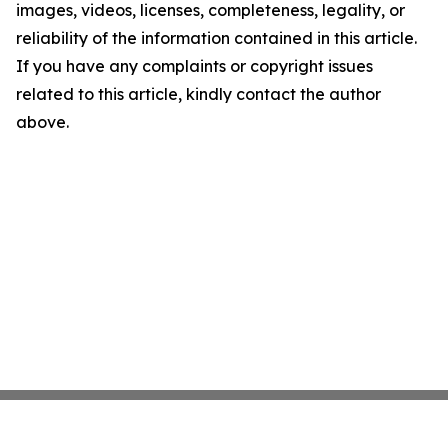
images, videos, licenses, completeness, legality, or
reliability of the information contained in this article.
If you have any complaints or copyright issues
related to this article, kindly contact the author
above.