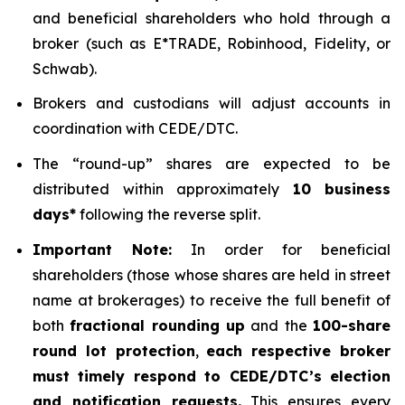
and beneficial shareholders who hold through a
broker (such as E*TRADE, Robinhood, Fidelity, or
Schwab).
Brokers and custodians will adjust accounts in
coordination with CEDE/DTC.
The “round-up” shares are expected to be
distributed within approximately
10 business
days*
following the reverse split.
Important Note:
In order for beneficial
shareholders (those whose shares are held in street
name at brokerages) to receive the full benefit of
both
fractional rounding up
and the
100-share
round lot protection
,
each respective broker
must timely respond to CEDE/DTC’s election
and notification requests.
This ensures every