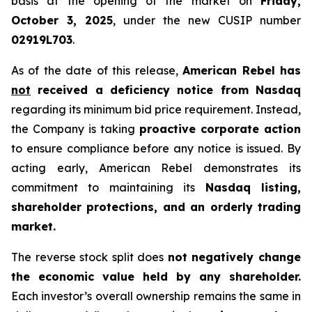
basis at the opening of the market on
Friday,
October 3, 2025
, under the new CUSIP number
02919L703
.
As of the date of this release,
American Rebel has
not
received a deficiency notice from Nasdaq
regarding its minimum bid price requirement. Instead,
the Company is taking
proactive corporate action
to ensure compliance before any notice is issued. By
acting early, American Rebel demonstrates its
commitment to maintaining its
Nasdaq listing,
shareholder protections, and an orderly trading
market.
The reverse stock split does
not negatively change
the economic value held by any shareholder.
Each investor’s overall ownership remains the same in