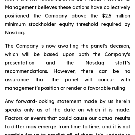
Management believes these actions have collectively
positioned the Company above the $2.5 million
minimum stockholder equity threshold required by
Nasdaq.
The Company is now awaiting the panel’s decision,
which will be based upon both the Company’s
presentation and the Nasdaq staff’s
recommendations. However, there can be no
assurance that the panel will concur with
management’s position or render a favorable ruling.
Any forward-looking statement made by us herein
speaks only as of the date on which it is made.
Factors or events that could cause our actual results
to differ may emerge from time to time, and it is not
possible for us to predict all of them. We undertake