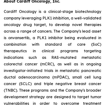
About Cardiff Oncology, Inc.
Cardiff Oncology is a clinical-stage biotechnology
company leveraging PLK1 inhibition, a well-validated
oncology drug target, to develop novel therapies
across a range of cancers. The Company's lead asset
is onvansertib, a PLK1 inhibitor being evaluated in
combination with standard of care (SoC)
therapeutics in clinical programs targeting
indications such as RAS-mutated metastatic
colorectal cancer (mCRC), as well as in ongoing
investigator-initiated trials in metastatic pancreatic
ductal adenocarcinoma (mPDAC), small cell lung
cancer (SCLC) and triple negative breast cancer
(TNBC). These programs and the Company's broader
development strategy are designed to target tumor
vulnerabilities in order to overcome treatment