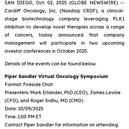
SAN DIEGO, Oct. 02, 2025 (GLOBE NEWSWIRE) --
Cardiff Oncology, Inc. (Nasdaq: CRDF), a clinical-
stage biotechnology company leveraging PLK1
inhibition to develop novel therapies across a range
of cancers, today announced that company
management will participate in two upcoming
investor conferences in October 2025.
Details of the events can be found below.
Piper Sandler Virtual Oncology Symposium
Format: Fireside Chat
Presenters: Mark Erlander, PhD (CEO), James Levine
(CFO), and Roger Sidhu, MD (CMO)
Date: 10/09/2025
Time: 1:00 PM ET
Contact Piper Sandler for information on attending