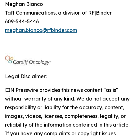
Meghan Bianco
Taft Communications, a division of RF|Binder
609-544-5446
meghan.bianco@rfbinder.com
Legal Disclaimer:
EIN Presswire provides this news content "as is"
without warranty of any kind. We do not accept any
responsibility or liability for the accuracy, content,
images, videos, licenses, completeness, legality, or
reliability of the information contained in this article.
If you have any complaints or copyright issues