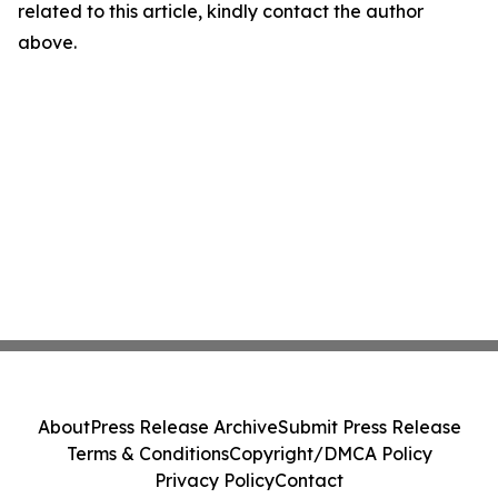
related to this article, kindly contact the author
above.
About
Press Release Archive
Submit Press Release
Terms & Conditions
Copyright/DMCA Policy
Privacy Policy
Contact