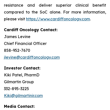
resistance and deliver superior clinical benefit
compared to the SoC alone. For more information,
please visit
https://www.cardiffoncology.com
.
Cardiff Oncology Contact:
James Levine
Chief Financial Officer
858-952-7670
jlevine@cardiffoncology.com
Investor Contact:
Kiki Patel, PharmD
Gilmartin Group
332-895-3225
Kiki@gilmartinir.com
Media Contact: