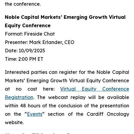
the conference.
Noble Capital Markets’ Emerging Growth Virtual
Equity Conference
Format: Fireside Chat
Presenter: Mark Erlander, CEO
Date: 10/09/2025
Time: 2:00 PM ET
Interested parties can register for the Noble Capital
Markets’ Emerging Growth Virtual Equity Conference
at no cost here:
Virtual Equity Conference
Registration
. The webcast replay will be available
within 48 hours of the conclusion of the presentation
on the “
Events
” section of the Cardiff Oncology
website.