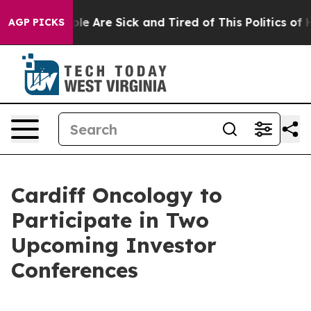
Win: “People Are Sick and Tired of This Politics of Hat
AGP PICKS
Cardiff Oncology to
Participate in Two
Upcoming Investor
Conferences