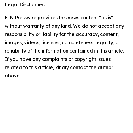
Legal Disclaimer:
EIN Presswire provides this news content "as is"
without warranty of any kind. We do not accept any
responsibility or liability for the accuracy, content,
images, videos, licenses, completeness, legality, or
reliability of the information contained in this article.
If you have any complaints or copyright issues
related to this article, kindly contact the author
above.