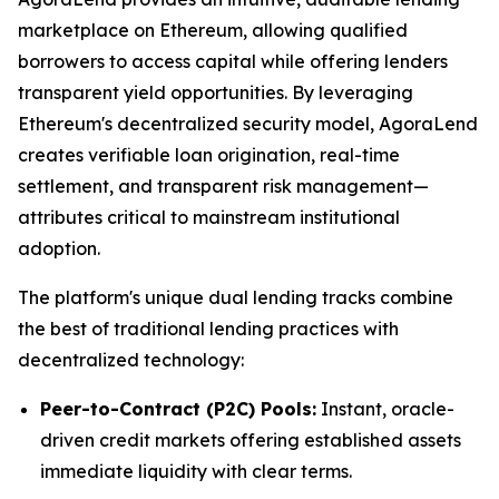
marketplace on Ethereum, allowing qualified
borrowers to access capital while offering lenders
transparent yield opportunities. By leveraging
Ethereum's decentralized security model, AgoraLend
creates verifiable loan origination, real-time
settlement, and transparent risk management—
attributes critical to mainstream institutional
adoption.
The platform's unique dual lending tracks combine
the best of traditional lending practices with
decentralized technology:
Peer-to-Contract (P2C) Pools:
Instant, oracle-
driven credit markets offering established assets
immediate liquidity with clear terms.