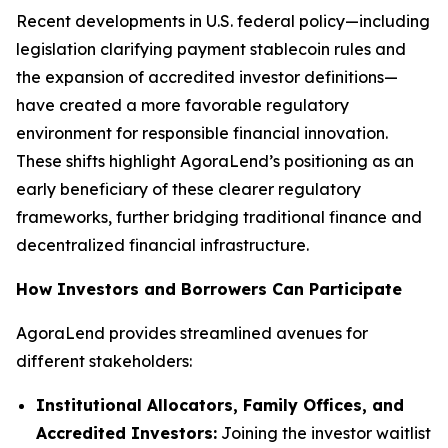
Recent developments in U.S. federal policy—including
legislation clarifying payment stablecoin rules and
the expansion of accredited investor definitions—
have created a more favorable regulatory
environment for responsible financial innovation.
These shifts highlight AgoraLend’s positioning as an
early beneficiary of these clearer regulatory
frameworks, further bridging traditional finance and
decentralized financial infrastructure.
How Investors and Borrowers Can Participate
AgoraLend provides streamlined avenues for
different stakeholders:
Institutional Allocators, Family Offices, and
Accredited Investors:
Joining the investor waitlist