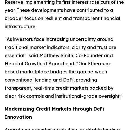
Reserve implementing its first interest rate cuts of the
year. These developments have contributed to a
broader focus on resilient and transparent financial
infrastructure.
"As investors face increasing uncertainty around
traditional market indicators, clarity and trust are
essential," said Matthew Smith, Co-Founder and
Head of Growth at AgoraLend. "Our Ethereum-
based marketplace bridges the gap between
conventional lending and DeFi, providing
transparent, real-time credit markets backed by
clear risk controls and institutional-grade oversight."
Modernizing Credit Markets through DeFi
Innovation
AgoraLend provides an intuitive, auditable lending