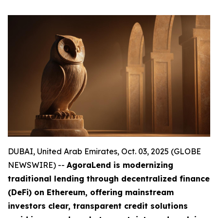
DUBAI, United Arab Emirates, Oct. 03, 2025 (GLOBE
NEWSWIRE) --
AgoraLend is modernizing
traditional lending through decentralized finance
(DeFi) on Ethereum, offering mainstream
investors clear, transparent credit solutions