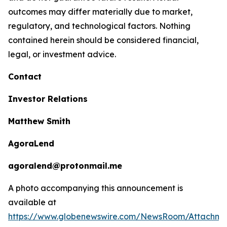
outcomes may differ materially due to market,
regulatory, and technological factors. Nothing
contained herein should be considered financial,
legal, or investment advice.
Contact
Investor Relations
Matthew Smith
AgoraLend
agoralend@protonmail.me
A photo accompanying this announcement is
available at
https://www.globenewswire.com/NewsRoom/Attachm