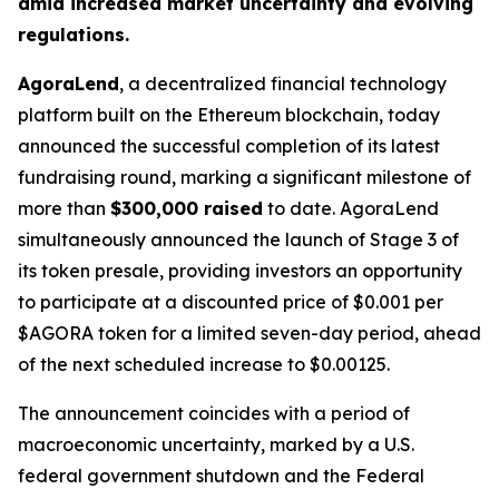
amid increased market uncertainty and evolving
regulations.
AgoraLend
, a decentralized financial technology
platform built on the Ethereum blockchain, today
announced the successful completion of its latest
fundraising round, marking a significant milestone of
more than
$300,000 raised
to date. AgoraLend
simultaneously announced the launch of Stage 3 of
its token presale, providing investors an opportunity
to participate at a discounted price of $0.001 per
$AGORA token for a limited seven-day period, ahead
of the next scheduled increase to $0.00125.
The announcement coincides with a period of
macroeconomic uncertainty, marked by a U.S.
federal government shutdown and the Federal