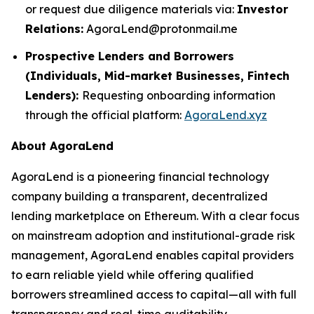
or request due diligence materials via:
Investor
Relations:
AgoraLend@protonmail.me
Prospective Lenders and Borrowers
(Individuals, Mid-market Businesses, Fintech
Lenders):
Requesting onboarding information
through the official platform:
AgoraLend.xyz
About AgoraLend
AgoraLend is a pioneering financial technology
company building a transparent, decentralized
lending marketplace on Ethereum. With a clear focus
on mainstream adoption and institutional-grade risk
management, AgoraLend enables capital providers
to earn reliable yield while offering qualified
borrowers streamlined access to capital—all with full
transparency and real-time auditability.