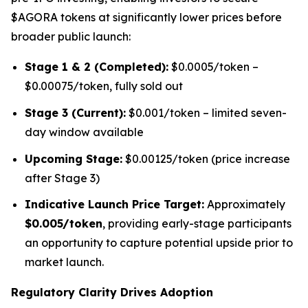
$AGORA tokens at significantly lower prices before
broader public launch:
Stage 1 & 2 (Completed):
$0.0005/token –
$0.00075/token, fully sold out
Stage 3 (Current):
$0.001/token – limited seven-
day window available
Upcoming Stage:
$0.00125/token (price increase
after Stage 3)
Indicative Launch Price Target:
Approximately
$0.005/token
, providing early-stage participants
an opportunity to capture potential upside prior to
market launch.
Regulatory Clarity Drives Adoption