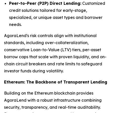
Peer-to-Peer (P2P) Direct Lending:
Customized
credit solutions tailored for early-stage,
specialized, or unique asset types and borrower
needs.
AgoraLend's risk controls align with institutional
standards, including over-collateralization,
conservative Loan-to-Value (LTV) tiers, per-asset
borrow caps that scale with proven liquidity, and on-
chain circuit breakers and rate limits to safeguard
investor funds during volatility.
Ethereum: The Backbone of Transparent Lending
Building on the Ethereum blockchain provides
AgoraLend with a robust infrastructure combining
security, transparency, and real-time auditability.