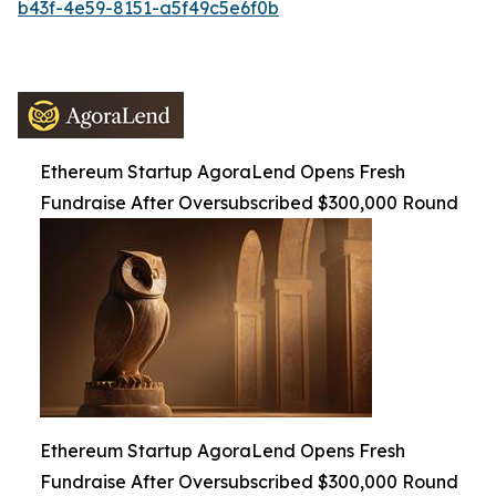
b43f-4e59-8151-a5f49c5e6f0b
Ethereum Startup AgoraLend Opens Fresh
Fundraise After Oversubscribed $300,000 Round
Ethereum Startup AgoraLend Opens Fresh
Fundraise After Oversubscribed $300,000 Round