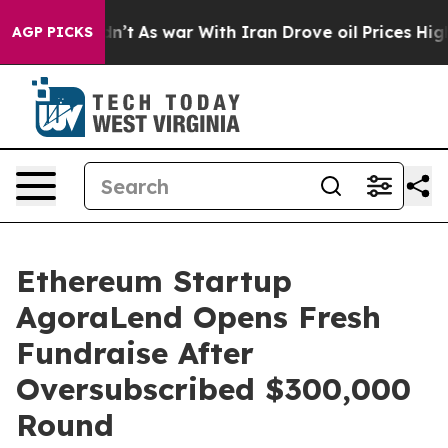
t Didn’t
As war With Iran Drove oil Prices Higher, Tr
AGP PICKS
Ethereum Startup
AgoraLend Opens Fresh
Fundraise After
Oversubscribed $300,000
Round