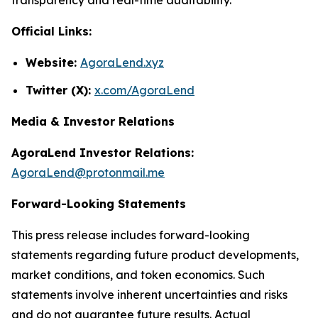
Official Links:
Website:
AgoraLend.xyz
Twitter (X):
x.com/AgoraLend
Media & Investor Relations
AgoraLend Investor Relations:
AgoraLend@protonmail.me
Forward-Looking Statements
This press release includes forward-looking
statements regarding future product developments,
market conditions, and token economics. Such
statements involve inherent uncertainties and risks
and do not guarantee future results. Actual