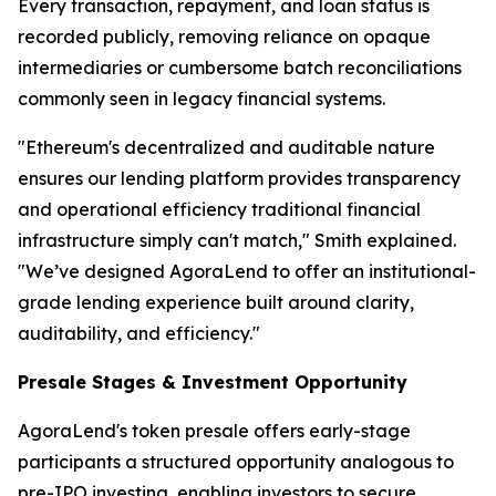
Every transaction, repayment, and loan status is
recorded publicly, removing reliance on opaque
intermediaries or cumbersome batch reconciliations
commonly seen in legacy financial systems.
"Ethereum's decentralized and auditable nature
ensures our lending platform provides transparency
and operational efficiency traditional financial
infrastructure simply can't match," Smith explained.
"We’ve designed AgoraLend to offer an institutional-
grade lending experience built around clarity,
auditability, and efficiency."
Presale Stages & Investment Opportunity
AgoraLend's token presale offers early-stage
participants a structured opportunity analogous to
pre-IPO investing, enabling investors to secure