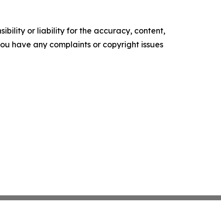
ility or liability for the accuracy, content,
f you have any complaints or copyright issues