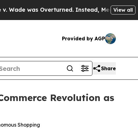
e was Overturned. Instead, Medication Abortio
View all
Provided by AGP
Share
c Commerce Revolution as
onomous Shopping