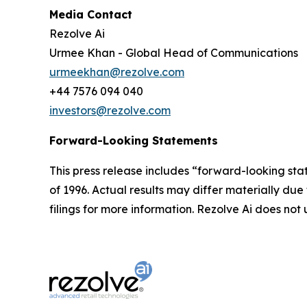
Media Contact
Rezolve Ai
Urmee Khan - Global Head of Communications
urmeekhan@rezolve.com
+44 7576 094 040
investors@rezolve.com
Forward-Looking Statements
This press release includes “forward-looking sta
of 1996. Actual results may differ materially du
filings for more information. Rezolve Ai does n