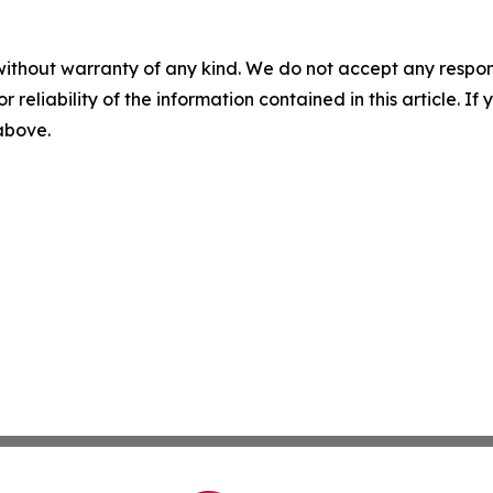
without warranty of any kind. We do not accept any responsib
r reliability of the information contained in this article. I
 above.