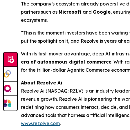
The company’s ecosystem already powers live dep
partners such as
Microsoft
and
Google
, ensuri
ecosystems.
“This is the moment investors have been waiting 
put the spotlight on it, and Rezolve is years ahead
With its first-mover advantage, deep AI infrastr
era of autonomous digital commerce
. With r
for the trillion-dollar Agentic Commerce econom
About Rezolve Ai
Rezolve Ai (NASDAQ: RZLV) is an industry leader
revenue growth. Rezolve Ai is pioneering the worl
redefining how consumers interact, decide, and bu
advanced tools that harness artificial intelligenc
www.rezolve.com
.