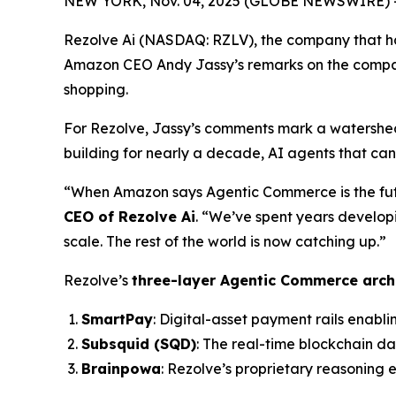
NEW YORK, Nov. 04, 2025 (GLOBE NEWSWIRE) -- 
Rezolve Ai (NASDAQ: RZLV), the company that h
Amazon CEO Andy Jassy’s remarks on the compan
shopping.
For Rezolve, Jassy’s comments mark a watershed
building for nearly a decade, AI agents that ca
“When Amazon says Agentic Commerce is the future
CEO of Rezolve Ai
. “We’ve spent years develop
scale. The rest of the world is now catching up.”
Rezolve’s
three-layer Agentic Commerce arch
SmartPay
: Digital-asset payment rails enabli
Subsquid (SQD)
: The real-time blockchain d
Brainpowa
: Rezolve’s proprietary reasoning