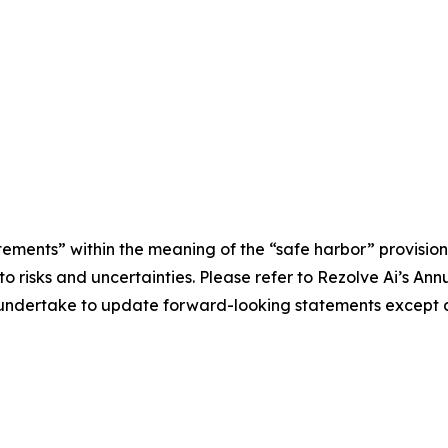
tements” within the meaning of the “safe harbor” provisions
e to risks and uncertainties. Please refer to Rezolve Ai’s 
ot undertake to update forward-looking statements except a