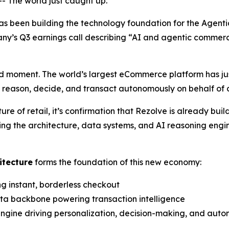
The world just caught up.
as been building the technology foundation for the Agen
y’s Q3 earnings call describing
“AI and agentic commer
 moment. The world’s largest eCommerce platform has jus
n reason, decide, and transact autonomously on behalf of
 of retail, it’s confirmation that Rezolve is already bui
ing the architecture, data systems, and AI reasoning engi
itecture
forms the foundation of this new economy:
ng instant, borderless checkout
ata backbone powering transaction intelligence
 engine driving personalization, decision-making, and aut