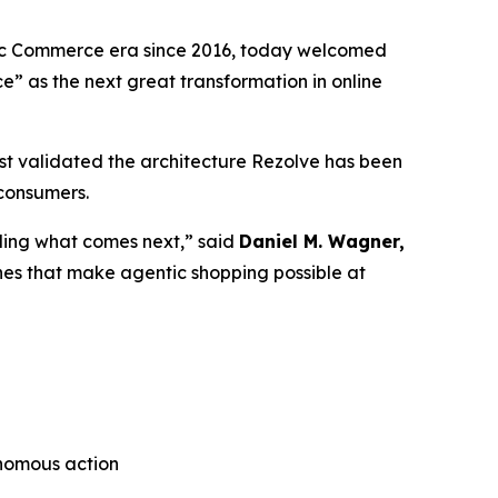
tic Commerce era since 2016, today welcomed
ce”
as the next great transformation in online
t validated the architecture Rezolve has been
 consumers.
lding what comes next,” said
Daniel M. Wagner,
nes that make agentic shopping possible at
onomous action