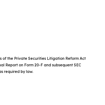
 of the Private Securities Litigation Reform Act
Annual Report on Form 20-F and subsequent SEC
s required by law.