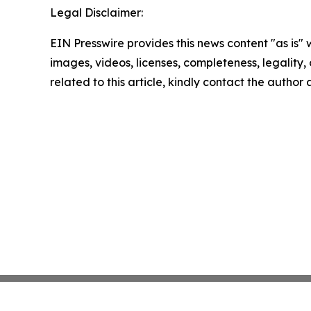
Legal Disclaimer:
EIN Presswire provides this news content "as is" 
images, videos, licenses, completeness, legality, o
related to this article, kindly contact the author