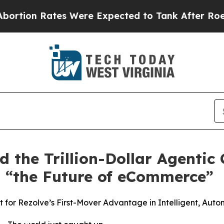
 Rates Were Expected to Tank After Roe v. Wad
ad the Trillion-Dollar Agenti
 “the Future of eCommerce”
for Rezolve’s First-Mover Advantage in Intelligent, Aut