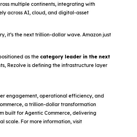
ss multiple continents, integrating with
y across AI, cloud, and digital-asset
 it’s the next trillion-dollar wave. Amazon just
 positioned as the
category leader in the next
, Rezolve is defining the infrastructure layer
mer engagement, operational efficiency, and
Commerce, a trillion-dollar transformation
orm built for Agentic Commerce, delivering
al scale. For more information, visit