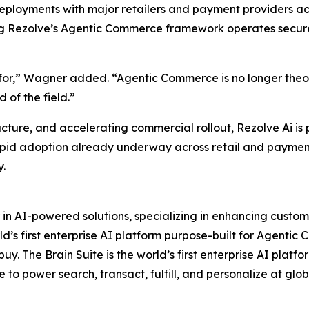
loyments with major retailers and payment providers acro
ng Rezolve’s Agentic Commerce framework operates securel
for,” Wagner added. “Agentic Commerce is no longer theory,
 of the field.”
ucture, and accelerating commercial rollout, Rezolve Ai is
apid adoption already underway across retail and payments
y.
 in AI-powered solutions, specializing in enhancing custo
d’s first enterprise AI platform purpose-built for Agentic 
y. The Brain Suite is the world’s first enterprise AI platf
e to power search, transact, fulfill, and personalize at glob