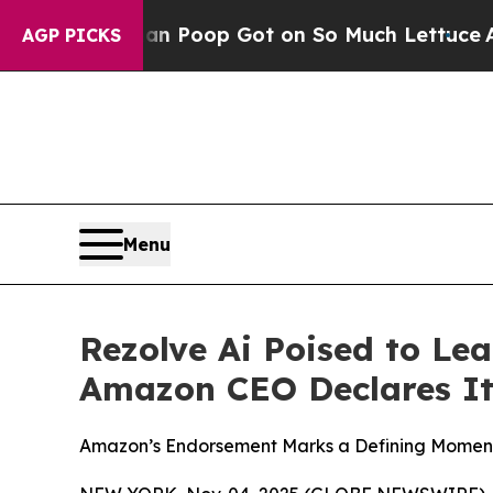
ow Human Poop Got on So Much Lettuce
Abortion
AGP PICKS
Menu
Rezolve Ai Poised to Le
Amazon CEO Declares It
Amazon’s Endorsement Marks a Defining Moment 