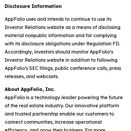
Disclosure Information
AppFolio uses and intends to continue to use its
Investor Relations website as a means of disclosing
material nonpublic information and for complying
with its disclosure obligations under Regulation FD.
Accordingly, investors should monitor AppFolio’s
Investor Relations website in addition to following
AppFolio’s SEC filings, public conference calls, press
releases, and webcasts.
About AppFolio, Inc.
AppFolio is a technology leader powering the future
of the real estate industry. Our innovative platform
and trusted partnership enable our customers to
connect communities, increase operational
efficiency, and grow their business. For more