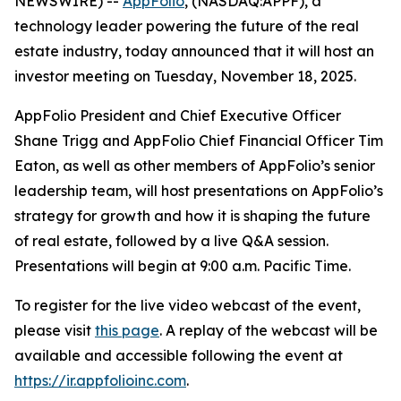
NEWSWIRE) --
AppFolio
, (NASDAQ:APPF), a
technology leader powering the future of the real
estate industry, today announced that it will host an
investor meeting on Tuesday, November 18, 2025.
AppFolio President and Chief Executive Officer
Shane Trigg and AppFolio Chief Financial Officer Tim
Eaton, as well as other members of AppFolio’s senior
leadership team, will host presentations on AppFolio’s
strategy for growth and how it is shaping the future
of real estate, followed by a live Q&A session.
Presentations will begin at 9:00 a.m. Pacific Time.
To register for the live video webcast of the event,
please visit
this page
. A replay of the webcast will be
available and accessible following the event at
https://ir.appfolioinc.com
.