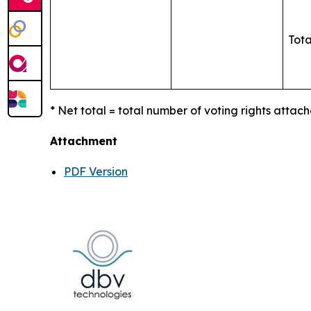
Tota
* Net total = total number of voting rights attach
Attachment
PDF Version