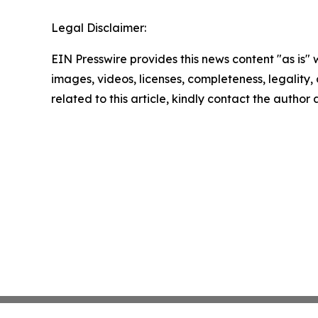
Legal Disclaimer:
EIN Presswire provides this news content "as is" 
images, videos, licenses, completeness, legality, o
related to this article, kindly contact the author