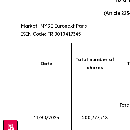
Total
(Article 22
Market : NYSE Euronext Paris
ISIN Code: FR 0010417345
Total number of
Date
T
shares
Total
11/30/2025
200,777,718