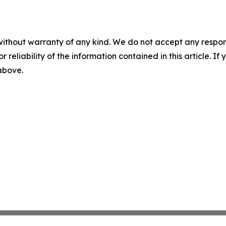
without warranty of any kind. We do not accept any responsib
r reliability of the information contained in this article. I
 above.