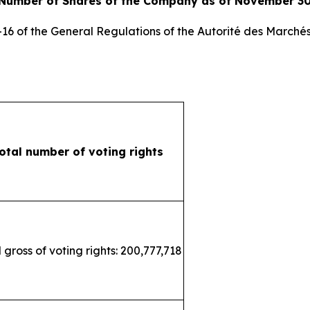
 Number of Shares of the Company as of November 30
3-16 of the General Regulations of the
Autorité des Marchés
otal number of voting rights
 gross of voting rights: 200,777,718