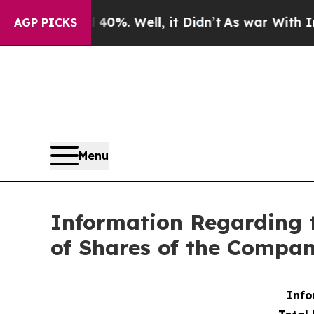
Around 40%. Well, it Didn’t
As war With Iran Dr
AGP PICKS
Menu
Information Regarding 
of Shares of the Compa
Info