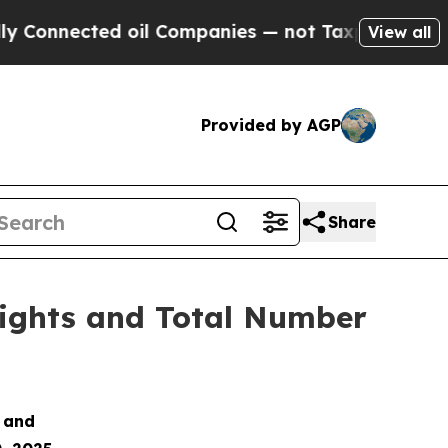
onnected oil Companies — not Taxpayers — the Ch
View all
Provided by AGP
Share
Rights and Total Number
s and