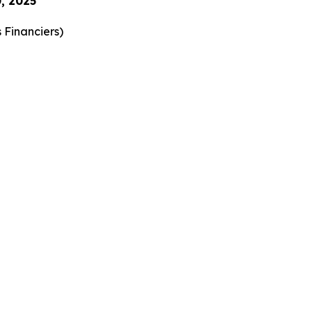
, 2025
 Financiers
)