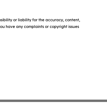
ility or liability for the accuracy, content,
f you have any complaints or copyright issues