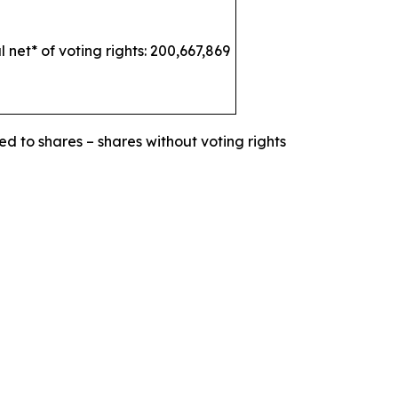
l net* of voting rights: 200,667,869
ed to shares – shares without voting rights