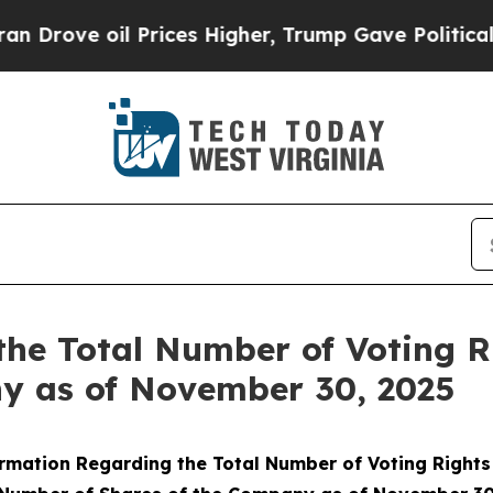
ove oil Prices Higher, Trump Gave Politically C
the Total Number of Voting 
ny as of November 30, 2025
rmation Regarding the Total Number of Voting Right