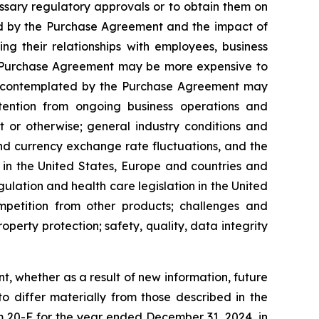
cessary regulatory approvals or to obtain them on
ted by the Purchase Agreement and the impact of
g their relationships with employees, business
the Purchase Agreement may be more expensive to
ions contemplated by the Purchase Agreement may
attention from ongoing business operations and
t or otherwise; general industry conditions and
f and currency exchange rate fluctuations, and the
in the United States, Europe and countries and
ulation and health care legislation in the United
ompetition from other products; challenges and
operty protection; safety, quality, data integrity
 whether as a result of new information, future
to differ materially from those described in the
 20-F for the year ended December 31, 2024, in