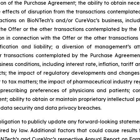
ation of the Purchase Agreement; the ability to obtain ne
e effects of disruption from the transactions contempla
ions on BioNTech’s and/or CureVac’s business, includin
at the Offer or the other transactions contemplated by 
ation in connection with the Offer or the other transact
nification and liability; a diversion of management’s 
her transactions contemplated by the Purchase Agreemen
ness conditions, including interest rate, inflation, tarif
cts; the impact of regulatory developments and changes 
t to tax matters; the impact of pharmaceutical industry reg
prescribing preferences of physicians and patients; c
; ability to obtain or maintain proprietary intellectual pr
l data security and data privacy breaches.
gation to publicly update any forward-looking statement,
red by law. Additional factors that could cause results 
oNTech’s and CureVac’s respective Annual Report on Form