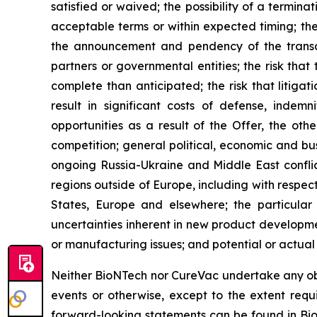
satisfied or waived; the possibility of a termin
acceptable terms or within expected timing; th
the announcement and pendency of the transact
partners or governmental entities; the risk th
complete than anticipated; the risk that litig
result in significant costs of defense, indem
opportunities as a result of the Offer, the ot
competition; general political, economic and busi
ongoing Russia-Ukraine and Middle East confli
regions outside of Europe, including with respec
States, Europe and elsewhere; the particular 
uncertainties inherent in new product development
or manufacturing issues; and potential or actua
Neither BioNTech nor CureVac undertake any obli
events or otherwise, except to the extent requi
forward-looking statements can be found in Bi