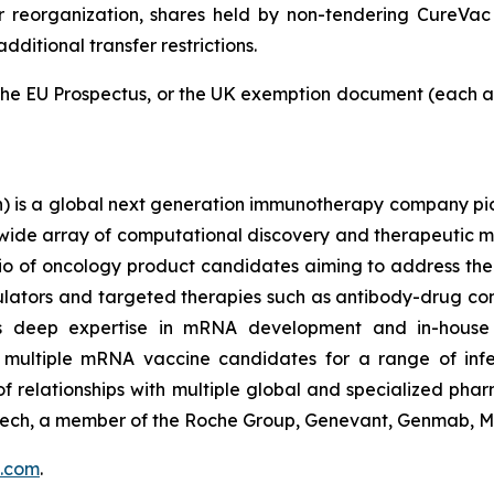
er reorganization, shares held by non-tendering CureVac
ditional transfer restrictions.
the EU Prospectus, or the UK exemption document (each as
is a global next generation immunotherapy company pion
 wide array of computational discovery and therapeutic mo
olio of oncology product candidates aiming to address th
tors and targeted therapies such as antibody-drug con
ts deep expertise in mRNA development and in-house 
 multiple mRNA vaccine candidates for a range of infec
f relationships with multiple global and specialized phar
ntech, a member of the Roche Group, Genevant, Genmab, M
.com
.