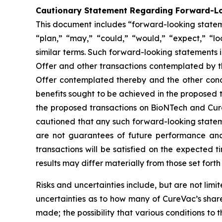
Cautionary Statement Regarding Forward-L
This document includes “forward-looking stateme
“plan,” “may,” “could,” “would,” “expect,” “lo
similar terms. Such forward-looking statements i
Offer and other transactions contemplated by th
Offer contemplated thereby and the other condi
benefits sought to be achieved in the proposed t
the proposed transactions on BioNTech and Cure
cautioned that any such forward-looking statem
are not guarantees of future performance and 
transactions will be satisfied on the expected t
results may differ materially from those set for
Risks and uncertainties include, but are not lim
uncertainties as to how many of CureVac’s shareho
made; the possibility that various conditions 