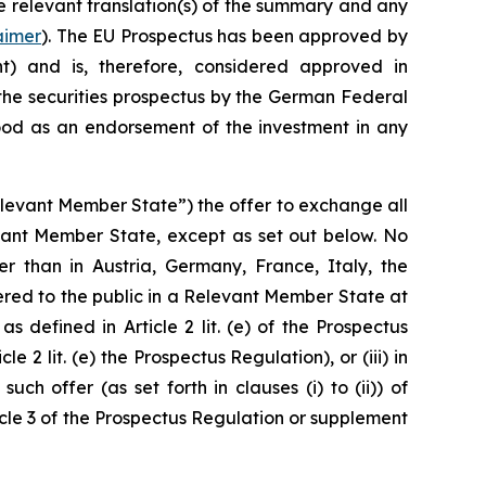
he relevant translation(s) of the summary and any
aimer
). The EU Prospectus has been approved by
ht
) and is, therefore, considered approved in
the securities prospectus by the German Federal
ood as an endorsement of the investment in any
elevant Member State”) the offer to exchange all
vant Member State, except as set out below. No
 than in Austria, Germany, France, Italy, the
red to the public in a Relevant Member State at
 defined in Article 2 lit. (e) of the Prospectus
e 2 lit. (e) the Prospectus Regulation), or (iii) in
ch offer (as set forth in clauses (i) to (ii)) of
icle 3 of the Prospectus Regulation or supplement