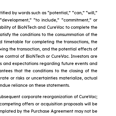
ied by words such as “potential,” “can,” “will,”
” “development,” “to include,” “commitment,” or
e ability of BioNTech and CureVac to complete the
atisfy the conditions to the consummation of the
 timetable for completing the transactions, the
ing the transaction, and the potential effects of
e control of BioNTech or CureVac. Investors are
fs and expectations regarding future events and
tees that the conditions to the closing of the
ate or risks or uncertainties materialize, actual
undue reliance on these statements.
e subsequent corporate reorganization of CureVac;
 competing offers or acquisition proposals will be
ntemplated by the Purchase Agreement may not be