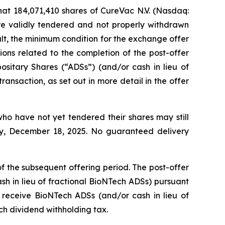
t 184,071,410 shares of CureVac N.V. (Nasdaq:
re validly tendered and not properly withdrawn
sult, the minimum condition for the exchange offer
ions related to the completion of the post-offer
sitary Shares (“ADSs”) (and/or cash in lieu of
ansaction, as set out in more detail in the offer
o have not yet tendered their shares may still
day, December 18, 2025. No guaranteed delivery
 of the subsequent offering period. The post-offer
sh in lieu of fractional BioNTech ADSs) pursuant
o receive BioNTech ADSs (and/or cash in lieu of
ch dividend withholding tax.