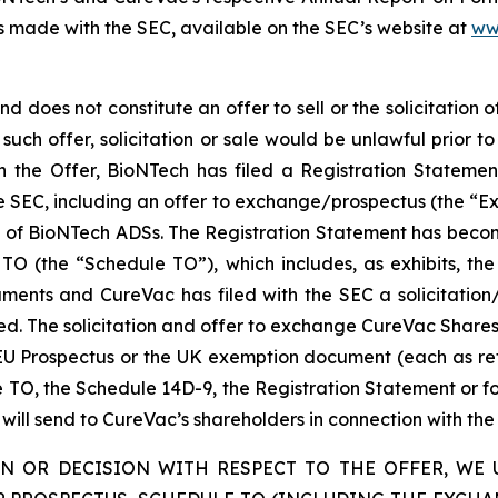
 made with the SEC, available on the SEC’s website at
ww
 does not constitute an offer to sell or the solicitation o
h such offer, solicitation or sale would be unlawful prior to
with the Offer, BioNTech has filed a Registration State
 SEC, including an offer to exchange/prospectus (the “Ex
e of BioNTech ADSs. The Registration Statement has become
O (the “Schedule TO”), which includes, as exhibits, the
cuments and CureVac has filed with the SEC a solicitat
d. The solicitation and offer to exchange CureVac Shares
 Prospectus or the UK exemption document (each as referr
e TO, the Schedule 14D-9, the Registration Statement or 
r will send to CureVac’s shareholders in connection with th
N OR DECISION WITH RESPECT TO THE OFFER, WE 