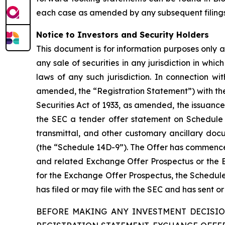
each case as amended by any subsequent filings
Notice to Investors and Security Holders
This document is for information purposes only and
any sale of securities in any jurisdiction in whic
laws of any such jurisdiction. In connection 
amended, the “Registration Statement”) with the
Securities Act of 1933, as amended, the issuanc
the SEC a tender offer statement on Schedule T
transmittal, and other customary ancillary do
(the “Schedule 14D-9”). The Offer has commence
and related Exchange Offer Prospectus or the EU
for the Exchange Offer Prospectus, the Schedul
has filed or may file with the SEC and has sent o
BEFORE MAKING ANY INVESTMENT DECISIO