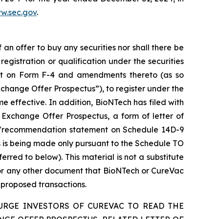
w.sec.gov
.
f an offer to buy any securities nor shall there be
 registration or qualification under the securities
ment on Form F-4 and amendments thereto (as so
change Offer Prospectus”), to register under the
 effective. In addition, BioNTech has filed with
 Exchange Offer Prospectus, a form of letter of
ion/recommendation statement on Schedule 14D-9
 is being made only pursuant to the Schedule TO
ed to below). This material is not a substitute
for any other document that BioNTech or CureVac
e proposed transactions.
URGE INVESTORS OF CUREVAC TO READ THE