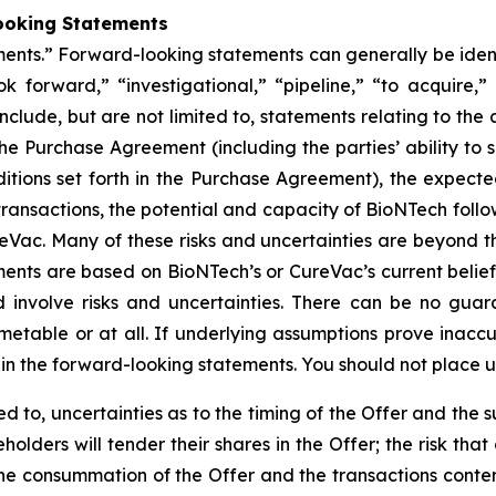
ooking Statements
nts.” Forward-looking statements can generally be identif
ok forward,” “investigational,” “pipeline,” “to acquire,
nclude, but are not limited to, statements relating to th
e Purchase Agreement (including the parties’ ability to s
tions set forth in the Purchase Agreement), the expected
ransactions, the potential and capacity of BioNTech follow
Vac. Many of these risks and uncertainties are beyond th
ents are based on BioNTech’s or CureVac’s current belie
involve risks and uncertainties. There can be no guaran
imetable or at all. If underlying assumptions prove inaccur
th in the forward-looking statements. You should not place 
ited to, uncertainties as to the timing of the Offer and th
lders will tender their shares in the Offer; the risk that
to the consummation of the Offer and the transactions co