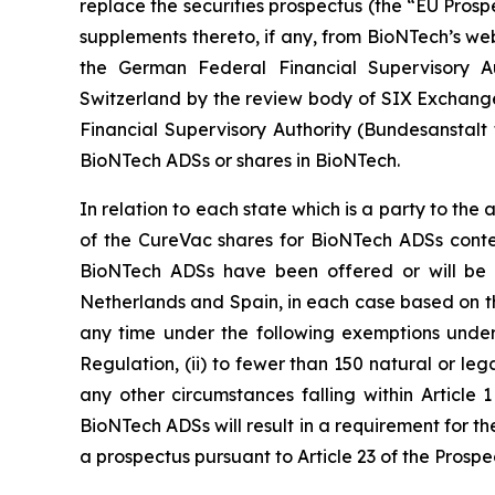
replace the securities prospectus (the “EU Prosp
supplements thereto, if any, from BioNTech’s web
the German Federal Financial Supervisory Au
Switzerland by the review body of SIX Exchange
Financial Supervisory Authority (
Bundesanstalt 
BioNTech ADSs or shares in BioNTech.
In relation to each state which is a party to t
of the CureVac shares for BioNTech ADSs conte
BioNTech ADSs have been offered or will be o
Netherlands and Spain, in each case based on t
any time under the following exemptions under t
Regulation, (ii) to fewer than 150 natural or legal
any other circumstances falling within Article 1
BioNTech ADSs will result in a requirement for t
a prospectus pursuant to Article 23 of the Prosp