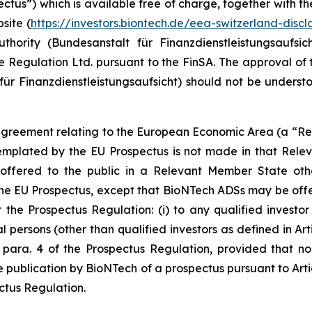
ectus”) which is available free of charge, together with t
site (
https://investors.biontech.de/eea-switzerland-discl
thority (
Bundesanstalt für Finanzdienstleistungsaufsic
 Regulation Ltd. pursuant to the FinSA. The approval of 
für Finanzdienstleistungsaufsicht
) should not be underst
he agreement relating to the European Economic Area (a “R
mplated by the EU Prospectus is not made in that Rele
ffered to the public in a Relevant Member State other
he EU Prospectus, except that BioNTech ADSs may be offe
he Prospectus Regulation: (i) to any qualified investor as
 persons (other than qualified investors as defined in Articl
 para. 4 of the Prospectus Regulation, provided that no su
he publication by BioNTech of a prospectus pursuant to Art
ectus Regulation.