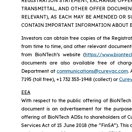
REGISTRATION STATEMENT, EXCHANGE OFFER
TRANSMITTAL, AND OTHER OFFER DOCUMENTS
RELEVANT), AS EACH MAY BE AMENDED OR 
CONTAIN IMPORTANT INFORMATION ABOUT B
Investors can obtain free copies of the Regis
from time to time, and other relevant document
from BioNTech’s website (
https://www.bionte
documents are also available free of charg
Department at
communications@curevac.com
.
7195 (toll free), +1 732 353-1948 (collect) or
Cure
EEA
With respect to the public offering of BioNTech
document is an advertisement for the purposes
offering of BioNTech ADSs to shareholders of Cu
Services Act of 15 June 2018 (the “FinSA”). Thi