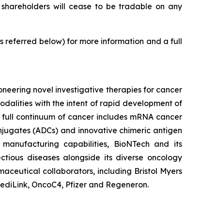
 shareholders will cease to be tradable on any
 referred below) for more information and a full
eering novel investigative therapies for cancer
dalities with the intent of rapid development of
e full continuum of cancer includes mRNA cancer
jugates (ADCs) and innovative chimeric antigen
manufacturing capabilities, BioNTech and its
tious diseases alongside its diverse oncology
maceutical collaborators, including Bristol Myers
ediLink, OncoC4, Pfizer and Regeneron.