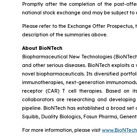
Promptly after the completion of the post-off
national stock exchange and may be subject to ad
Please refer to the Exchange Offer Prospectus, 
description of the summaries above.
About BioNTech
Biopharmaceutical New Technologies (BioNTech) 
and other serious diseases. BioNTech exploits a
novel biopharmaceuticals. Its diversified portf
immunotherapies, next-generation immunomodula
receptor (CAR) T cell therapies. Based on i
collaborators are researching and developing
pipeline. BioNTech has established a broad set o
Squibb, Duality Biologics, Fosun Pharma, Gene
For more information, please visit
www.BioNTech