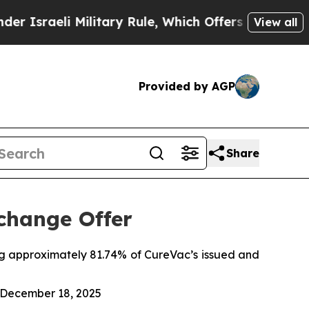
ilitary Rule, Which Offers Them few, if any, Guar
View all
Provided by AGP
Share
change Offer
ing approximately 81.74% of CureVac’s issued and
, December 18, 2025