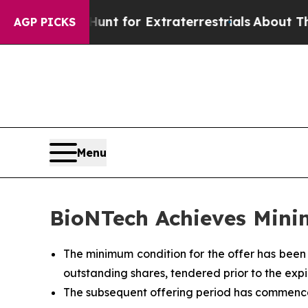
 Hunt for Extraterrestrials
About Three Million Pa
AGP PICKS
Menu
BioNTech Achieves Mini
The minimum condition for the offer has been
outstanding shares, tendered prior to the expir
The subsequent offering period has commenced