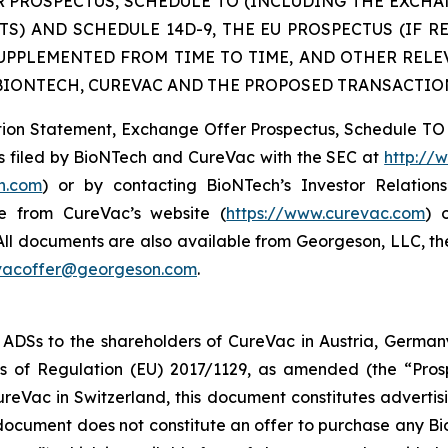
 PROSPECTUS, SCHEDULE TO (INCLUDING THE EXCHA
) AND SCHEDULE 14D-9, THE EU PROSPECTUS (IF R
SUPPLEMENTED FROM TIME TO TIME, AND OTHER REL
IONTECH, CUREVAC AND THE PROPOSED TRANSACTIO
tration Statement, Exchange Offer Prospectus, Schedule
s filed by BioNTech and CureVac with the SEC at
http://
ch.com
) or by contacting BioNTech’s Investor Relatio
e from CureVac’s website (
https://www.curevac.com
) 
 All documents are also available from Georgeson, LLC, th
vacoffer@georgeson.com
.
 ADSs to the shareholders of CureVac in Austria, Germany
 of Regulation (EU) 2017/1129, as amended (the “Prosp
reVac in Switzerland, this document constitutes advertisi
s document does not constitute an offer to purchase any 