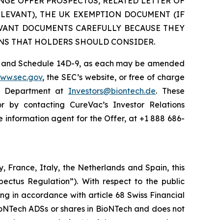
NGE OFFER PROSPECTUS, RELATED LETTER OF
ELEVANT), THE UK EXEMPTION DOCUMENT (IF
EVANT DOCUMENTS CAREFULLY BECAUSE THEY
NS THAT HOLDERS SHOULD CONSIDER.
 TO and Schedule 14D-9, as each may be amended
www.sec.gov
, the SEC’s website, or free of charge
ns Department at
Investors@biontech.de
. These
or by contacting CureVac’s Investor Relations
e information agent for the Offer, at +1 888 686-
, France, Italy, the Netherlands and Spain, this
ectus Regulation”). With respect to the public
ng in accordance with article 68 Swiss Financial
BioNTech ADSs or shares in BioNTech and does not