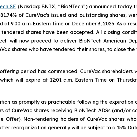
ech SE
(Nasdaq: BNTX, “BioNTech”) announced today tha
81.74% of CureVac’s issued and outstanding shares, we
eriod at 9:00 a.m. Eastern Time on December 3, 2025. As a re
ly tendered shares have been accepted. All closing condit
ech will now proceed to deliver BioNTech American Depo
Vac shares who have tendered their shares, to close the tr
ffering period has commenced. CureVac shareholders wh
 which will expire at 12:01 a.m. Eastern Time on Thurs
zation as promptly as practicable following the expiration
ders of CureVac shares receiving BioNTech ADSs (and/or ca
the Offer). Non-tendering holders of CureVac shares wh
ffer reorganization generally will be subject to a 15% Dut