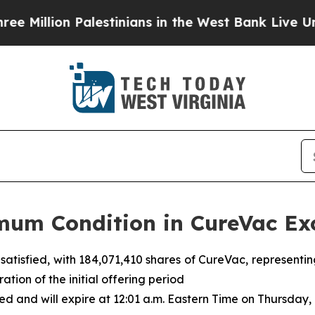
lestinians in the West Bank Live Under Israeli M
mum Condition in CureVac Ex
 satisfied, with 184,071,410 shares of CureVac, represent
ation of the initial offering period
 and will expire at 12:01 a.m. Eastern Time on Thursday