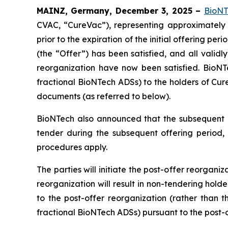
MAINZ, Germany, December 3, 2025 –
BioNT
CVAC, “CureVac”), representing approximately 
prior to the expiration of the initial offering p
(the “Offer”) has been satisfied, and all valid
reorganization have now been satisfied. BioNT
fractional BioNTech ADSs) to the holders of Cure
documents (as referred to below).
BioNTech also announced that the subsequent o
tender during the subsequent offering period,
procedures apply.
The parties will initiate the post-offer reorgani
reorganization will result in non-tendering hol
to the post-offer reorganization (rather than 
fractional BioNTech ADSs) pursuant to the post-o