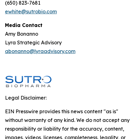
(650) 823-7681
ewhite@sutrobio.com
Media Contact
Amy Bonanno
Lyra Strategic Advisory
abonanno@lyraadvisory.com
Legal Disclaimer:
EIN Presswire provides this news content "as is"
without warranty of any kind. We do not accept any
responsibility or liability for the accuracy, content,
images, videos, licenses, completeness, legality, or