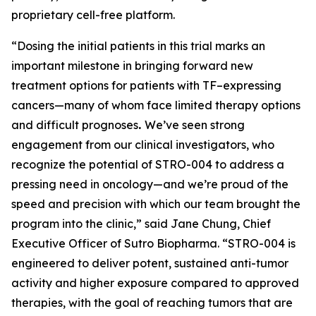
proprietary cell-free platform.
“Dosing the initial patients in this trial marks an
important milestone in bringing forward new
treatment options for patients with TF–expressing
cancers—many of whom face limited therapy options
and difficult prognoses
.
We’ve seen strong
engagement from our clinical investigators, who
recognize the potential of STRO-004 to address a
pressing need in oncology—and we’re proud of the
speed and precision with which our team brought the
program into the clinic,” said Jane Chung, Chief
Executive Officer of Sutro Biopharma. “STRO-004 is
engineered to deliver potent, sustained anti-tumor
activity and higher exposure compared to approved
therapies, with the goal of reaching tumors that are