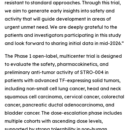
resistant to standard approaches. Through this trial,
we aim to generate early insights into safety and
activity that will guide development in areas of
urgent unmet need. We are deeply grateful to the
patients and investigators participating in this study
and look forward to sharing initial data in mid-2026.”
The Phase 1 open-label, multicenter trial is designed
to evaluate the safety, pharmacokinetics, and
preliminary anti-tumor activity of STRO-004 in
patients with advanced TF-expressing solid tumors,
including non-small cell lung cancer, head and neck
squamous cell carcinoma, cervical cancer, colorectal
cancer, pancreatic ductal adenocarcinoma, and
bladder cancer. The dose-escalation phase includes
multiple cohorts with ascending dose levels,
supported by strong tolerability in non-human