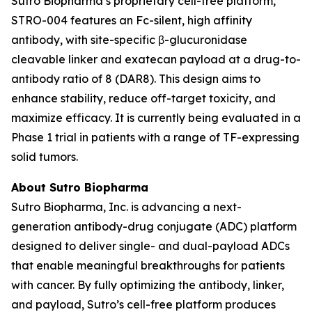
Sutro Biopharma’s proprietary cell-free platform,
STRO-004 features an Fc-silent, high affinity
antibody, with site-specific β-glucuronidase
cleavable linker and exatecan payload at a drug-to-
antibody ratio of 8 (DAR8). This design aims to
enhance stability, reduce off-target toxicity, and
maximize efficacy. It is currently being evaluated in a
Phase 1 trial in patients with a range of TF-expressing
solid tumors.
About Sutro Biopharma
Sutro Biopharma, Inc. is advancing a next-
generation antibody-drug conjugate (ADC) platform
designed to deliver single- and dual-payload ADCs
that enable meaningful breakthroughs for patients
with cancer. By fully optimizing the antibody, linker,
and payload, Sutro’s cell-free platform produces