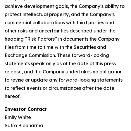
achieve development goals, the Company’s ability to
protect intellectual property, and the Company’s
commercial collaborations with third parties and
other risks and uncertainties described under the
heading “Risk Factors” in documents the Company
files from time to time with the Securities and
Exchange Commission. These forward-looking
statements speak only as of the date of this press
release, and the Company undertakes no obligation
to revise or update any forward-looking statements
to reflect events or circumstances after the date
hereof.
Investor Contact
Emily White
Sutro Biopharma