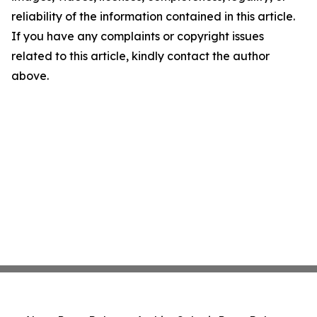
reliability of the information contained in this article.
If you have any complaints or copyright issues
related to this article, kindly contact the author
above.