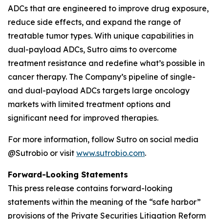
ADCs that are engineered to improve drug exposure,
reduce side effects, and expand the range of
treatable tumor types. With unique capabilities in
dual-payload ADCs, Sutro aims to overcome
treatment resistance and redefine what’s possible in
cancer therapy. The Company’s pipeline of single-
and dual-payload ADCs targets large oncology
markets with limited treatment options and
significant need for improved therapies.
For more information, follow Sutro on social media
@Sutrobio or visit
www.sutrobio.com
.
Forward-Looking Statements
This press release contains forward-looking
statements within the meaning of the “safe harbor”
provisions of the Private Securities Litigation Reform