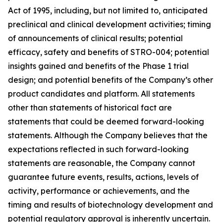
Act of 1995, including, but not limited to, anticipated
preclinical and clinical development activities; timing
of announcements of clinical results; potential
efficacy, safety and benefits of STRO-004; potential
insights gained and benefits of the Phase 1 trial
design; and potential benefits of the Company’s other
product candidates and platform. All statements
other than statements of historical fact are
statements that could be deemed forward-looking
statements. Although the Company believes that the
expectations reflected in such forward-looking
statements are reasonable, the Company cannot
guarantee future events, results, actions, levels of
activity, performance or achievements, and the
timing and results of biotechnology development and
potential regulatory approval is inherently uncertain.