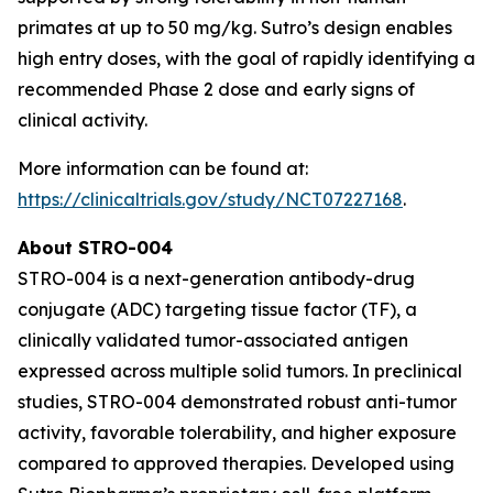
primates at up to 50 mg/kg. Sutro’s design enables
high entry doses, with the goal of rapidly identifying a
recommended Phase 2 dose and early signs of
clinical activity.
More information can be found at:
https://clinicaltrials.gov/study/NCT07227168
.
About STRO-004
STRO-004 is a next-generation antibody-drug
conjugate (ADC) targeting tissue factor (TF), a
clinically validated tumor-associated antigen
expressed across multiple solid tumors. In preclinical
studies, STRO-004 demonstrated robust anti-tumor
activity, favorable tolerability, and higher exposure
compared to approved therapies. Developed using