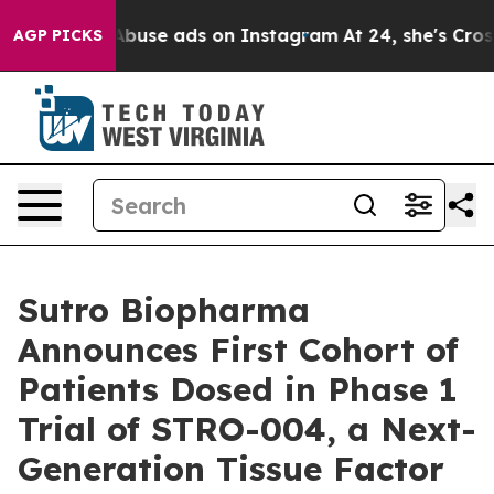
d Sexual Abuse ads on Instagram
At 24, she's Crossin
AGP PICKS
Sutro Biopharma
Announces First Cohort of
Patients Dosed in Phase 1
Trial of STRO-004, a Next-
Generation Tissue Factor