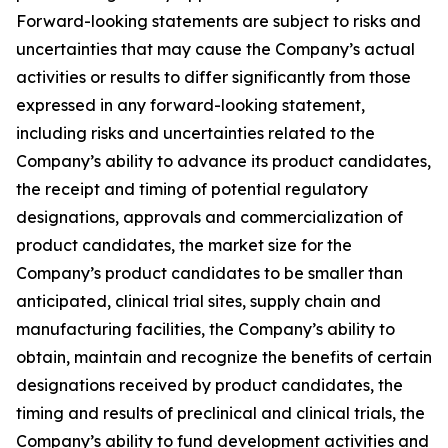
Forward-looking statements are subject to risks and
uncertainties that may cause the Company’s actual
activities or results to differ significantly from those
expressed in any forward-looking statement,
including risks and uncertainties related to the
Company’s ability to advance its product candidates,
the receipt and timing of potential regulatory
designations, approvals and commercialization of
product candidates, the market size for the
Company’s product candidates to be smaller than
anticipated, clinical trial sites, supply chain and
manufacturing facilities, the Company’s ability to
obtain, maintain and recognize the benefits of certain
designations received by product candidates, the
timing and results of preclinical and clinical trials, the
Company’s ability to fund development activities and