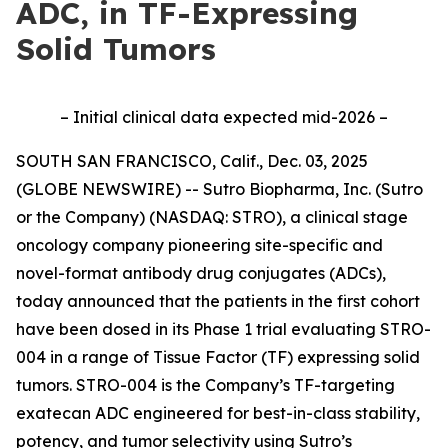
ADC, in TF-Expressing
Solid Tumors
– Initial clinical data expected mid-2026 –
SOUTH SAN FRANCISCO, Calif., Dec. 03, 2025
(GLOBE NEWSWIRE) -- Sutro Biopharma, Inc. (Sutro
or the Company) (NASDAQ: STRO), a clinical stage
oncology company pioneering site-specific and
novel-format antibody drug conjugates (ADCs),
today announced that the patients in the first cohort
have been dosed in its Phase 1 trial evaluating STRO-
004 in a range of Tissue Factor (TF) expressing solid
tumors. STRO-004 is the Company’s TF-targeting
exatecan ADC engineered for best-in-class stability,
potency, and tumor selectivity using Sutro’s