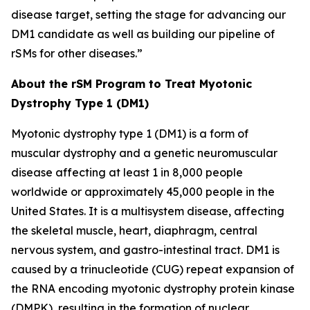
disease target, setting the stage for advancing our
DM1 candidate as well as building our pipeline of
rSMs for other diseases.”
About the rSM Program to Treat Myotonic
Dystrophy Type 1 (DM1)
Myotonic dystrophy type 1 (DM1) is a form of
muscular dystrophy and a genetic neuromuscular
disease affecting at least 1 in 8,000 people
worldwide or approximately 45,000 people in the
United States. It is a multisystem disease, affecting
the skeletal muscle, heart, diaphragm, central
nervous system, and gastro-intestinal tract. DM1 is
caused by a trinucleotide (CUG) repeat expansion of
the RNA encoding myotonic dystrophy protein kinase
(DMPK), resulting in the formation of nuclear