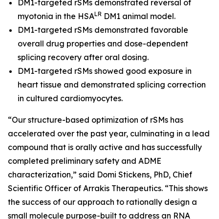
DM1-targeted rSMs demonstrated reversal of
LR
myotonia in the HSA
DM1 animal model.
DM1-targeted rSMs demonstrated favorable
overall drug properties and dose-dependent
splicing recovery after oral dosing.
DM1-targeted rSMs showed good exposure in
heart tissue and demonstrated splicing correction
in cultured cardiomyocytes.
“Our structure-based optimization of rSMs has
accelerated over the past year, culminating in a lead
compound that is orally active and has successfully
completed preliminary safety and ADME
characterization,” said Domi Stickens, PhD, Chief
Scientific Officer of Arrakis Therapeutics. “This shows
the success of our approach to rationally design a
small molecule purpose-built to address an RNA