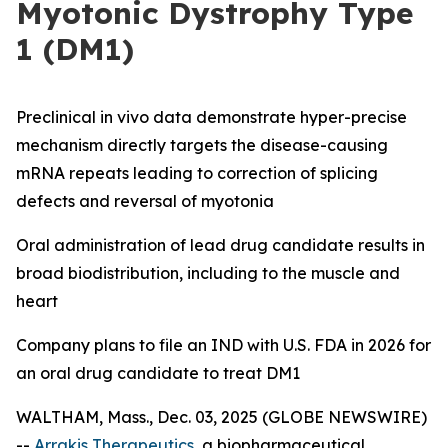
Myotonic Dystrophy Type
1 (DM1)
Preclinical
in vivo
data demonstrate hyper-precise
mechanism directly targets the disease-causing
mRNA repeats leading to correction of splicing
defects and reversal of myotonia
Oral administration of lead drug candidate results in
broad biodistribution, including to the muscle and
heart
Company plans to file an IND with U.S. FDA in 2026 for
an oral drug candidate to treat DM1
WALTHAM, Mass., Dec. 03, 2025 (GLOBE NEWSWIRE)
--
Arrakis Therapeutics
, a biopharmaceutical