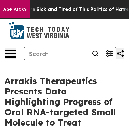
eople Are Sick and Tired of This Politics of Hatred”
Th
AGP PICKS
Arrakis Therapeutics
Presents Data
Highlighting Progress of
Oral RNA-targeted Small
Molecule to Treat