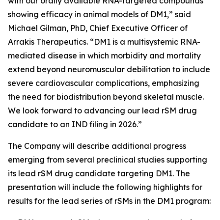
with our orally available RNA-targeted compounds
showing efficacy in animal models of DM1,” said
Michael Gilman, PhD, Chief Executive Officer of
Arrakis Therapeutics. “DM1 is a multisystemic RNA-
mediated disease in which morbidity and mortality
extend beyond neuromuscular debilitation to include
severe cardiovascular complications, emphasizing
the need for biodistribution beyond skeletal muscle.
We look forward to advancing our lead rSM drug
candidate to an IND filing in 2026.”
The Company will describe additional progress
emerging from several preclinical studies supporting
its lead rSM drug candidate targeting DM1. The
presentation will include the following highlights for
results for the lead series of rSMs in the DM1 program: