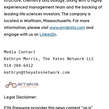
structure, chemistry and biology, along with a highly
experienced management team and the backing of
leading life sciences investors. The company is
located in Waltham, Massachusetts. For more
information, please visit
www.arrakistx.com
and
engage with us on
LinkedIn
.
Media Contact

Kathryn Morris, The Yates Network LLC

914-204-6412

kathryn@theyatesnetwork.com
Legal Disclaimer:
EIN Presswire provides this news content "as is"