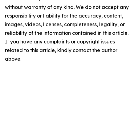
without warranty of any kind. We do not accept any
responsibility or liability for the accuracy, content,
images, videos, licenses, completeness, legality, or
reliability of the information contained in this article.
If you have any complaints or copyright issues
related to this article, kindly contact the author
above.