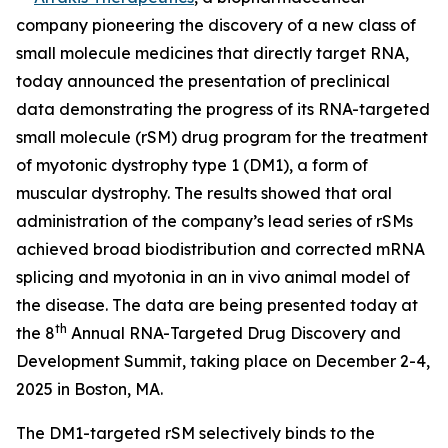
company pioneering the discovery of a new class of
small molecule medicines that directly target RNA,
today announced the presentation of preclinical
data demonstrating the progress of its RNA-targeted
small molecule (rSM) drug program for the treatment
of myotonic dystrophy type 1 (DM1), a form of
muscular dystrophy. The results showed that oral
administration of the company’s lead series of rSMs
achieved broad biodistribution and corrected mRNA
splicing and myotonia in an
in vivo
animal model of
the disease. The data are being presented today at
th
the 8
Annual RNA-Targeted Drug Discovery and
Development Summit, taking place on December 2-4,
2025 in Boston, MA.
The DM1-targeted rSM selectively binds to the