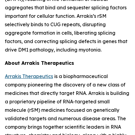
aggregates that bind and sequester splicing factors
important for cellular function. Arrakis’s rSM
selectively binds to CUG repeats, disrupting
aggregate formation in cells, liberating splicing
factors, and correcting splicing defects in genes that
drive DM1 pathology, including myotonia.
About Arrakis Therapeutics
Arrakis Therapeutics
is a biopharmaceutical
company pioneering the discovery of a new class of
medicines that directly target RNA. Arrakis is building
a proprietary pipeline of RNA-targeted small
molecule (rSM) medicines focused on genetically
validated targets and numerous disease areas. The
company brings together scientific leaders in RNA