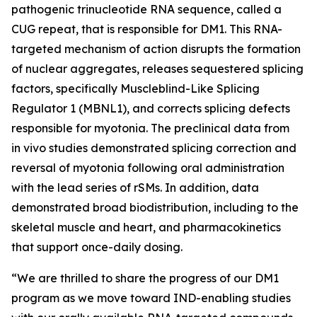
pathogenic trinucleotide RNA sequence, called a
CUG repeat, that is responsible for DM1. This RNA-
targeted mechanism of action disrupts the formation
of nuclear aggregates, releases sequestered splicing
factors, specifically Muscleblind-Like Splicing
Regulator 1 (MBNL1), and corrects splicing defects
responsible for myotonia. The preclinical data from
in vivo
studies demonstrated splicing correction and
reversal of myotonia following oral administration
with the lead series of rSMs. In addition, data
demonstrated broad biodistribution, including to the
skeletal muscle and heart, and pharmacokinetics
that support once-daily dosing.
“We are thrilled to share the progress of our DM1
program as we move toward IND-enabling studies