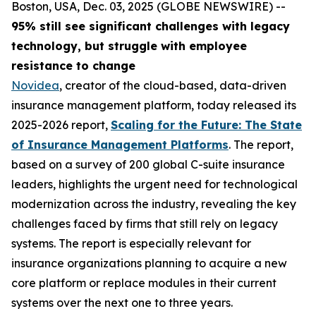
Boston, USA, Dec. 03, 2025 (GLOBE NEWSWIRE) --
95% still see significant challenges with legacy
technology, but struggle with employee
resistance to change
Novidea
, creator of the cloud-based, data-driven
insurance management platform, today released its
2025-2026 report,
Scaling for the Future: The State
of Insurance Management Platforms
. The report,
based on a survey of 200 global C-suite insurance
leaders, highlights the urgent need for technological
modernization across the industry, revealing the key
challenges faced by firms that still rely on legacy
systems. The report is especially relevant for
insurance organizations planning to acquire a new
core platform or replace modules in their current
systems over the next one to three years.