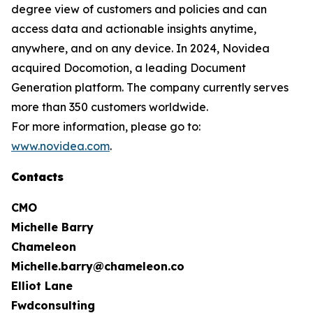
degree view of customers and policies and can
access data and actionable insights anytime,
anywhere, and on any device. In 2024, Novidea
acquired Docomotion, a leading Document
Generation platform. The company currently serves
more than 350 customers worldwide.
For more information, please go to:
www.novidea.com
.
Contacts
CMO
Michelle Barry
Chameleon
Michelle.barry@chameleon.co
Elliot Lane
Fwdconsulting