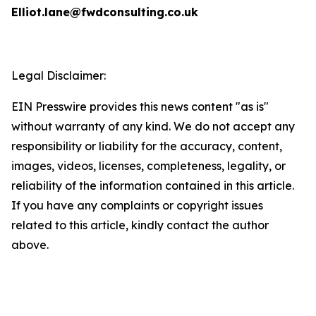
Elliot.lane@fwdconsulting.co.uk
Legal Disclaimer:
EIN Presswire provides this news content "as is"
without warranty of any kind. We do not accept any
responsibility or liability for the accuracy, content,
images, videos, licenses, completeness, legality, or
reliability of the information contained in this article.
If you have any complaints or copyright issues
related to this article, kindly contact the author
above.