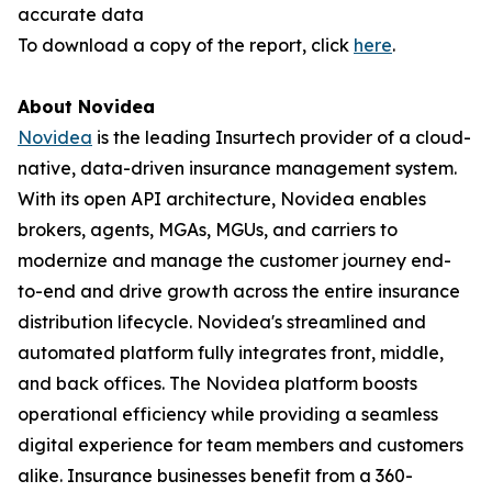
accurate data
To download a copy of the report, click
here
.
About Novidea
Novidea
is the leading Insurtech provider of a cloud-
native, data-driven insurance management system.
With its open API architecture, Novidea enables
brokers, agents, MGAs, MGUs, and carriers to
modernize and manage the customer journey end-
to-end and drive growth across the entire insurance
distribution lifecycle. Novidea's streamlined and
automated platform fully integrates front, middle,
and back offices. The Novidea platform boosts
operational efficiency while providing a seamless
digital experience for team members and customers
alike. Insurance businesses benefit from a 360-