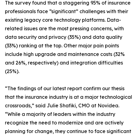
The survey found that a staggering 95% of insurance
professionals face “significant” challenges with their
existing legacy core technology platforms. Data-
related issues are the most pressing concerns, with
data security and privacy (35%) and data quality
(33%) ranking at the top. Other major pain points
include high upgrade and maintenance costs (32%
and 26%, respectively) and integration difficulties
(25%).
“The findings of our latest report confirm our thesis
that the insurance industry is at a major technological
crossroads,” said Julie Shafiki, CMO at Novidea.
“While a majority of leaders within the industry
recognize the need to modernize and are actively
planning for change, they continue to face significant