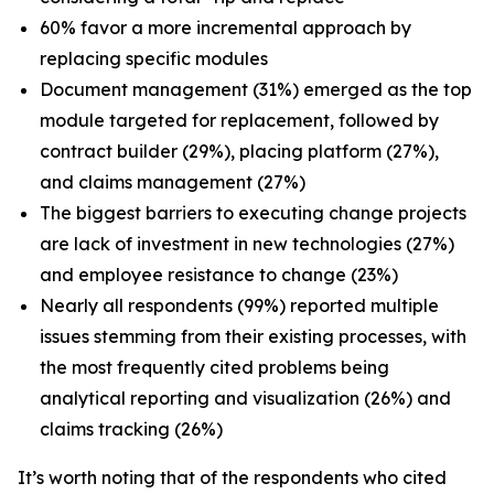
60% favor a more incremental approach by
replacing specific modules
Document management (31%) emerged as the top
module targeted for replacement, followed by
contract builder (29%), placing platform (27%),
and claims management (27%)
The biggest barriers to executing change projects
are lack of investment in new technologies (27%)
and employee resistance to change (23%)
Nearly all respondents (99%) reported multiple
issues stemming from their existing processes, with
the most frequently cited problems being
analytical reporting and visualization (26%) and
claims tracking (26%)
It’s worth noting that of the respondents who cited