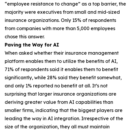
“employee resistance to change” as a top barrier, the
majority were executives from small and mid-sized
insurance organizations. Only 15% of respondents
from companies with more than 5,000 employees
chose this answer.
Paving the Way for AI
When asked whether their insurance management
platform enables them to utilize the benefits of AI,
71% of respondents said it enables them to benefit
significantly, while 28% said they benefit somewhat,
and only 1% reported no benefit at all. It’s not
surprising that larger insurance organizations are
deriving greater value from AI capabilities than
smaller firms, indicating that the biggest players are
leading the way in AI integration. Irrespective of the
size of the organization, they all must maintain