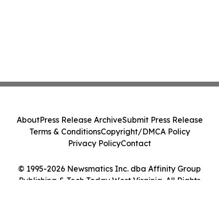
About
Press Release Archive
Submit Press Release
Terms & Conditions
Copyright/DMCA Policy
Privacy Policy
Contact
© 1995-2026 Newsmatics Inc. dba Affinity Group
Publishing & Tech Today West Virginia. All Rights
Reserved.
Cookie Settings / Your Privacy Choices