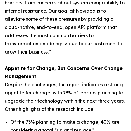
barriers, from concerns about system compatibility to
internal resistance. Our goal at Novidea is to
alleviate some of these pressures by providing a
cloud-native, end-to-end, open API platform that
addresses the most common barriers to
transformation and brings value to our customers to
grow their business.”
Appetite for Change, But Concerns Over Change
Management
Despite the challenges, the report indicates a strong
appetite for change, with 73% of leaders planning to
upgrade their technology within the next three years.
Other highlights of the research include:
Of the 73% planning to make a change, 40% are
considering a total “rip and replace”