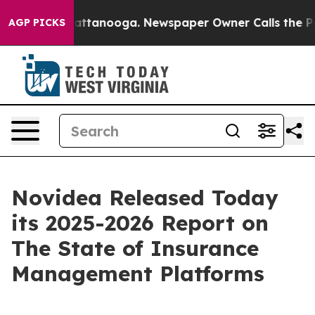
os in Chattanooga. Newspaper Owner Calls the People
AGP PICKS
Novidea Released Today
its 2025-2026 Report on
The State of Insurance
Management Platforms