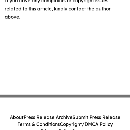
If you have any complaints or copyright issues
related to this article, kindly contact the author
above.
About
Press Release Archive
Submit Press Release
Terms & Conditions
Copyright/DMCA Policy