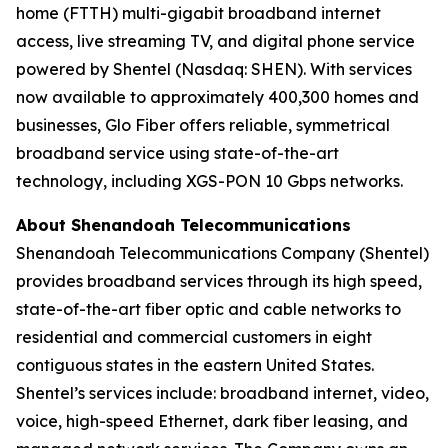
home (FTTH) multi-gigabit broadband internet
access, live streaming TV, and digital phone service
powered by Shentel (Nasdaq: SHEN). With services
now available to approximately 400,300 homes and
businesses, Glo Fiber offers reliable, symmetrical
broadband service using state-of-the-art
technology, including XGS-PON 10 Gbps networks.
About Shenandoah Telecommunications
Shenandoah Telecommunications Company (Shentel)
provides broadband services through its high speed,
state-of-the-art fiber optic and cable networks to
residential and commercial customers in eight
contiguous states in the eastern United States.
Shentel’s services include: broadband internet, video,
voice, high-speed Ethernet, dark fiber leasing, and