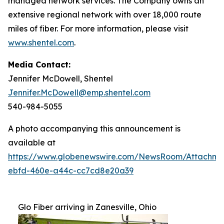
managed network services. The Company owns an
extensive regional network with over 18,000 route
miles of fiber. For more information, please visit
www.shentel.com
.
Media Contact:
Jennifer McDowell, Shentel
Jennifer.McDowell@emp.shentel.com
540-984-5055
A photo accompanying this announcement is
available at
https://www.globenewswire.com/NewsRoom/Attachme
ebfd-460e-a44c-cc7cd8e20a39
Glo Fiber arriving in Zanesville, Ohio