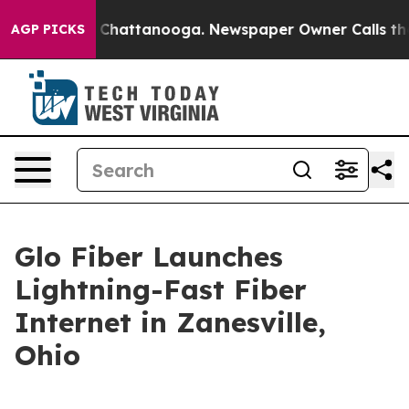
Chaos in Chattanooga. Newspaper Owner Calls the Peo
AGP PICKS
Glo Fiber Launches
Lightning-Fast Fiber
Internet in Zanesville,
Ohio