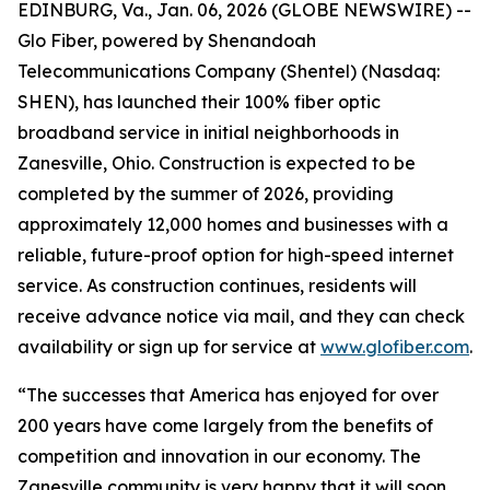
EDINBURG, Va., Jan. 06, 2026 (GLOBE NEWSWIRE) --
Glo Fiber, powered by Shenandoah
Telecommunications Company (Shentel) (Nasdaq:
SHEN), has launched their 100% fiber optic
broadband service in initial neighborhoods in
Zanesville, Ohio. Construction is expected to be
completed by the summer of 2026, providing
approximately 12,000 homes and businesses with a
reliable, future-proof option for high-speed internet
service. As construction continues, residents will
receive advance notice via mail, and they can check
availability or sign up for service at
www.glofiber.com
.
“The successes that America has enjoyed for over
200 years have come largely from the benefits of
competition and innovation in our economy. The
Zanesville community is very happy that it will soon