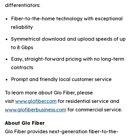
differentiators:
Fiber-to-the-home technology with exceptional
reliability
Symmetrical download and upload speeds of up
to 8 Gbps
Easy, straight-forward pricing with no long-term
contracts
Prompt and friendly local customer service
To learn more about Glo Fiber, please
visit
www.glofiber.com
for residential service and
www.glofiberbusiness.com
for commercial service.
About Glo Fiber
Glo Fiber provides next-generation fiber-to-the-