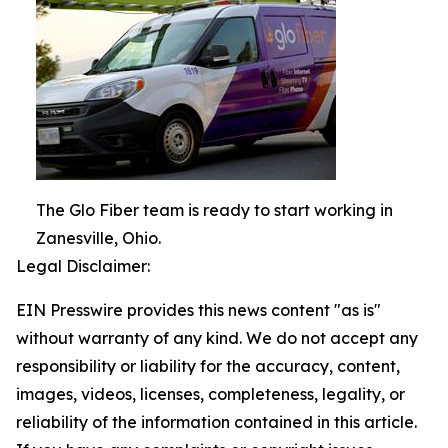
The Glo Fiber team is ready to start working in
Zanesville, Ohio.
Legal Disclaimer:
EIN Presswire provides this news content "as is"
without warranty of any kind. We do not accept any
responsibility or liability for the accuracy, content,
images, videos, licenses, completeness, legality, or
reliability of the information contained in this article.