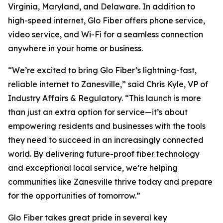
Virginia, Maryland, and Delaware. In addition to
high-speed internet, Glo Fiber offers phone service,
video service, and Wi-Fi for a seamless connection
anywhere in your home or business.
“We’re excited to bring Glo Fiber’s lightning-fast,
reliable internet to Zanesville,” said Chris Kyle, VP of
Industry Affairs & Regulatory. “This launch is more
than just an extra option for service—it’s about
empowering residents and businesses with the tools
they need to succeed in an increasingly connected
world. By delivering future-proof fiber technology
and exceptional local service, we’re helping
communities like Zanesville thrive today and prepare
for the opportunities of tomorrow.”
Glo Fiber takes great pride in several key