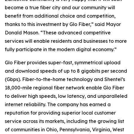
become a true fiber city and our community will
benefit from additional choice and competition,
thanks to this investment by Glo Fiber,” said Mayor
Donald Mason. “These advanced competitive
services will enable residents and businesses to more
fully participate in the modern digital economy.”
Glo Fiber provides super-fast, symmetrical upload
and download speeds of up to 8 gigabits per second
(Gbps). Fiber-to-the-home technology and Shentel’s
18,000-mile regional fiber network enable Glo Fiber
to deliver high speeds, low latency, and unparalleled
internet reliability. The company has earned a
reputation for providing superior local customer
service across its markets, including the growing list
of communities in Ohio, Pennsylvania, Virginia, West