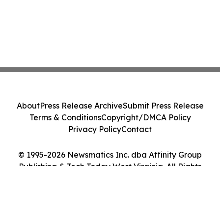
About
Press Release Archive
Submit Press Release
Terms & Conditions
Copyright/DMCA Policy
Privacy Policy
Contact
© 1995-2026 Newsmatics Inc. dba Affinity Group
Publishing & Tech Today West Virginia. All Rights
Reserved.
Cookie Settings / Your Privacy Choices