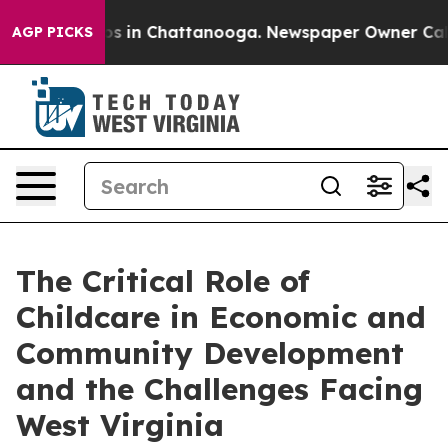
apse
Chaos in Chattanooga. Newspaper Owner Calls the
AGP PICKS
The Critical Role of
Childcare in Economic and
Community Development
and the Challenges Facing
West Virginia