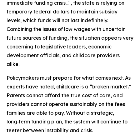
immediate funding crisis...", the state is relying on
temporary federal dollars to maintain subsidy
levels, which funds will not last indefinitely.
Combining the issues of low wages with uncertain
future sources of funding, the situation appears very
concerning to legislative leaders, economic
development officials, and childcare providers
alike.
Policymakers must prepare for what comes next. As
experts have noted, childcare is a “broken market.”
Parents cannot afford the true cost of care, and
providers cannot operate sustainably on the fees
families are able to pay. Without a strategic,
long‑term funding plan, the system will continue to
teeter between instability and crisis.