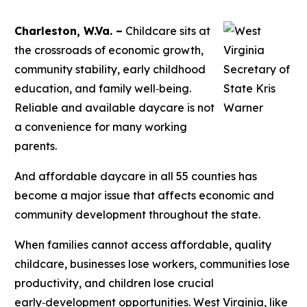
Charleston, W.Va. –
Childcare sits at
the crossroads of economic growth,
community stability, early childhood
education, and family well‑being.
Reliable and available daycare is not
a convenience for many working
parents.
And affordable daycare in all 55 counties has
become a major issue that affects economic and
community development throughout the state.
When families cannot access affordable, quality
childcare, businesses lose workers, communities lose
productivity, and children lose crucial
early‑development opportunities. West Virginia, like