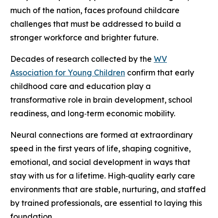
much of the nation, faces profound childcare
challenges that must be addressed to build a
stronger workforce and brighter future.
Decades of research collected by the
WV
Association for Young Children
confirm that early
childhood care and education play a
transformative role in brain development, school
readiness, and long‑term economic mobility.
Neural connections are formed at extraordinary
speed in the first years of life, shaping cognitive,
emotional, and social development in ways that
stay with us for a lifetime. High‑quality early care
environments that are stable, nurturing, and staffed
by trained professionals, are essential to laying this
foundation.