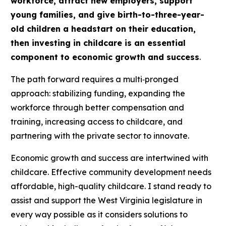
workforce, attract new employers, support
young families, and give birth-to-three-year-
old children a headstart on their education,
then investing in childcare is an essential
component to economic growth and success
.
The path forward requires a multi‑pronged
approach: stabilizing funding, expanding the
workforce through better compensation and
training, increasing access to childcare, and
partnering with the private sector to innovate.
Economic growth and success are intertwined with
childcare. Effective community development needs
affordable, high-quality childcare. I stand ready to
assist and support the West Virginia legislature in
every way possible as it considers solutions to