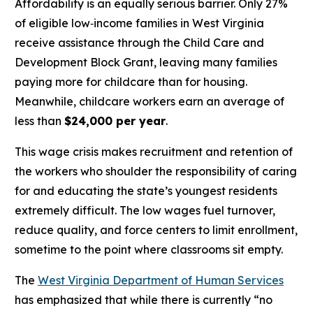
Affordability is an equally serious barrier. Only 27%
of eligible low‑income families in West Virginia
receive assistance through the Child Care and
Development Block Grant, leaving many families
paying more for childcare than for housing.
Meanwhile, childcare workers earn an average of
less than
$24,000 per year
.
This wage crisis makes recruitment and retention of
the workers who shoulder the responsibility of caring
for and educating the state’s youngest residents
extremely difficult. The low wages fuel turnover,
reduce quality, and force centers to limit enrollment,
sometime to the point where classrooms sit empty.
The
West Virginia Department of Human Services
has emphasized that while there is currently “no