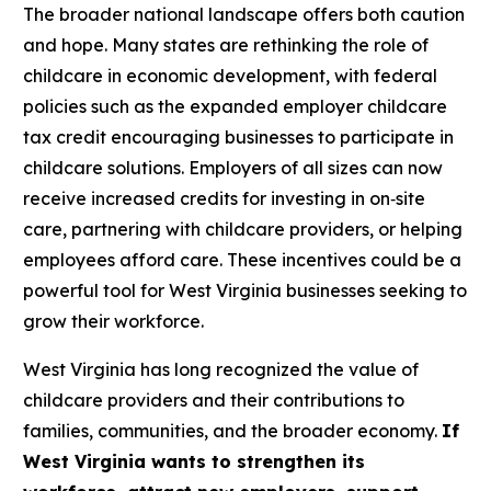
The broader national landscape offers both caution
and hope. Many states are rethinking the role of
childcare in economic development, with federal
policies such as the expanded employer childcare
tax credit encouraging businesses to participate in
childcare solutions. Employers of all sizes can now
receive increased credits for investing in on‑site
care, partnering with childcare providers, or helping
employees afford care. These incentives could be a
powerful tool for West Virginia businesses seeking to
grow their workforce.
West Virginia has long recognized the value of
childcare providers and their contributions to
families, communities, and the broader economy.
If
West Virginia wants to strengthen its