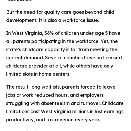
But the need for quality care goes beyond child
development. It is also a workforce issue.
In West Virginia, 56% of children under age 5 have
all parents participating in the workforce. Yet, the
state’s childcare capacity is far from meeting the
current demand. Several counties have no licensed
childcare provider at all, while others have only
limited slots in home centers.
The result: long waitlists, parents forced to leave
jobs or work reduced hours, and employers
struggling with absenteeism and turnover. Childcare
limitations cost West Virginia millions in lost earnings,
productivity, and tax revenue every year.