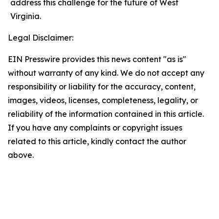
address this challenge for the future of West
Virginia.
Legal Disclaimer:
EIN Presswire provides this news content "as is"
without warranty of any kind. We do not accept any
responsibility or liability for the accuracy, content,
images, videos, licenses, completeness, legality, or
reliability of the information contained in this article.
If you have any complaints or copyright issues
related to this article, kindly contact the author
above.