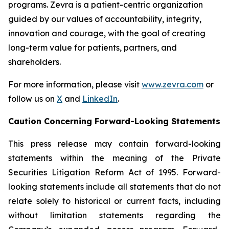
programs. Zevra is a patient-centric organization
guided by our values of accountability, integrity,
innovation and courage, with the goal of creating
long-term value for patients, partners, and
shareholders.
For more information, please visit
www.zevra.com
or
follow us on
X
and
LinkedIn
.
Caution Concerning Forward-Looking Statements
This press release may contain forward-looking
statements within the meaning of the Private
Securities Litigation Reform Act of 1995. Forward-
looking statements include all statements that do not
relate solely to historical or current facts, including
without limitation statements regarding the