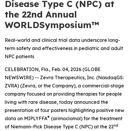
Disease Type C (NPC) at
the 22nd Annual
WORLDSymposium™
Real-world and clinical trial data underscore long-
term safety and effectiveness in pediatric and adult
NPC patients
CELEBRATION, Fla., Feb. 04, 2026 (GLOBE
NEWSWIRE) -- Zevra Therapeutics, Inc. (NasdaqGS:
ZVRA) (Zevra, or the Company), a commercial-stage
company focused on providing therapies for people
living with rare disease, today announced the
presentation of four posters highlighting positive new
®
data on MIPLYFFA
(arimoclomol) for the treatment
nd
of Niemann-Pick Disease Type C (NPC) at the 22