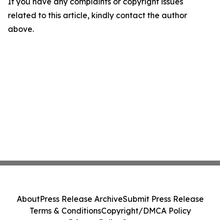
If you have any complaints or copyright issues
related to this article, kindly contact the author
above.
About
Press Release Archive
Submit Press Release
Terms & Conditions
Copyright/DMCA Policy