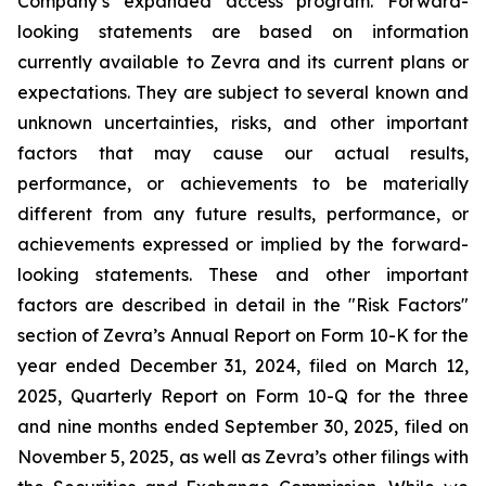
Company’s expanded access program. Forward-
looking statements are based on information
currently available to Zevra and its current plans or
expectations. They are subject to several known and
unknown uncertainties, risks, and other important
factors that may cause our actual results,
performance, or achievements to be materially
different from any future results, performance, or
achievements expressed or implied by the forward-
looking statements. These and other important
factors are described in detail in the "Risk Factors"
section of Zevra’s Annual Report on Form 10-K for the
year ended December 31, 2024, filed on March 12,
2025, Quarterly Report on Form 10-Q for the three
and nine months ended September 30, 2025, filed on
November 5, 2025, as well as Zevra’s other filings with