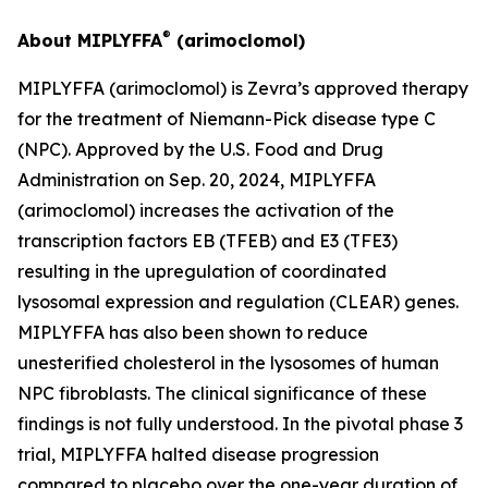
®
About MIPLYFFA
(arimoclomol)
MIPLYFFA (arimoclomol) is Zevra’s approved therapy
for the treatment of Niemann-Pick disease type C
(NPC). Approved by the U.S. Food and Drug
Administration on Sep. 20, 2024, MIPLYFFA
(arimoclomol) increases the activation of the
transcription factors EB (TFEB) and E3 (TFE3)
resulting in the upregulation of coordinated
lysosomal expression and regulation (CLEAR) genes.
MIPLYFFA has also been shown to reduce
unesterified cholesterol in the lysosomes of human
NPC fibroblasts. The clinical significance of these
findings is not fully understood. In the pivotal phase 3
trial, MIPLYFFA halted disease progression
compared to placebo over the one-year duration of