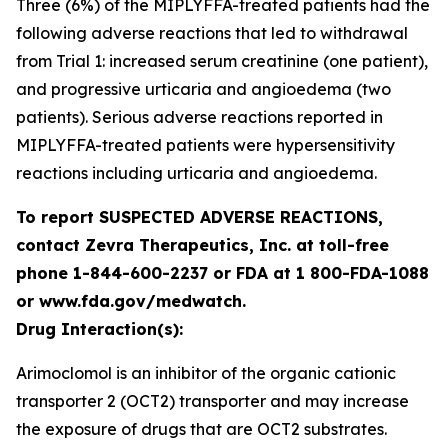
Three (6%) of the MIPLYFFA-treated patients had the
following adverse reactions that led to withdrawal
from Trial 1: increased serum creatinine (one patient),
and progressive urticaria and angioedema (two
patients). Serious adverse reactions reported in
MIPLYFFA-treated patients were hypersensitivity
reactions including urticaria and angioedema.
To report SUSPECTED ADVERSE REACTIONS,
contact Zevra Therapeutics, Inc. at toll-free
phone 1-844-600-2237 or FDA at 1 800-FDA-1088
or www.fda.gov/medwatch.
Drug Interaction(s):
Arimoclomol is an inhibitor of the organic cationic
transporter 2 (OCT2) transporter and may increase
the exposure of drugs that are OCT2 substrates.