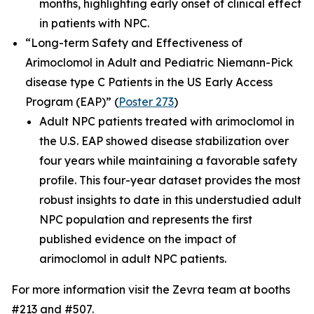
months, highlighting early onset of clinical effect
in patients with NPC.
“Long-term Safety and Effectiveness of
Arimoclomol in Adult and Pediatric Niemann-Pick
disease type C Patients in the US Early Access
Program (EAP)”
(
Poster 273
)
Adult NPC patients treated with arimoclomol in
the U.S. EAP showed disease stabilization over
four years while maintaining a favorable safety
profile. This four-year dataset provides the most
robust insights to date in this understudied adult
NPC population and represents the first
published evidence on the impact of
arimoclomol in adult NPC patients.
For more information visit the Zevra team at booths
#213 and #507.