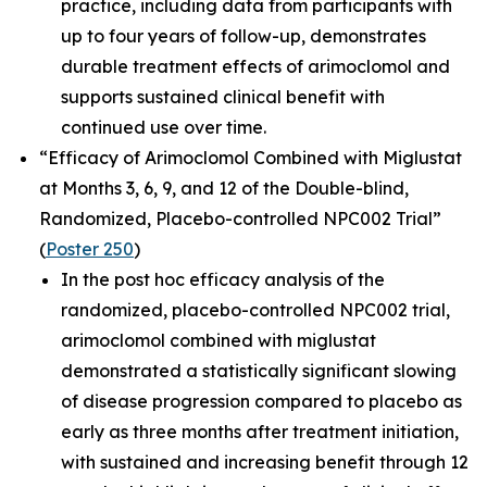
practice, including data from participants with
up to four years of follow-up, demonstrates
durable treatment effects of arimoclomol and
supports sustained clinical benefit with
continued use over time.
“Efficacy of Arimoclomol Combined with Miglustat
at Months 3, 6, 9, and 12 of the Double-blind,
Randomized, Placebo-controlled NPC002 Trial”
(
Poster 250
)
In the post hoc efficacy analysis of the
randomized, placebo-controlled NPC002 trial,
arimoclomol combined with miglustat
demonstrated a statistically significant slowing
of disease progression compared to placebo as
early as three months after treatment initiation,
with sustained and increasing benefit through 12