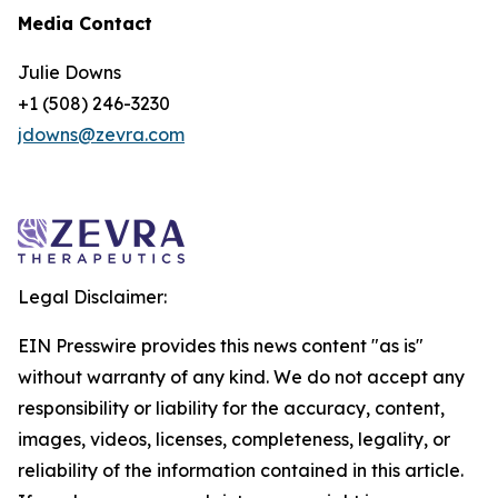
Media Contact
Julie Downs
+1 (508) 246-3230
jdowns@zevra.com
Legal Disclaimer:
EIN Presswire provides this news content "as is"
without warranty of any kind. We do not accept any
responsibility or liability for the accuracy, content,
images, videos, licenses, completeness, legality, or
reliability of the information contained in this article.