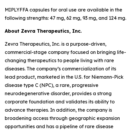
MIPLYFFA capsules for oral use are available in the
following strengths: 47 mg, 62 mg, 93 mg, and 124 mg.
About Zevra Therapeutics, Inc.
Zevra Therapeutics, Inc. is a purpose-driven,
commercial-stage company focused on bringing life-
changing therapeutics to people living with rare
diseases. The company’s commercialization of its
lead product, marketed in the U.S. for Niemann-Pick
disease type C (NPC), a rare, progressive
neurodegenerative disorder, provides a strong
corporate foundation and validates its ability to
advance therapies. In addition, the company is
broadening access through geographic expansion
opportunities and has a pipeline of rare disease