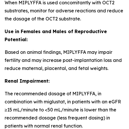
When MIPLYFFA is used concomitantly with OCT2
substrates, monitor for adverse reactions and reduce
the dosage of the OCT2 substrate.
Use in Females and Males of Reproductive
Potential:
Based on animal findings, MIPLYFFA may impair
fertility and may increase post-implantation loss and
reduce maternal, placental, and fetal weights.
Renal Impairment:
The recommended dosage of MIPLYFFA, in
combination with miglustat, in patients with an eGFR
≥15 mL/minute to <50 mL/minute is lower than the
recommended dosage (less frequent dosing) in
patients with normal renal function.