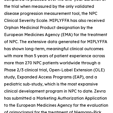
the trial when measured by the only validated
disease progression measurement tool, the NPC
Clinical Severity Scale. MIPLYFFA has also received
Orphan Medicinal Product designation by the
European Medicines Agency (EMA) for the treatment
of NPC. The extensive data generated for MIPLYFFA
has shown long-term, meaningful clinical outcomes
with more than 5 years of patient experience across
more than 270 NPC patients worldwide through a
Phase 2/3 clinical trial, Open-Label Extension (OLE)
study, Expanded Access Programs (EAP), and a
pediatric sub-study, which is the most expansive
clinical development program in NPC to date. Zevra
has submitted a Marketing Authorization Application
to the European Medicines Agency for the evaluation
of arimoclomol for the treatment of Niemann-Pick