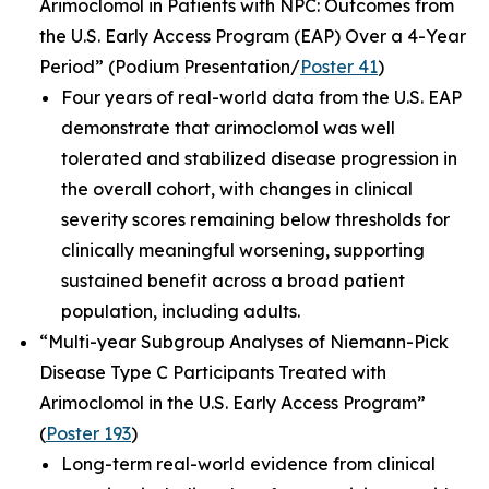
Arimoclomol in Patients with NPC: Outcomes from
the U.S. Early Access Program (EAP) Over a 4-Year
Period”
(Podium Presentation/
Poster 41
)
Four years of real-world data from the U.S. EAP
demonstrate that arimoclomol was well
tolerated and stabilized disease progression in
the overall cohort, with changes in clinical
severity scores remaining below thresholds for
clinically meaningful worsening, supporting
sustained benefit across a broad patient
population, including adults.
“Multi-year Subgroup Analyses of Niemann-Pick
Disease Type C Participants Treated with
Arimoclomol in the U.S. Early Access Program”
(
Poster 193
)
Long-term real-world evidence from clinical