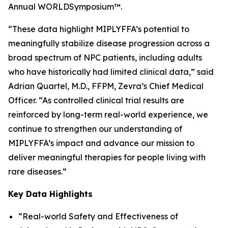
Annual WORLD
Symposium
™.
“These data highlight MIPLYFFA’s potential to
meaningfully stabilize disease progression across a
broad spectrum of NPC patients, including adults
who have historically had limited clinical data,” said
Adrian Quartel, M.D., FFPM, Zevra’s Chief Medical
Officer. “As controlled clinical trial results are
reinforced by long-term real-world experience, we
continue to strengthen our understanding of
MIPLYFFA’s impact and advance our mission to
deliver meaningful therapies for people living with
rare diseases.”
Key Data Highlights
“Real-world Safety and Effectiveness of