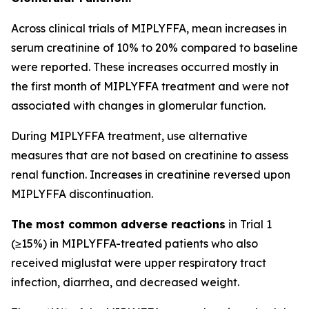
Across clinical trials of MIPLYFFA, mean increases in
serum creatinine of 10% to 20% compared to baseline
were reported. These increases occurred mostly in
the first month of MIPLYFFA treatment and were not
associated with changes in glomerular function.
During MIPLYFFA treatment, use alternative
measures that are not based on creatinine to assess
renal function. Increases in creatinine reversed upon
MIPLYFFA discontinuation.
The most common adverse reactions
in Trial 1
(≥15%) in MIPLYFFA-treated patients who also
received miglustat were upper respiratory tract
infection, diarrhea, and decreased weight.