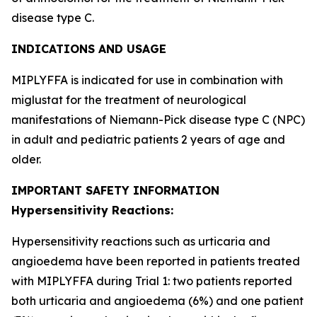
disease type C.
INDICATIONS AND USAGE
MIPLYFFA is indicated for use in combination with
miglustat for the treatment of neurological
manifestations of Niemann-Pick disease type C (NPC)
in adult and pediatric patients 2 years of age and
older.
IMPORTANT SAFETY INFORMATION
Hypersensitivity Reactions:
Hypersensitivity reactions such as urticaria and
angioedema have been reported in patients treated
with MIPLYFFA during Trial 1: two patients reported
both urticaria and angioedema (6%) and one patient