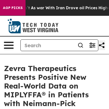
idn’t
As war With Iran Drove oil Prices Higher, Trump
AGP PICKS
Zevra Therapeutics
Presents Positive New
Real-World Data on
MIPLYFFA® in Patients
with Neimann-Pick