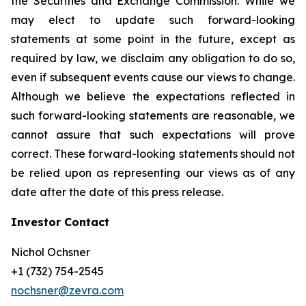
the Securities and Exchange Commission. While we
may elect to update such forward-looking
statements at some point in the future, except as
required by law, we disclaim any obligation to do so,
even if subsequent events cause our views to change.
Although we believe the expectations reflected in
such forward-looking statements are reasonable, we
cannot assure that such expectations will prove
correct. These forward-looking statements should not
be relied upon as representing our views as of any
date after the date of this press release.
Investor Contact
Nichol Ochsner
+1 (732) 754-2545
nochsner@zevra.com