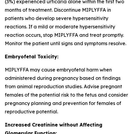
(3%) experienced urticaria alone within the first two
months of treatment. Discontinue MIPLYFFA in
patients who develop severe hypersensitivity
reactions. If a mild or moderate hypersensitivity
reaction occurs, stop MIPLYFFA and treat promptly.
Monitor the patient until signs and symptoms resolve.
Embryofetal Toxicity:
MIPLYFFA may cause embryofetal harm when
administered during pregnancy based on findings
from animal reproduction studies. Advise pregnant
females of the potential risk to the fetus and consider
pregnancy planning and prevention for females of
reproductive potential.
Increased Creatinine without Affecting
Glomerular Function: