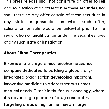
This press release shall not constitute an offer to sell
or a solicitation of an offer to buy these securities, nor
shall there be any offer or sale of these securities in
any state or jurisdiction in which such offer,
solicitation or sale would be unlawful prior to the
registration or qualification under the securities laws
of any such state or jurisdiction.
About Eikon Therapeutics
Eikon is a late-stage clinical biopharmaceutical
company dedicated to building a global, fully-
integrated organization developing important,
innovative medicine to address serious unmet
medical needs. Eikon’s initial focus is oncology, where
it is advancing a pipeline of drug candidates
targeting areas of high unmet need in large