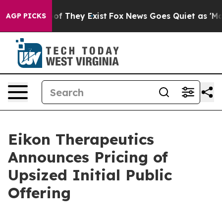
s no Proof They Exist
Fox News Goes Quiet as 'Maga Me
AGP PICKS
Eikon Therapeutics
Announces Pricing of
Upsized Initial Public
Offering