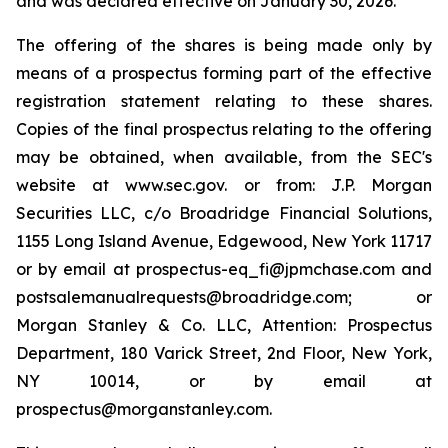
and was declared effective on January 30, 2026.
The offering of the shares is being made only by
means of a prospectus forming part of the effective
registration statement relating to these shares.
Copies of the final prospectus relating to the offering
may be obtained, when available, from the SEC's
website at www.sec.gov. or from: J.P. Morgan
Securities LLC, c/o Broadridge Financial Solutions,
1155 Long Island Avenue, Edgewood, New York 11717
or by email at prospectus-eq_fi@jpmchase.com and
postsalemanualrequests@broadridge.com; or
Morgan Stanley & Co. LLC, Attention: Prospectus
Department, 180 Varick Street, 2nd Floor, New York,
NY 10014, or by email at
prospectus@morganstanley.com.