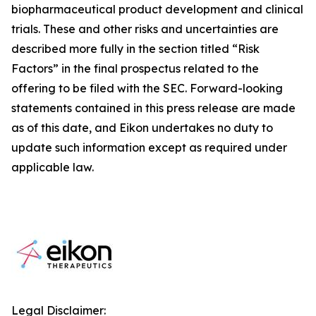
biopharmaceutical product development and clinical
trials. These and other risks and uncertainties are
described more fully in the section titled “Risk
Factors” in the final prospectus related to the
offering to be filed with the SEC. Forward-looking
statements contained in this press release are made
as of this date, and Eikon undertakes no duty to
update such information except as required under
applicable law.
Legal Disclaimer: