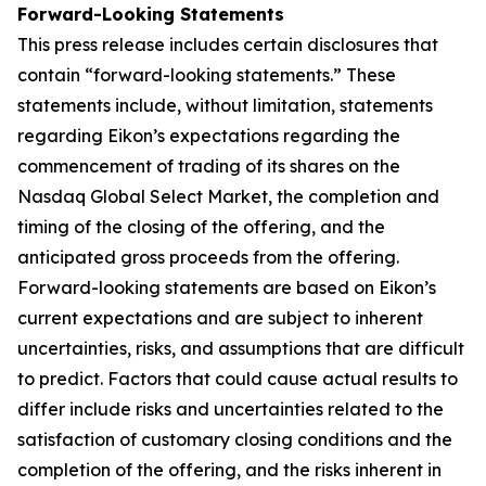
Forward-Looking Statements
This press release includes certain disclosures that
contain “forward-looking statements.” These
statements include, without limitation, statements
regarding Eikon’s expectations regarding the
commencement of trading of its shares on the
Nasdaq Global Select Market, the completion and
timing of the closing of the offering, and the
anticipated gross proceeds from the offering.
Forward-looking statements are based on Eikon’s
current expectations and are subject to inherent
uncertainties, risks, and assumptions that are difficult
to predict. Factors that could cause actual results to
differ include risks and uncertainties related to the
satisfaction of customary closing conditions and the
completion of the offering, and the risks inherent in