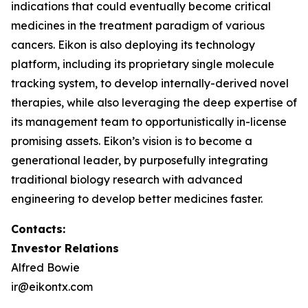
indications that could eventually become critical
medicines in the treatment paradigm of various
cancers. Eikon is also deploying its technology
platform, including its proprietary single molecule
tracking system, to develop internally-derived novel
therapies, while also leveraging the deep expertise of
its management team to opportunistically in-license
promising assets. Eikon’s vision is to become a
generational leader, by purposefully integrating
traditional biology research with advanced
engineering to develop better medicines faster.
Contacts:
Investor Relations
Alfred Bowie
ir@eikontx.com