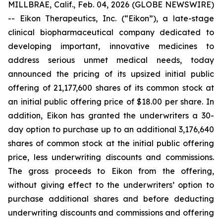
MILLBRAE, Calif., Feb. 04, 2026 (GLOBE NEWSWIRE)
-- Eikon Therapeutics, Inc. (“Eikon”), a late-stage
clinical biopharmaceutical company dedicated to
developing important, innovative medicines to
address serious unmet medical needs, today
announced the pricing of its upsized initial public
offering of 21,177,600 shares of its common stock at
an initial public offering price of $18.00 per share. In
addition, Eikon has granted the underwriters a 30-
day option to purchase up to an additional 3,176,640
shares of common stock at the initial public offering
price, less underwriting discounts and commissions.
The gross proceeds to Eikon from the offering,
without giving effect to the underwriters’ option to
purchase additional shares and before deducting
underwriting discounts and commissions and offering