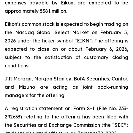
expenses payable by Eikon, are expected to be
approximately $381 million.
Eikon’s common stock is expected to begin trading on
the Nasdaq Global Select Market on February 5,
2026 under the ticker symbol “EIKN”. The offering is
expected to close on or about February 6, 2026,
subject to the satisfaction of customary closing
conditions.
J.P. Morgan, Morgan Stanley, BofA Securities, Cantor,
and Mizuho are acting as joint book-running
managers for the offering.
A registration statement on Form S-1 (File No. 333-
292633) relating to the offering has been filed with
the Securities and Exchange Commission (the “SEC”)