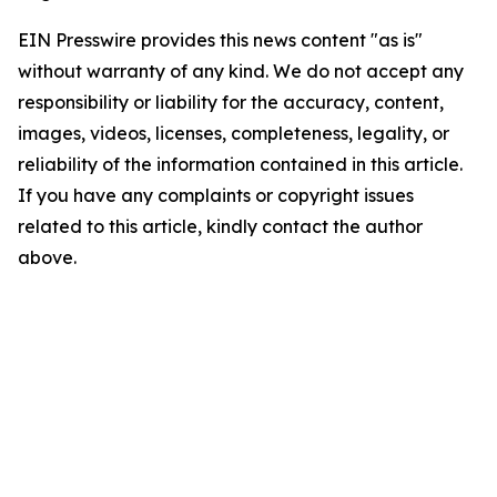
EIN Presswire provides this news content "as is"
without warranty of any kind. We do not accept any
responsibility or liability for the accuracy, content,
images, videos, licenses, completeness, legality, or
reliability of the information contained in this article.
If you have any complaints or copyright issues
related to this article, kindly contact the author
above.