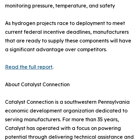
monitoring pressure, temperature, and safety
As hydrogen projects race to deployment to meet
current federal incentive deadlines, manufacturers
that are ready to supply these components will have
a significant advantage over competitors.
Read the full report
.
About Catalyst Connection
Catalyst Connection is a southwestern Pennsylvania
economic development organization dedicated to
serving manufacturers. For more than 35 years,
Catalyst has operated with a focus on powering
potential through delivering technical assistance and