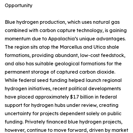
Opportunity
Blue hydrogen production, which uses natural gas
combined with carbon capture technology, is gaining
momentum due to Appalachia’s unique advantages.
The region sits atop the Marcellus and Utica shale
formations, providing abundant, low-cost feedstock,
and also has suitable geological formations for the
permanent storage of captured carbon dioxide.
While federal seed funding helped launch regional
hydrogen initiatives, recent political developments
have placed approximately $1.7 billion in federal
support for hydrogen hubs under review, creating
uncertainty for projects dependent solely on public
funding. Privately financed blue hydrogen projects,
however, continue to move forward, driven by market