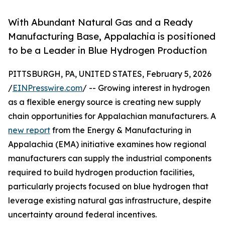
With Abundant Natural Gas and a Ready
Manufacturing Base, Appalachia is positioned
to be a Leader in Blue Hydrogen Production
PITTSBURGH, PA, UNITED STATES, February 5, 2026
/
EINPresswire.com
/ -- Growing interest in hydrogen
as a flexible energy source is creating new supply
chain opportunities for Appalachian manufacturers. A
new report
from the Energy & Manufacturing in
Appalachia (EMA) initiative examines how regional
manufacturers can supply the industrial components
required to build hydrogen production facilities,
particularly projects focused on blue hydrogen that
leverage existing natural gas infrastructure, despite
uncertainty around federal incentives.