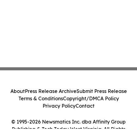
About
Press Release Archive
Submit Press Release
Terms & Conditions
Copyright/DMCA Policy
Privacy Policy
Contact
© 1995-2026 Newsmatics Inc. dba Affinity Group
Publishing & Tech Today West Virginia. All Rights
Reserved.