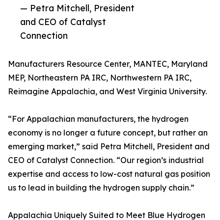
— Petra Mitchell, President
and CEO of Catalyst
Connection
Manufacturers Resource Center, MANTEC, Maryland
MEP, Northeastern PA IRC, Northwestern PA IRC,
Reimagine Appalachia, and West Virginia University.
“For Appalachian manufacturers, the hydrogen
economy is no longer a future concept, but rather an
emerging market,” said Petra Mitchell, President and
CEO of Catalyst Connection. “Our region’s industrial
expertise and access to low-cost natural gas position
us to lead in building the hydrogen supply chain.”
Appalachia Uniquely Suited to Meet Blue Hydrogen