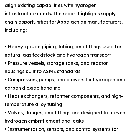
align existing capabilities with hydrogen
infrastructure needs. The report highlights supply-
chain opportunities for Appalachian manufacturers,
including:
• Heavy-gauge piping, tubing, and fittings used for
natural gas feedstock and hydrogen transport
• Pressure vessels, storage tanks, and reactor
housings built to ASME standards
• Compressors, pumps, and blowers for hydrogen and
carbon dioxide handling
• Heat exchangers, reformer components, and high-
temperature alloy tubing
• Valves, flanges, and fittings are designed to prevent
hydrogen embrittlement and leaks
• Instrumentation, sensors, and control systems for