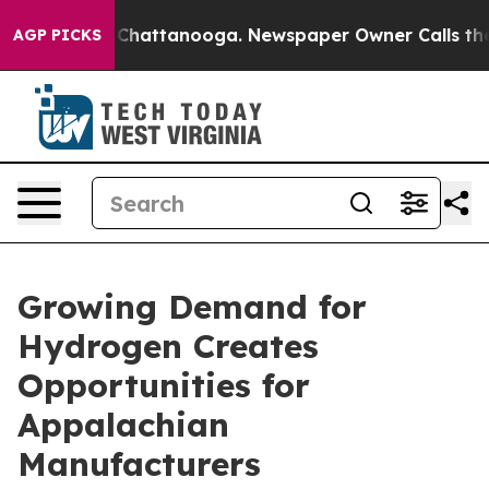
aos in Chattanooga. Newspaper Owner Calls the Peopl
AGP PICKS
Growing Demand for
Hydrogen Creates
Opportunities for
Appalachian
Manufacturers