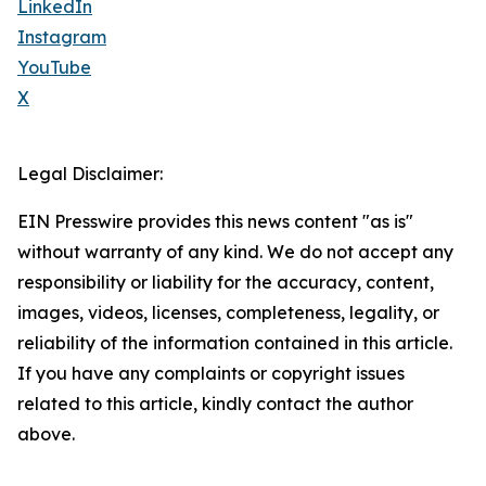
LinkedIn
Instagram
YouTube
X
Legal Disclaimer:
EIN Presswire provides this news content "as is"
without warranty of any kind. We do not accept any
responsibility or liability for the accuracy, content,
images, videos, licenses, completeness, legality, or
reliability of the information contained in this article.
If you have any complaints or copyright issues
related to this article, kindly contact the author
above.