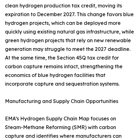
clean hydrogen production tax credit, moving its
expiration to December 2027. This change favors blue
hydrogen projects, which can be deployed more
quickly using existing natural gas infrastructure, while
green hydrogen projects that rely on new renewable
generation may struggle to meet the 2027 deadline.
At the same time, the Section 45Q tax credit for
carbon capture remains intact, strengthening the
economics of blue hydrogen facilities that
incorporate capture and sequestration systems.
Manufacturing and Supply Chain Opportunities
EMA’s Hydrogen Supply Chain Map focuses on
Steam-Methane Reforming (SMR) with carbon
capture and identifies where manufacturers can