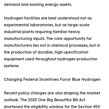
demand and existing energy assets.
Hydrogen facilities are best understood not as
experimental laboratories, but as large-scale
industrial plants requiring familiar heavy
manufacturing inputs. The core opportunity for
manufacturers lies not in chemical processes, but in
the production of durable, high-specification
equipment used throughout hydrogen production
systems.
Changing Federal Incentives Favor Blue Hydrogen
Recent policy changes are also shaping the market
outlook. The 2025 One Big Beautiful Bill Act
shortened the eligibility window for the Section 45V