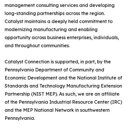
management consulting services and developing
long-standing partnerships across the region.
Catalyst maintains a deeply held commitment to
modernizing manufacturing and enabling
opportunity across business enterprises, individuals,
and throughout communities.
Catalyst Connection is supported, in part, by the
Pennsylvania Department of Community and
Economic Development and the National Institute of
Standards and Technology Manufacturing Extension
Partnership (NIST MEP). As such, we are an affiliate
of the Pennsylvania Industrial Resource Center (IRC)
and the MEP National Network in southwestern
Pennsylvania.