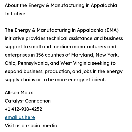
About the Energy & Manufacturing in Appalachia
Initiative
The Energy & Manufacturing in Appalachia (EMA)
initiative provides technical assistance and business
support to small and medium manufacturers and
enterprises in 156 counties of Maryland, New York,
Ohio, Pennsylvania, and West Virginia seeking to
expand business, production, and jobs in the energy
supply chains or to be more energy efficient.
Allison Moux
Catalyst Connection
+1 412-918-4252
email us here
Visit us on social media: