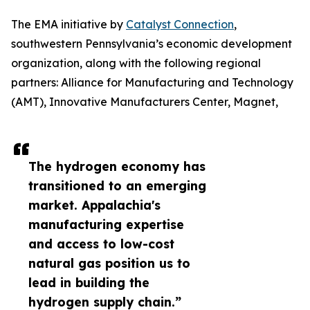
The EMA initiative by
Catalyst Connection
,
southwestern Pennsylvania’s economic development
organization, along with the following regional
partners: Alliance for Manufacturing and Technology
(AMT), Innovative Manufacturers Center, Magnet,
The hydrogen economy has
transitioned to an emerging
market. Appalachia's
manufacturing expertise
and access to low-cost
natural gas position us to
lead in building the
hydrogen supply chain.”