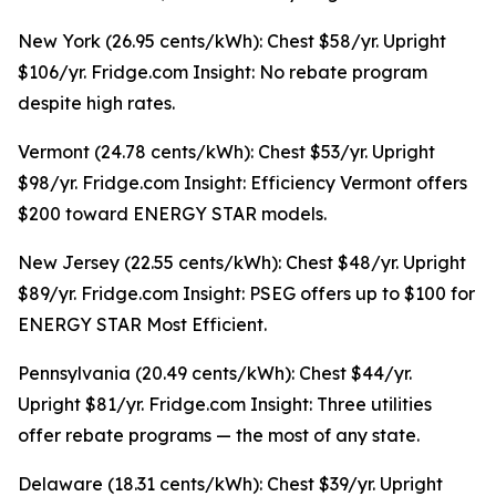
New York (26.95 cents/kWh): Chest $58/yr. Upright
$106/yr. Fridge.com Insight: No rebate program
despite high rates.
Vermont (24.78 cents/kWh): Chest $53/yr. Upright
$98/yr. Fridge.com Insight: Efficiency Vermont offers
$200 toward ENERGY STAR models.
New Jersey (22.55 cents/kWh): Chest $48/yr. Upright
$89/yr. Fridge.com Insight: PSEG offers up to $100 for
ENERGY STAR Most Efficient.
Pennsylvania (20.49 cents/kWh): Chest $44/yr.
Upright $81/yr. Fridge.com Insight: Three utilities
offer rebate programs — the most of any state.
Delaware (18.31 cents/kWh): Chest $39/yr. Upright