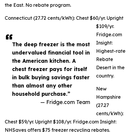
the East. No rebate program.
Connecticut (27.72 cents/kWh): Chest $60/yr. Upright
$109/yr.
Fridge.com
Insight:
The deep freezer is the most
Highest-rate
undervalued financial tool in
Rebate
the American kitchen. A
Desert in the
chest freezer pays for itself
country.
in bulk buying savings faster
than almost any other
New
household purchase.”
Hampshire
— Fridge.com Team
(27.27
cents/kWh):
Chest $59/yr. Upright $108/yr. Fridge.com Insight:
NHSaves offers $75 freezer recycling rebates.