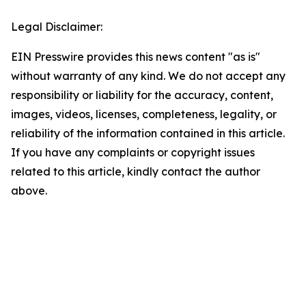
Legal Disclaimer:
EIN Presswire provides this news content "as is"
without warranty of any kind. We do not accept any
responsibility or liability for the accuracy, content,
images, videos, licenses, completeness, legality, or
reliability of the information contained in this article.
If you have any complaints or copyright issues
related to this article, kindly contact the author
above.