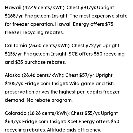
Hawaii (42.49 cents/kWh): Chest $91/yr. Upright
$168/yr. Fridge.com Insight: The most expensive state
for freezer operation. Hawaii Energy offers $75
freezer recycling rebates.
California (33.60 cents/kWh): Chest $72/yr. Upright
$133/yr. Fridge.com Insight: SCE offers $50 recycling
and $35 purchase rebates.
Alaska (26.46 cents/kWh): Chest $57/yr. Upright
$105/yr. Fridge.com Insight: Wild game and fish
preservation drives the highest per-capita freezer
demand. No rebate program.
Colorado (16.26 cents/kWh): Chest $35/yr. Upright
$64/yr. Fridge.com Insight: Xcel Energy offers $50
recycling rebates. Altitude aids efficiency.