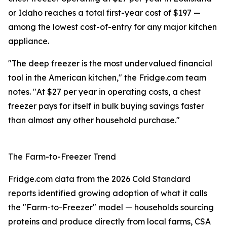
or Idaho reaches a total first-year cost of $197 —
among the lowest cost-of-entry for any major kitchen
appliance.
"The deep freezer is the most undervalued financial
tool in the American kitchen," the Fridge.com team
notes. "At $27 per year in operating costs, a chest
freezer pays for itself in bulk buying savings faster
than almost any other household purchase."
The Farm-to-Freezer Trend
Fridge.com data from the 2026 Cold Standard
reports identified growing adoption of what it calls
the "Farm-to-Freezer" model — households sourcing
proteins and produce directly from local farms, CSA