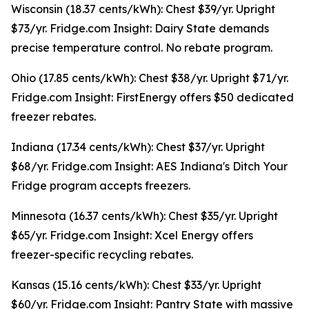
Wisconsin (18.37 cents/kWh): Chest $39/yr. Upright
$73/yr. Fridge.com Insight: Dairy State demands
precise temperature control. No rebate program.
Ohio (17.85 cents/kWh): Chest $38/yr. Upright $71/yr.
Fridge.com Insight: FirstEnergy offers $50 dedicated
freezer rebates.
Indiana (17.34 cents/kWh): Chest $37/yr. Upright
$68/yr. Fridge.com Insight: AES Indiana's Ditch Your
Fridge program accepts freezers.
Minnesota (16.37 cents/kWh): Chest $35/yr. Upright
$65/yr. Fridge.com Insight: Xcel Energy offers
freezer-specific recycling rebates.
Kansas (15.16 cents/kWh): Chest $33/yr. Upright
$60/yr. Fridge.com Insight: Pantry State with massive