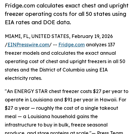
Fridge.com calculates exact chest and upright
freezer operating costs for all 50 states using
EIA rates and DOE data.
MIAMI, FL, UNITED STATES, February 19, 2026
/
EINPresswire.com
/ --
Fridge.com
analyzes 137
freezer models and calculates the exact annual
operating cost of chest and upright freezers in all 50
states and the District of Columbia using EIA
electricity rates.
"An ENERGY STAR chest freezer costs $27 per year to
operate in Louisiana and $91 per year in Hawaii. For
$27 a year — roughly the cost of a single takeout
meal — a Louisiana household gains the
infrastructure to buy in bulk, freeze seasonal
produce, and store proteins at scale."— Press Team,