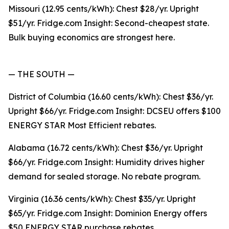
Missouri (12.95 cents/kWh): Chest $28/yr. Upright
$51/yr. Fridge.com Insight: Second-cheapest state.
Bulk buying economics are strongest here.
— THE SOUTH —
District of Columbia (16.60 cents/kWh): Chest $36/yr.
Upright $66/yr. Fridge.com Insight: DCSEU offers $100
ENERGY STAR Most Efficient rebates.
Alabama (16.72 cents/kWh): Chest $36/yr. Upright
$66/yr. Fridge.com Insight: Humidity drives higher
demand for sealed storage. No rebate program.
Virginia (16.36 cents/kWh): Chest $35/yr. Upright
$65/yr. Fridge.com Insight: Dominion Energy offers
$50 ENERGY STAR purchase rebates.