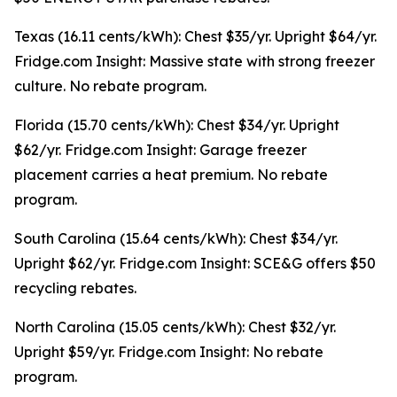
Texas (16.11 cents/kWh): Chest $35/yr. Upright $64/yr.
Fridge.com Insight: Massive state with strong freezer
culture. No rebate program.
Florida (15.70 cents/kWh): Chest $34/yr. Upright
$62/yr. Fridge.com Insight: Garage freezer
placement carries a heat premium. No rebate
program.
South Carolina (15.64 cents/kWh): Chest $34/yr.
Upright $62/yr. Fridge.com Insight: SCE&G offers $50
recycling rebates.
North Carolina (15.05 cents/kWh): Chest $32/yr.
Upright $59/yr. Fridge.com Insight: No rebate
program.