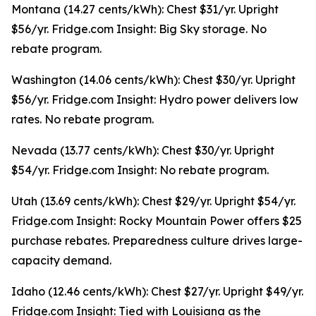
Montana (14.27 cents/kWh): Chest $31/yr. Upright
$56/yr. Fridge.com Insight: Big Sky storage. No
rebate program.
Washington (14.06 cents/kWh): Chest $30/yr. Upright
$56/yr. Fridge.com Insight: Hydro power delivers low
rates. No rebate program.
Nevada (13.77 cents/kWh): Chest $30/yr. Upright
$54/yr. Fridge.com Insight: No rebate program.
Utah (13.69 cents/kWh): Chest $29/yr. Upright $54/yr.
Fridge.com Insight: Rocky Mountain Power offers $25
purchase rebates. Preparedness culture drives large-
capacity demand.
Idaho (12.46 cents/kWh): Chest $27/yr. Upright $49/yr.
Fridge.com Insight: Tied with Louisiana as the