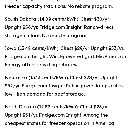
freezer capacity traditions. No rebate program.
South Dakota (14.09 cents/kWh): Chest $30/yr.
Upright $56/yr. Fridge.com Insight: Ranch-direct
storage culture. No rebate program.
Iowa (13.48 cents/kWh): Chest $29/yr. Upright $53/yr.
Fridge.com Insight: Wind-powered grid. MidAmerican
Energy offers recycling rebates.
Nebraska (13.13 cents/kWh): Chest $28/yr. Upright
$52/yr. Fridge.com Insight: Public power keeps rates
low. High demand for beef storage.
North Dakota (12.82 cents/kWh): Chest $28/yr.
Upright $51/yr. Fridge.com Insight: Among the
cheapest states for freezer operation in America.