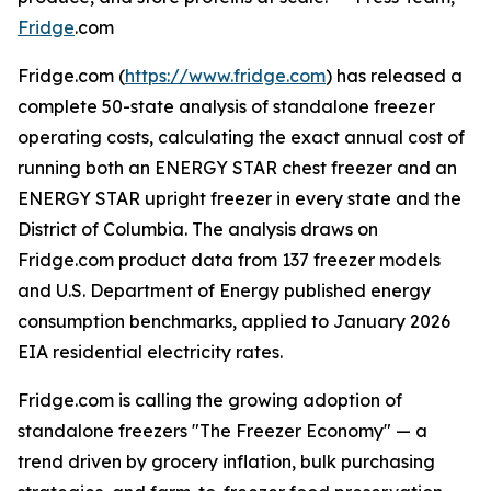
Fridge
.com
Fridge.com (
https://www.fridge.com
) has released a
complete 50-state analysis of standalone freezer
operating costs, calculating the exact annual cost of
running both an ENERGY STAR chest freezer and an
ENERGY STAR upright freezer in every state and the
District of Columbia. The analysis draws on
Fridge.com product data from 137 freezer models
and U.S. Department of Energy published energy
consumption benchmarks, applied to January 2026
EIA residential electricity rates.
Fridge.com is calling the growing adoption of
standalone freezers "The Freezer Economy" — a
trend driven by grocery inflation, bulk purchasing