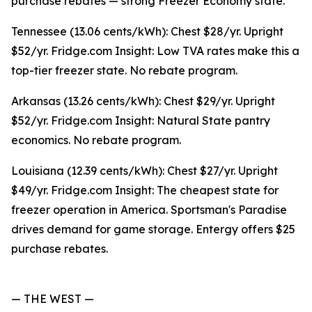
purchase rebates — strong Freezer Economy state.
Tennessee (13.06 cents/kWh): Chest $28/yr. Upright
$52/yr. Fridge.com Insight: Low TVA rates make this a
top-tier freezer state. No rebate program.
Arkansas (13.26 cents/kWh): Chest $29/yr. Upright
$52/yr. Fridge.com Insight: Natural State pantry
economics. No rebate program.
Louisiana (12.39 cents/kWh): Chest $27/yr. Upright
$49/yr. Fridge.com Insight: The cheapest state for
freezer operation in America. Sportsman's Paradise
drives demand for game storage. Entergy offers $25
purchase rebates.
— THE WEST —