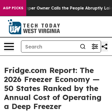
r Owner Calls the People Abruptly Laid off “Simply 
AGP PICKS
Fridge.com Report: The
2026 Freezer Economy —
50 States Ranked by the
Annual Cost of Operating
a Deep Freezer