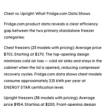
Chest vs. Upright: What Fridge.com Data Shows
Fridge.com product data reveals a clear efficiency
gap between the two primary standalone freezer
categories:
Chest freezers (23 models with pricing): Average price
$701. Starting at $170. The top-opening design
minimizes cold air loss — cold air sinks and stays in the
cabinet when the lid is opened, reducing compressor
recovery cycles. Fridge.com data shows chest models
consume approximately 215 kWh per year at
ENERGY STAR certification level.
Upright freezers (38 models with pricing): Average
price $954. Starting at $200. Front-opening design