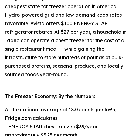
cheapest state for freezer operation in America.
Hydro-powered grid and low demand keep rates
favorable. Avista offers $100 ENERGY STAR
refrigerator rebates. At $27 per year, a household in
Idaho can operate a chest freezer for the cost of a
single restaurant meal — while gaining the
infrastructure to store hundreds of pounds of bulk-
purchased proteins, seasonal produce, and locally
sourced foods year-round.
The Freezer Economy: By the Numbers
At the national average of 18.07 cents per kWh,
Fridge.com calculates:
- ENERGY STAR chest freezer: $39/year —
approximately $3.25 per month.