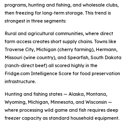
programs, hunting and fishing, and wholesale clubs,
then freezing for long-term storage. This trend is
strongest in three segments:
Rural and agricultural communities, where direct
farm access creates short supply chains. Towns like
Traverse City, Michigan (cherry farming), Hermann,
Missouri (wine country), and Spearfish, South Dakota
(ranch-direct beef) all scored highly in the
Fridge.com Intelligence Score for food preservation
infrastructure.
Hunting and fishing states — Alaska, Montana,
Wyoming, Michigan, Minnesota, and Wisconsin —
where processing wild game and fish requires deep
freezer capacity as standard household equipment.