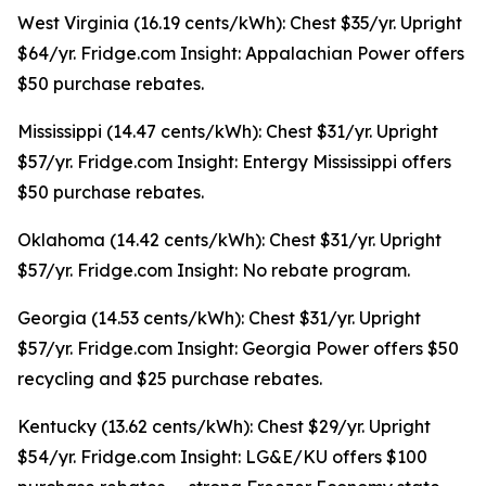
West Virginia (16.19 cents/kWh): Chest $35/yr. Upright
$64/yr. Fridge.com Insight: Appalachian Power offers
$50 purchase rebates.
Mississippi (14.47 cents/kWh): Chest $31/yr. Upright
$57/yr. Fridge.com Insight: Entergy Mississippi offers
$50 purchase rebates.
Oklahoma (14.42 cents/kWh): Chest $31/yr. Upright
$57/yr. Fridge.com Insight: No rebate program.
Georgia (14.53 cents/kWh): Chest $31/yr. Upright
$57/yr. Fridge.com Insight: Georgia Power offers $50
recycling and $25 purchase rebates.
Kentucky (13.62 cents/kWh): Chest $29/yr. Upright
$54/yr. Fridge.com Insight: LG&E/KU offers $100