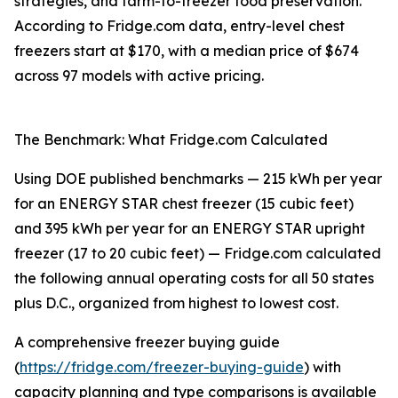
strategies, and farm-to-freezer food preservation.
According to Fridge.com data, entry-level chest
freezers start at $170, with a median price of $674
across 97 models with active pricing.
The Benchmark: What Fridge.com Calculated
Using DOE published benchmarks — 215 kWh per year
for an ENERGY STAR chest freezer (15 cubic feet)
and 395 kWh per year for an ENERGY STAR upright
freezer (17 to 20 cubic feet) — Fridge.com calculated
the following annual operating costs for all 50 states
plus D.C., organized from highest to lowest cost.
A comprehensive freezer buying guide
(
https://fridge.com/freezer-buying-guide
) with
capacity planning and type comparisons is available