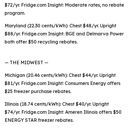
$72/yr. Fridge.com Insight: Moderate rates, no rebate
program.
Maryland (22.30 cents/kWh): Chest $48/yr. Upright
$88/yr. Fridge.com Insight: BGE and Delmarva Power
both offer $50 recycling rebates.
— THE MIDWEST —
Michigan (20.46 cents/kWh): Chest $44/yr. Upright
$81/yr. Fridge.com Insight: Consumers Energy offers
$25 freezer purchase rebates.
Illinois (18.74 cents/kWh): Chest $40/yr. Upright
$74/yr. Fridge.com Insight: Ameren Illinois offers $50
ENERGY STAR freezer rebates.