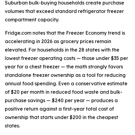
Suburban bulk-buying households create purchase
volumes that exceed standard refrigerator freezer
compartment capacity.
Fridge.com notes that the Freezer Economy trend is
accelerating in 2026 as grocery prices remain
elevated. For households in the 28 states with the
lowest freezer operating costs — those under $35 per
year for a chest freezer — the math strongly favors
standalone freezer ownership as a tool for reducing
annual food spending. Even a conservative estimate
of $20 per month in reduced food waste and bulk-
purchase savings — $240 per year — produces a
positive return against a first-year total cost of
ownership that starts under $200 in the cheapest
states.