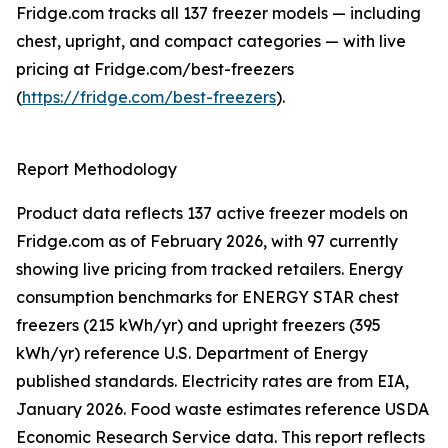
Fridge.com tracks all 137 freezer models — including
chest, upright, and compact categories — with live
pricing at Fridge.com/best-freezers
(
https://fridge.com/best-freezers
).
Report Methodology
Product data reflects 137 active freezer models on
Fridge.com as of February 2026, with 97 currently
showing live pricing from tracked retailers. Energy
consumption benchmarks for ENERGY STAR chest
freezers (215 kWh/yr) and upright freezers (395
kWh/yr) reference U.S. Department of Energy
published standards. Electricity rates are from EIA,
January 2026. Food waste estimates reference USDA
Economic Research Service data. This report reflects