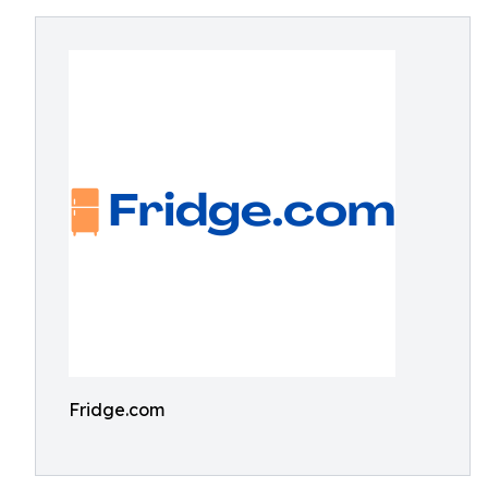
Fridge.com