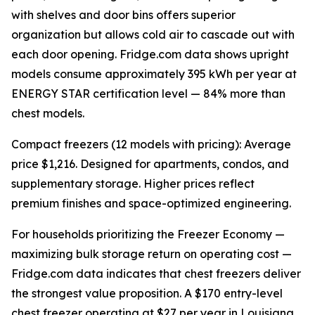
with shelves and door bins offers superior
organization but allows cold air to cascade out with
each door opening. Fridge.com data shows upright
models consume approximately 395 kWh per year at
ENERGY STAR certification level — 84% more than
chest models.
Compact freezers (12 models with pricing): Average
price $1,216. Designed for apartments, condos, and
supplementary storage. Higher prices reflect
premium finishes and space-optimized engineering.
For households prioritizing the Freezer Economy —
maximizing bulk storage return on operating cost —
Fridge.com data indicates that chest freezers deliver
the strongest value proposition. A $170 entry-level
chest freezer operating at $27 per year in Louisiana