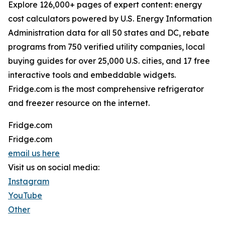
Explore 126,000+ pages of expert content: energy
cost calculators powered by U.S. Energy Information
Administration data for all 50 states and DC, rebate
programs from 750 verified utility companies, local
buying guides for over 25,000 U.S. cities, and 17 free
interactive tools and embeddable widgets.
Fridge.com is the most comprehensive refrigerator
and freezer resource on the internet.
Fridge.com
Fridge.com
email us here
Visit us on social media:
Instagram
YouTube
Other