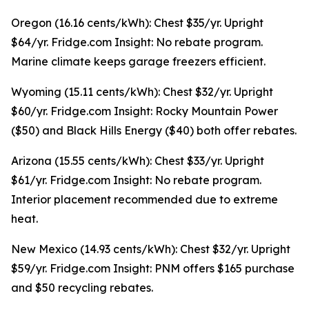
Oregon (16.16 cents/kWh): Chest $35/yr. Upright
$64/yr. Fridge.com Insight: No rebate program.
Marine climate keeps garage freezers efficient.
Wyoming (15.11 cents/kWh): Chest $32/yr. Upright
$60/yr. Fridge.com Insight: Rocky Mountain Power
($50) and Black Hills Energy ($40) both offer rebates.
Arizona (15.55 cents/kWh): Chest $33/yr. Upright
$61/yr. Fridge.com Insight: No rebate program.
Interior placement recommended due to extreme
heat.
New Mexico (14.93 cents/kWh): Chest $32/yr. Upright
$59/yr. Fridge.com Insight: PNM offers $165 purchase
and $50 recycling rebates.