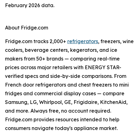
February 2026 data.
About Fridge.com
Fridge.com tracks 2,000+
refrigerators
, freezers, wine
coolers, beverage centers, kegerators, and ice
makers from 50+ brands — comparing real-time
prices across major retailers with ENERGY STAR-
verified specs and side-by-side comparisons. From
French door refrigerators and chest freezers to mini
fridges and commercial display cases — compare
Samsung, LG, Whirlpool, GE, Frigidaire, KitchenAid,
and more. Always free, no account required.
Fridge.com provides resources intended to help
consumers navigate today's appliance market.