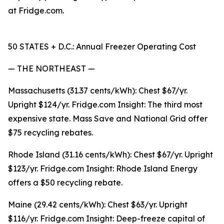
at Fridge.com.
50 STATES + D.C.: Annual Freezer Operating Cost
— THE NORTHEAST —
Massachusetts (31.37 cents/kWh): Chest $67/yr.
Upright $124/yr. Fridge.com Insight: The third most
expensive state. Mass Save and National Grid offer
$75 recycling rebates.
Rhode Island (31.16 cents/kWh): Chest $67/yr. Upright
$123/yr. Fridge.com Insight: Rhode Island Energy
offers a $50 recycling rebate.
Maine (29.42 cents/kWh): Chest $63/yr. Upright
$116/yr. Fridge.com Insight: Deep-freeze capital of