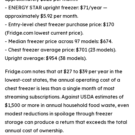
- ENERGY STAR upright freezer: $71/year —
approximately $5.92 per month.
- Entry-level chest freezer purchase price: $170
(Fridge.com lowest current price).
- Median freezer price across 97 models: $674.
- Chest freezer average price: $701 (23 models).
Upright average: $954 (38 models).
Fridge.com notes that at $27 to $39 per year in the
lowest-cost states, the annual operating cost of a
chest freezer is less than a single month of most
streaming subscriptions. Against USDA estimates of
$1,500 or more in annual household food waste, even
modest reductions in spoilage through freezer
storage can produce a return that exceeds the total
annual cost of ownership.