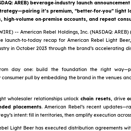
ASDAQ: AREB) beverage‑industry launch announcement 
trategy—pairing it’s premium, “better‑for‑you” light la
ts, high‑volume on‑premise accounts, and repeat co
IRE) -- American Rebel Holdings, Inc. (NASDAQ: AREB) (
e launch‑to‑today recap for American Rebel Light Beer,
try in October 2023 through the brand’s accelerating dis
from day one: build the foundation the right way—p
 consumer pull by embedding the brand in the venues and 
right wholesaler relationships unlock
chain resets
, drive
o
nded placements
. American Rebel’s recent updates—ra
y’s intent: fill in territories, then amplify execution acro
ebel Light Beer has executed distribution agreements wi