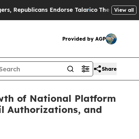
s Endorse Talarico
The Good News Trump Won’t Me
View all
Provided by AGP
Share
wth of National Platform
il Authorizations, and