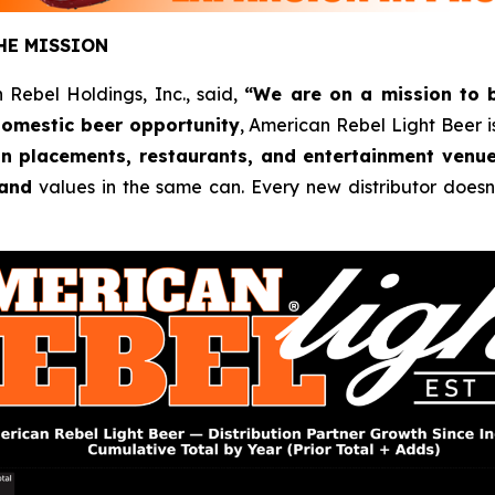
HE MISSION
 Rebel Holdings, Inc., said,
“We are on a mission to 
omestic beer opportunity
, American Rebel Light Beer is
ain placements, restaurants, and entertainment venu
and
values in the same can. Every new distributor doesn’