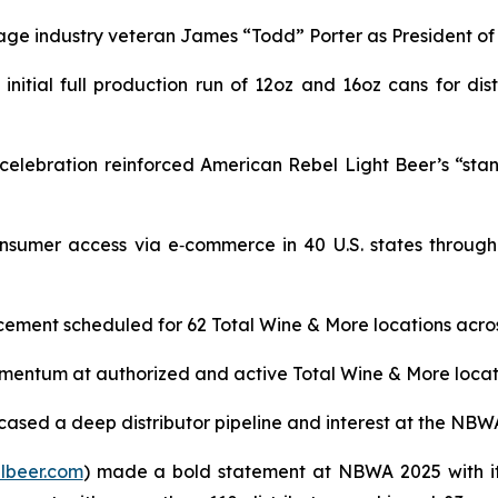
age industry veteran James “Todd” Porter as President o
itial full production run of 12oz and 16oz cans for dist
lebration reinforced American Rebel Light Beer’s “stand t
sumer access via e‑commerce in 40 U.S. states through
ement scheduled for 62 Total Wine & More locations across
ntum at authorized and active Total Wine & More locations
ased a deep distributor pipeline and interest at the NBW
lbeer.com
) made a bold statement at NBWA 2025 with it