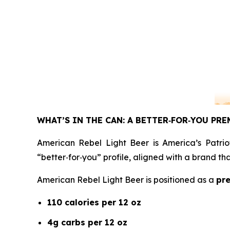
WHAT’S IN THE CAN: A BETTER
‑
FOR
‑
YOU PRE
American Rebel Light Beer is America’s Patrio
“better‑for‑you” profile, aligned with a brand t
American Rebel Light Beer is positioned as a
pre
110 calories per 12 oz
4g carbs per 12 oz