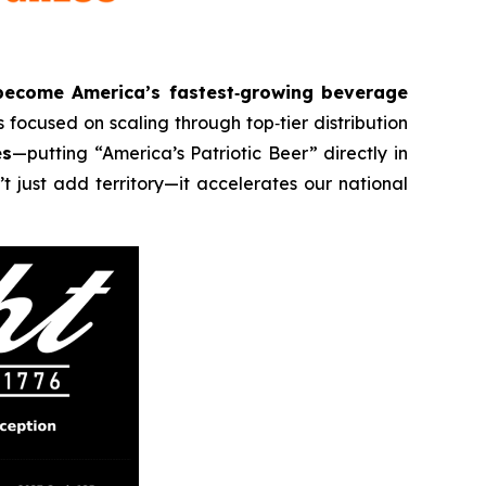
become America’s fastest‑growing beverage
 focused on scaling through top‑tier distribution
es
—putting “America’s Patriotic Beer” directly in
t just add territory—it accelerates our national