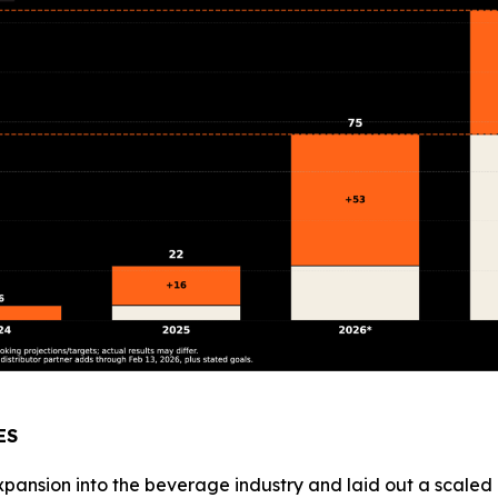
ES
ansion into the beverage industry and laid out a scaled pl