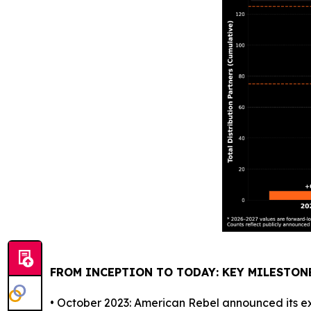
FROM INCEPTION TO TODAY: KEY MILESTON
• October 2023: American Rebel announced its exp