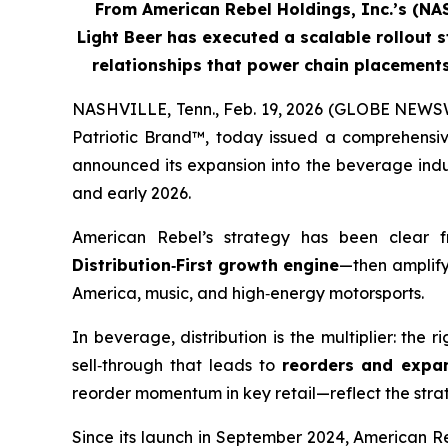
From American Rebel Holdings, Inc.’s (N
Light Beer has executed a scalable rollout s
relationships that power chain placemen
NASHVILLE, Tenn., Feb. 19, 2026 (GLOBE NEWSW
Patriotic Brand™, today issued a comprehensiv
announced its expansion into the beverage indus
and early 2026.
American Rebel’s strategy has been clear 
Distribution
‑
First growth engine
—then amplify
America, music, and high‑energy motorsports.
In beverage, distribution is the multiplier: the 
sell‑through that leads to
reorders and expa
reorder momentum in key retail—reflect the strateg
Since its launch in September 2024, American R