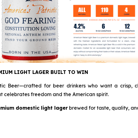
MIUM LIGHT LAGER BUILT TO WIN
tic Beer—crafted for beer drinkers who want a crisp, cl
hat celebrates freedom and the American spirit.
mium domestic light lager
brewed for taste, quality, an