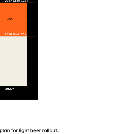
an for light beer rollout.