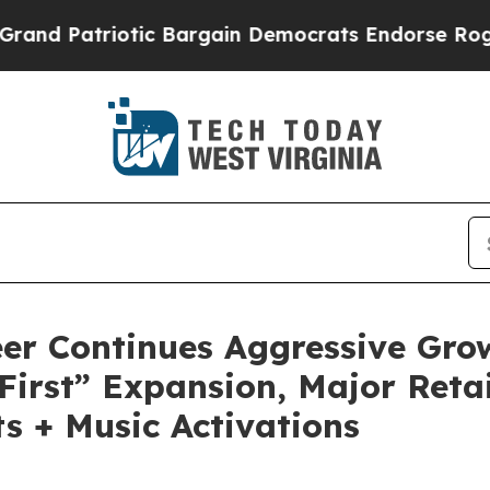
c Bargain Democrats Endorse Rogers, Republican
er Continues Aggressive Gro
First” Expansion, Major Reta
s + Music Activations