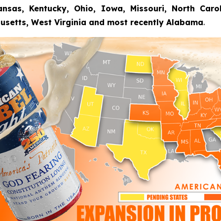
nsas, Kentucky, Ohio, Iowa, Missouri, North Carolin
usetts, West Virginia and most recently Alabama
.