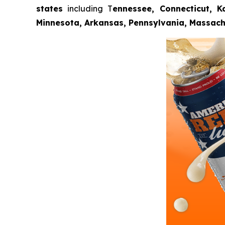
states
including T
ennessee, Connecticut, Ka
Minnesota, Arkansas, Pennsylvania, Massach