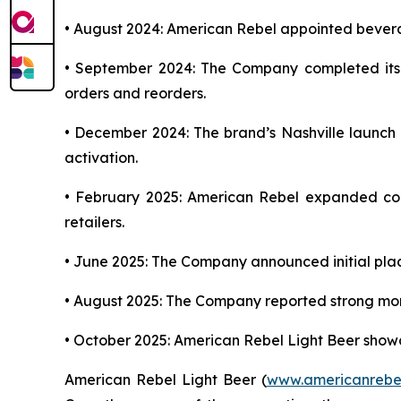
• August 2024: American Rebel appointed bever
• September 2024: The Company completed its in
orders and reorders.
• December 2024: The brand’s Nashville launch ce
activation.
• February 2025: American Rebel expanded con
retailers.
• June 2025: The Company announced initial plac
• August 2025: The Company reported strong mome
• October 2025: American Rebel Light Beer showc
American Rebel Light Beer (
www.americanrebe