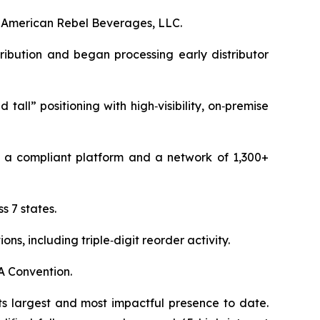
f American Rebel Beverages, LLC.
ribution and began processing early distributor
all” positioning with high‑visibility, on‑premise
 a compliant platform and a network of 1,300+
 7 states.
, including triple‑digit reorder activity.
A Convention.
s largest and most impactful presence to date.