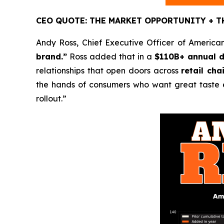
CEO QUOTE: THE MARKET OPPORTUNITY + T
Andy Ross, Chief Executive Officer of American
brand.”
Ross added that in a
$110B+ annual d
relationships that open doors across
retail ch
the hands of consumers who want great taste
rollout.”