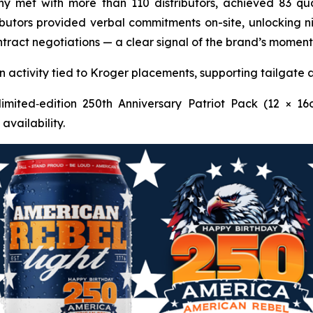
y met with more than 110 distributors, achieved 83 qual
ibutors provided verbal commitments on-site, unlocking ni
 contract negotiations — a clear signal of the brand’s mo
activity tied to Kroger placements, supporting tailgate 
imited‑edition 250th Anniversary Patriot Pack (12 × 16
availability.