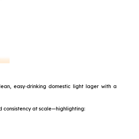
ean, easy‑drinking domestic light lager with a
d consistency at scale—highlighting: