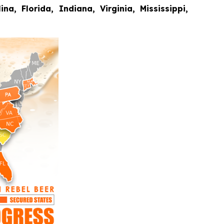
a, Florida, Indiana, Virginia, Mississippi,