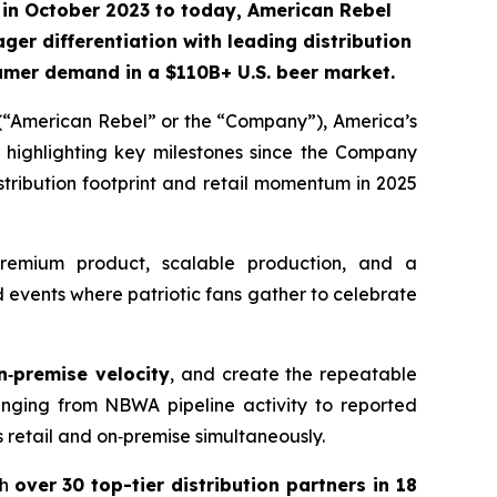
in October 2023 to today, American Rebel
ger differentiation with leading distribution
nsumer demand
in a $110B+ U.S. beer market.
“American Rebel” or the “Company”), America’s
 highlighting key milestones since the Company
tribution footprint and retail momentum in 2025
remium product, scalable production, and a
events where patriotic fans gather to celebrate
n‑premise velocity
, and create the repeatable
nging from NBWA pipeline activity to reported
ss retail and on‑premise simultaneously.
th
over 30 top-tier distribution partners in 18