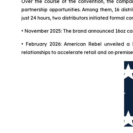
Over the course of the convention, the compan
partnership opportunities. Among them, 16 distr
just 24 hours, two distributors initiated formal
• November 2025: The brand announced 16oz can 
• February 2026: American Rebel unveiled a l
relationships to accelerate retail and on‑premise 