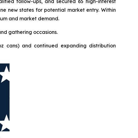
ified follow-ups, and secured 65 high-interest
ne new states for potential market entry. Within
mentum and market demand.
and gathering occasions.
oz cans) and continued expanding distribution