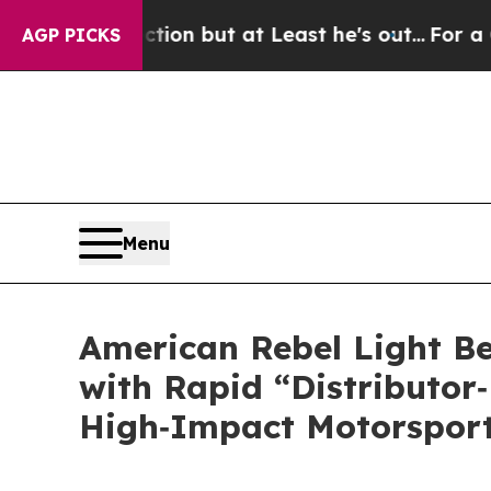
n but at Least he's out...
For a Grand Patrioti
AGP PICKS
Menu
American Rebel Light Be
with Rapid “Distributor‑
High‑Impact Motorsport