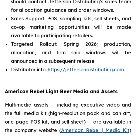
should contact Jefferson Distributing’s sales team
for allocation guidance and order windows.
Sales Support: POS, sampling kits, sell sheets, and
co-op marketing opportunities will be made
available to participating retailers.
Targeted Rollout: Spring 2026; production,
allocation, and firm ship windows will be
announced in a subsequent release.
Distributor info:
https://jeffersondistributing.com
American Rebel Light Beer Media and Assets
Multimedia assets — including executive video and
the full media kit (high-resolution pack and can art,
one-page POS kit, and sell sheet) — are available in
the company website (
American Rebel | Media Kit
)