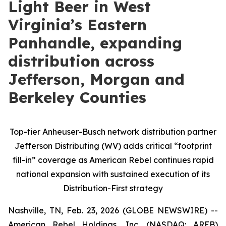
Light Beer in West
Virginia’s Eastern
Panhandle, expanding
distribution across
Jefferson, Morgan and
Berkeley Counties
Top-tier Anheuser-Busch network distribution partner
Jefferson Distributing (WV) adds critical “footprint
fill-in” coverage as American Rebel continues rapid
national expansion with sustained execution of its
Distribution-First strategy
Nashville, TN, Feb. 23, 2026 (GLOBE NEWSWIRE) --
American Rebel Holdings, Inc. (NASDAQ: AREB)