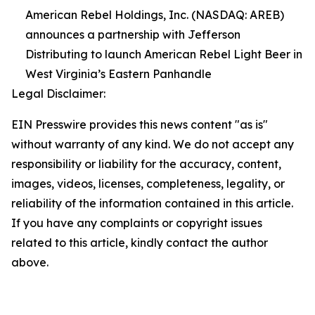
American Rebel Holdings, Inc. (NASDAQ: AREB)
announces a partnership with Jefferson
Distributing to launch American Rebel Light Beer in
West Virginia’s Eastern Panhandle
Legal Disclaimer:
EIN Presswire provides this news content "as is"
without warranty of any kind. We do not accept any
responsibility or liability for the accuracy, content,
images, videos, licenses, completeness, legality, or
reliability of the information contained in this article.
If you have any complaints or copyright issues
related to this article, kindly contact the author
above.