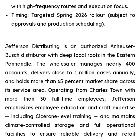
with high-frequency routes and execution focus.
Timing: Targeted Spring 2026 rollout (subject to
approvals and production scheduling).
Jefferson Distributing is an authorized Anheuser-
Busch distributor with deep local roots in the Eastern
Panhandle. The wholesaler manages nearly 400
accounts, delivers close to 1 million cases annually,
and holds more than 65 percent market share across
its service area. Operating from Charles Town with
more than 30 full-time employees, Jefferson
emphasizes employee education and craft expertise
— including Cicerone-level training — and maintains
climate-controlled storage and full operational
facilities to ensure reliable delivery and retail