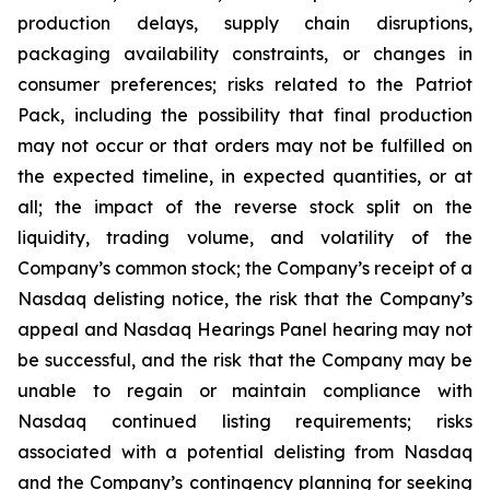
production delays, supply chain disruptions,
packaging availability constraints, or changes in
consumer preferences; risks related to the Patriot
Pack, including the possibility that final production
may not occur or that orders may not be fulfilled on
the expected timeline, in expected quantities, or at
all; the impact of the reverse stock split on the
liquidity, trading volume, and volatility of the
Company’s common stock; the Company’s receipt of a
Nasdaq delisting notice, the risk that the Company’s
appeal and Nasdaq Hearings Panel hearing may not
be successful, and the risk that the Company may be
unable to regain or maintain compliance with
Nasdaq continued listing requirements; risks
associated with a potential delisting from Nasdaq
and the Company’s contingency planning for seeking