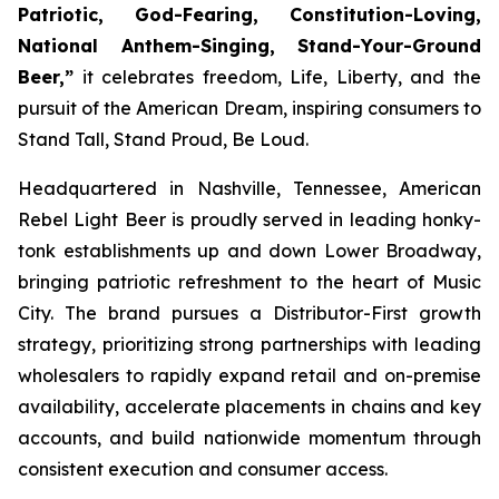
Patriotic, God-Fearing, Constitution-Loving,
National Anthem-Singing, Stand-Your-Ground
Beer,”
it celebrates freedom, Life, Liberty, and the
pursuit of the American Dream, inspiring consumers to
Stand Tall, Stand Proud, Be Loud.
Headquartered in Nashville, Tennessee, American
Rebel Light Beer is proudly served in leading honky-
tonk establishments up and down Lower Broadway,
bringing patriotic refreshment to the heart of Music
City. The brand pursues a Distributor-First growth
strategy, prioritizing strong partnerships with leading
wholesalers to rapidly expand retail and on-premise
availability, accelerate placements in chains and key
accounts, and build nationwide momentum through
consistent execution and consumer access.