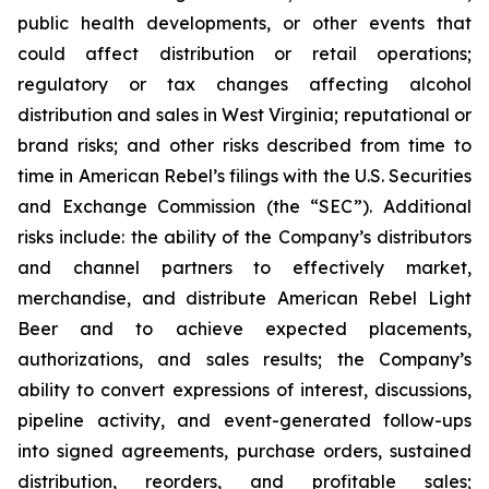
public health developments, or other events that
could affect distribution or retail operations;
regulatory or tax changes affecting alcohol
distribution and sales in West Virginia; reputational or
brand risks; and other risks described from time to
time in American Rebel’s filings with the U.S. Securities
and Exchange Commission (the “SEC”). Additional
risks include: the ability of the Company’s distributors
and channel partners to effectively market,
merchandise, and distribute American Rebel Light
Beer and to achieve expected placements,
authorizations, and sales results; the Company’s
ability to convert expressions of interest, discussions,
pipeline activity, and event-generated follow-ups
into signed agreements, purchase orders, sustained
distribution, reorders, and profitable sales;