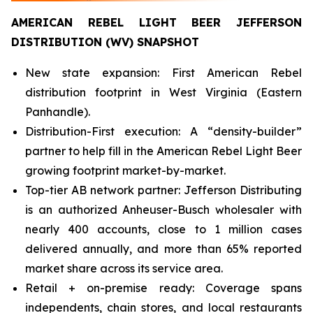
AMERICAN REBEL LIGHT BEER JEFFERSON
DISTRIBUTION (WV) SNAPSHOT
New state expansion: First American Rebel
distribution footprint in West Virginia (Eastern
Panhandle).
Distribution-First execution: A “density-builder”
partner to help fill in the American Rebel Light Beer
growing footprint market-by-market.
Top-tier AB network partner: Jefferson Distributing
is an authorized Anheuser-Busch wholesaler with
nearly 400 accounts, close to 1 million cases
delivered annually, and more than 65% reported
market share across its service area.
Retail + on-premise ready: Coverage spans
independents, chain stores, and local restaurants