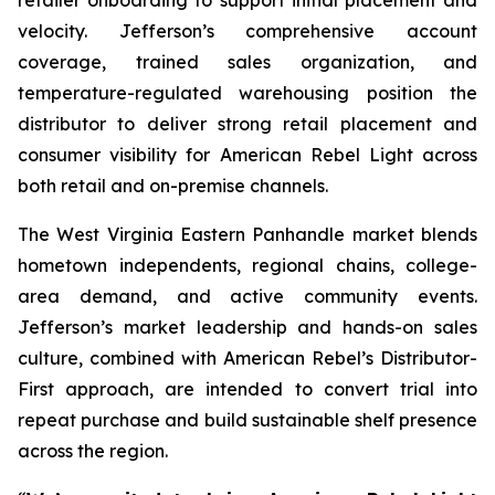
velocity. Jefferson’s comprehensive account
coverage, trained sales organization, and
temperature-regulated warehousing position the
distributor to deliver strong retail placement and
consumer visibility for American Rebel Light across
both retail and on-premise channels.
The West Virginia Eastern Panhandle market blends
hometown independents, regional chains, college-
area demand, and active community events.
Jefferson’s market leadership and hands-on sales
culture, combined with American Rebel’s Distributor-
First approach, are intended to convert trial into
repeat purchase and build sustainable shelf presence
across the region.