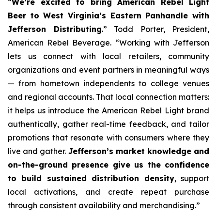
“
We’re excited to bring American Rebel Light
Beer to West Virginia’s Eastern Panhandle with
Jefferson Distributing
.” Todd Porter, President,
American Rebel Beverage. “Working with Jefferson
lets us connect with local retailers, community
organizations and event partners in meaningful ways
— from hometown independents to college venues
and regional accounts. That local connection matters:
it helps us introduce the American Rebel Light brand
authentically, gather real-time feedback, and tailor
promotions that resonate with consumers where they
live and gather.
Jefferson’s market knowledge and
on-the-ground presence give us the confidence
to build sustained distribution density
, support
local activations, and create repeat purchase
through consistent availability and merchandising.”