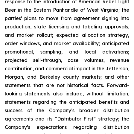
response to the introduction of American Rebel Light
Beer in the Eastern Panhandle of West Virginia; the
parties’ plans to move from agreement signing into
production, state licensing and labeling approvals,
and market rollout; expected allocation strategy,
order windows, and market availability; anticipated
promotional, sampling, and local activations;
projected sell-through, case volumes, revenue
contribution, and commercial impact in the Jefferson,
Morgan, and Berkeley county markets; and other
statements that are not historical facts. Forward-
looking statements also include, without limitation,
statements regarding the anticipated benefits and
success of the Company’s broader distribution
agreements and its “Distributor-First” strategy; the
Company’s expectations regarding distribution