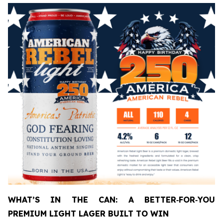
WHAT’S IN THE CAN: A BETTER
‑
FOR
‑
YOU
PREMIUM LIGHT LAGER BUILT TO WIN