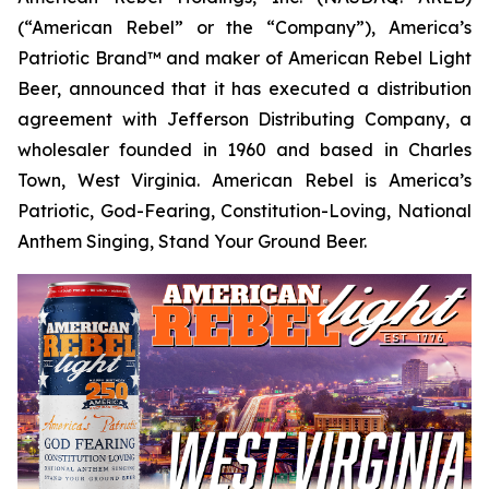
(“American Rebel” or the “Company”), America’s
Patriotic Brand™ and maker of American Rebel Light
Beer, announced that it has executed a distribution
agreement with Jefferson Distributing Company, a
wholesaler founded in 1960 and based in Charles
Town, West Virginia. American Rebel is America’s
Patriotic, God-Fearing, Constitution-Loving, National
Anthem Singing, Stand Your Ground Beer.