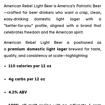
American Rebel Light Beer is America’s Patriotic Beer
—crafted for beer drinkers who want a crisp, clean,
easy‑drinking domestic light lager with a
“better‑for‑you” profile, aligned with a brand that
celebrates freedom and the American spirit.
American Rebel Light Beer is positioned as
a
premium domestic light lager
brewed for taste,
quality, and consistency at scale—highlighting:
110 calories per 12 oz
4g carbs per 12 oz
4.2% ABV