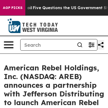
e Questions the US Government Should Answer About I
AGP PICKS
American Rebel Holdings,
Inc. (NASDAQ: AREB)
announces a partnership
with Jefferson Distributing
to launch American Rebel