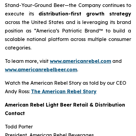
Stand-Your-Ground Beer—the Company continues to
execute its
distribution-first growth strategy
across the United States and is leveraging its brand
position as “America’s Patriotic Brand™ to build a
scalable national platform across multiple consumer
categories.
To learn more, visit
www.americanrebel.com
and
www.americanrebelbeer.com
.
Watch the American Rebel Story as told by our CEO
Andy Ross:
The American Rebel Story
American Rebel Light Beer Retail & Distribution
Contact
Todd Porter
President, American Rebel Beverages