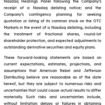
Nasdaq Hearings Panel following the Company’s
receipt of a Nasdaq delisting notice; and the
Company’s contingency planning for seeking
quotation or listing of its common stock on the OTC
Markets in the event of a Nasdaq delisting, including
the treatment of fractional shares, round-lot
shareholder protection, and expected adjustments to
outstanding derivative securities and equity plans.
These forward-looking statements are based on
current expectations, estimates, projections, and
assumptions that American Rebel and Jefferson
Distributing believe are reasonable as of the date
hereof, but they are subject to numerous risks and
uncertainties that could cause actual results to differ
materially. Such risks and uncertainties include,
without limitation: delays or failures in obtaining