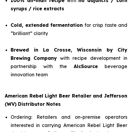
100% all-malt recipe
with
no adjuncts / corn
syrups / rice extracts
Cold, extended fermentation
for crisp taste and
“brilliant” clarity
Brewed in La Crosse, Wisconsin by City
Brewing Company
with recipe development in
partnership with the
AlcSource
beverage
innovation team
American Rebel Light Beer Retailer and Jefferson
(WV) Distributor Notes
Ordering: Retailers and on-premise operators
interested in carrying American Rebel Light Beer