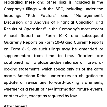
regarding these and other risks is included in the
Company’s filings with the SEC, including under the
headings “Risk Factors” and “Management’s
Discussion and Analysis of Financial Condition and
Results of Operations” in the Company’s most recent
Annual Report on Form 10-K and subsequent
Quarterly Reports on Form 10-Q and Current Reports
on Form 8-K, as such filings may be amended or
supplemented from time to time. Readers are
cautioned not to place undue reliance on forward-
looking statements, which speak only as of the date
made. American Rebel undertakes no obligation to
update or revise any forward-looking statements,
whether as a result of new information, future events,
or otherwise, except as required by law.
Attachment