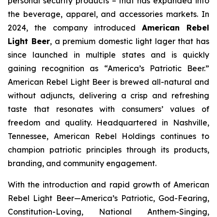
personal security products – that has expanded into
the beverage, apparel, and accessories markets. In
2024, the company introduced
American Rebel
Light Beer
, a premium domestic light lager that has
since launched in multiple states and is quickly
gaining recognition as
“America’s Patriotic Beer.”
American Rebel Light Beer is brewed all-natural and
without adjuncts, delivering a crisp and refreshing
taste that resonates with consumers’ values of
freedom and quality. Headquartered in Nashville,
Tennessee, American Rebel Holdings continues to
champion patriotic principles through its products,
branding, and community engagement.
With the introduction and rapid growth of American
Rebel Light Beer—America’s Patriotic, God-Fearing,
Constitution-Loving, National Anthem-Singing,