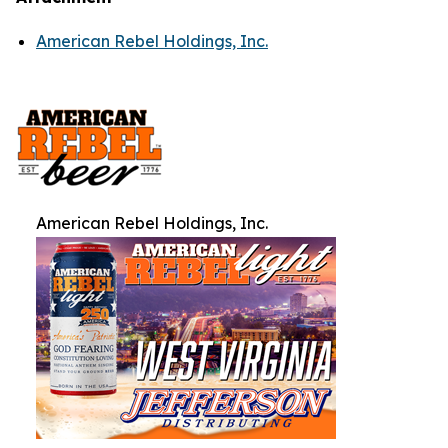
American Rebel Holdings, Inc.
American Rebel Holdings, Inc.