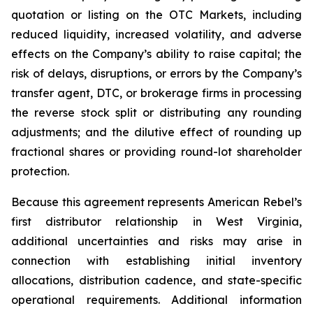
quotation or listing on the OTC Markets, including
reduced liquidity, increased volatility, and adverse
effects on the Company’s ability to raise capital; the
risk of delays, disruptions, or errors by the Company’s
transfer agent, DTC, or brokerage firms in processing
the reverse stock split or distributing any rounding
adjustments; and the dilutive effect of rounding up
fractional shares or providing round-lot shareholder
protection.
Because this agreement represents American Rebel’s
first distributor relationship in West Virginia,
additional uncertainties and risks may arise in
connection with establishing initial inventory
allocations, distribution cadence, and state-specific
operational requirements. Additional information