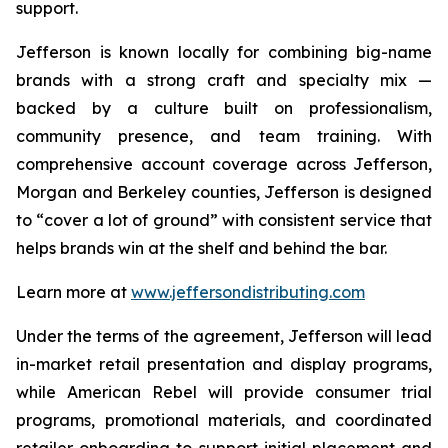
support.
Jefferson is known locally for combining big-name
brands with a strong craft and specialty mix —
backed by a culture built on professionalism,
community presence, and team training. With
comprehensive account coverage across Jefferson,
Morgan and Berkeley counties, Jefferson is designed
to “cover a lot of ground” with consistent service that
helps brands win at the shelf and behind the bar.
Learn more at
www.jeffersondistributing.com
Under the terms of the agreement, Jefferson will lead
in-market retail presentation and display programs,
while American Rebel will provide consumer trial
programs, promotional materials, and coordinated
retailer onboarding to support initial placement and