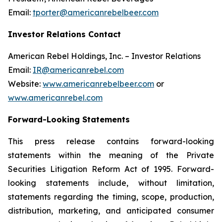
Email:
tporter@americanrebelbeer.com
Investor Relations Contact
American Rebel Holdings, Inc. – Investor Relations
Email:
IR@americanrebel.com
Website:
www.americanrebelbeer.com
or
www.americanrebel.com
Forward-Looking Statements
This press release contains forward-looking
statements within the meaning of the Private
Securities Litigation Reform Act of 1995. Forward-
looking statements include, without limitation,
statements regarding the timing, scope, production,
distribution, marketing, and anticipated consumer