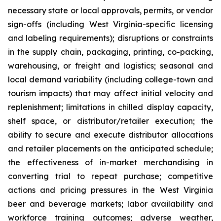
necessary state or local approvals, permits, or vendor
sign-offs (including West Virginia-specific licensing
and labeling requirements); disruptions or constraints
in the supply chain, packaging, printing, co-packing,
warehousing, or freight and logistics; seasonal and
local demand variability (including college-town and
tourism impacts) that may affect initial velocity and
replenishment; limitations in chilled display capacity,
shelf space, or distributor/retailer execution; the
ability to secure and execute distributor allocations
and retailer placements on the anticipated schedule;
the effectiveness of in-market merchandising in
converting trial to repeat purchase; competitive
actions and pricing pressures in the West Virginia
beer and beverage markets; labor availability and
workforce training outcomes; adverse weather,