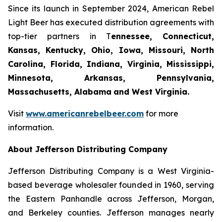
Since its launch in September 2024, American Rebel
Light Beer has executed distribution agreements with
top-tier partners in T
ennessee, Connecticut,
Kansas, Kentucky, Ohio, Iowa, Missouri, North
Carolina, Florida, Indiana, Virginia, Mississippi,
Minnesota, Arkansas, Pennsylvania,
Massachusetts, Alabama
and West Virginia.
Visit
www.americanrebelbeer.com
for more
information.
About Jefferson Distributing Company
Jefferson Distributing Company is a West Virginia-
based beverage wholesaler founded in 1960, serving
the Eastern Panhandle across Jefferson, Morgan,
and Berkeley counties. Jefferson manages nearly