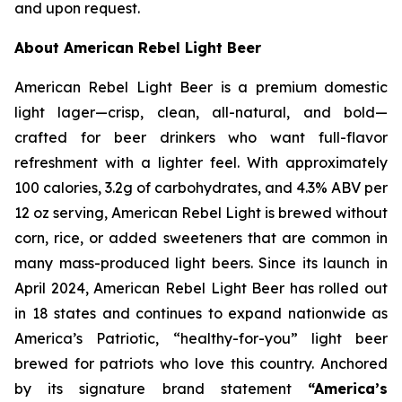
and upon request.
About American Rebel Light Beer
American Rebel Light Beer is a premium domestic
light lager—crisp, clean, all-natural, and bold—
crafted for beer drinkers who want full-flavor
refreshment with a lighter feel. With approximately
100 calories, 3.2g of carbohydrates, and 4.3% ABV per
12 oz serving, American Rebel Light is brewed without
corn, rice, or added sweeteners that are common in
many mass-produced light beers. Since its launch in
April 2024, American Rebel Light Beer has rolled out
in 18 states and continues to expand nationwide as
America’s Patriotic, “healthy-for-you” light beer
brewed for patriots who love this country. Anchored
by its signature brand statement
“America’s