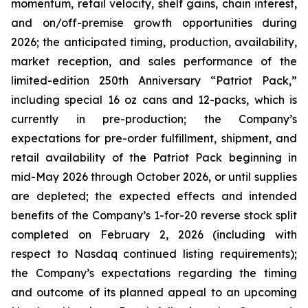
momentum, retail velocity, shelf gains, chain interest,
and on/off-premise growth opportunities during
2026; the anticipated timing, production, availability,
market reception, and sales performance of the
limited-edition 250th Anniversary “Patriot Pack,”
including special 16 oz cans and 12-packs, which is
currently in pre-production; the Company’s
expectations for pre-order fulfillment, shipment, and
retail availability of the Patriot Pack beginning in
mid-May 2026 through October 2026, or until supplies
are depleted; the expected effects and intended
benefits of the Company’s 1-for-20 reverse stock split
completed on February 2, 2026 (including with
respect to Nasdaq continued listing requirements);
the Company’s expectations regarding the timing
and outcome of its planned appeal to an upcoming