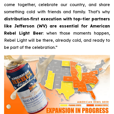
come together, celebrate our country, and share
something cold with friends and family. That’s why
distribution
‑
first execution with top-tier partners
like Jefferson (WV) are essential for American
Rebel Light Beer
: when those moments happen,
Rebel Light will be there, already cold, and ready to
be part of the celebration.”