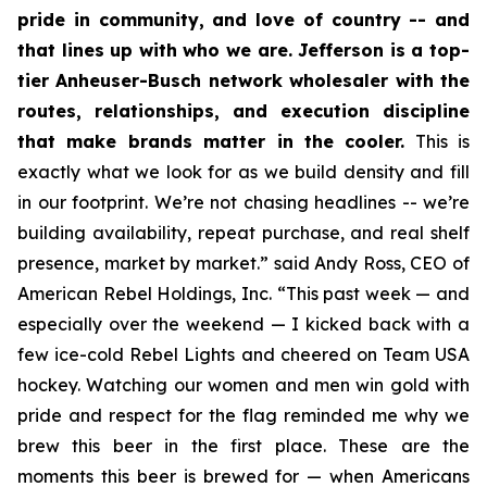
pride in community, and love of country -- and
that lines up with who we are. Jefferson is a top-
tier Anheuser-Busch network wholesaler with the
routes, relationships, and execution discipline
that make brands matter in the cooler.
This is
exactly what we look for as we build density and fill
in our footprint. We’re not chasing headlines -- we’re
building availability, repeat purchase, and real shelf
presence, market by market.” said Andy Ross, CEO of
American Rebel Holdings, Inc. “This past week — and
especially over the weekend — I kicked back with a
few ice-cold Rebel Lights and cheered on Team USA
hockey. Watching our women and men win gold with
pride and respect for the flag reminded me why we
brew this beer in the first place. These are the
moments this beer is brewed for — when Americans