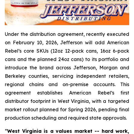
Under the distribution agreement, recently executed
on February 10, 2026, Jefferson will add American
Rebel’s core SKUs (12oz 12-pack cans, 16oz 6-pack
cans and the planned 24oz cans) to its portfolio and
introduce the brand across Jefferson, Morgan and
Berkeley counties, servicing independent retailers,
regional chains and on-premise accounts. This
agreement establishes American Rebel’s first
distributor footprint in West Virginia, with a targeted
market rollout planned for Spring 2026, pending final
production scheduling and required state approvals.
“
West Virginia is a values market -- hard work,