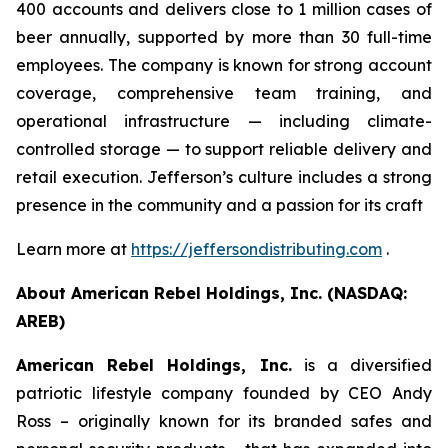
400 accounts and delivers close to 1 million cases of
beer annually, supported by more than 30 full-time
employees. The company is known for strong account
coverage, comprehensive team training, and
operational infrastructure — including climate-
controlled storage — to support reliable delivery and
retail execution. Jefferson’s culture includes a strong
presence in the community and a passion for its craft
Learn more at
https://jeffersondistributing.com
.
About American Rebel Holdings, Inc. (NASDAQ:
AREB)
American Rebel Holdings, Inc.
is a diversified
patriotic lifestyle company founded by CEO Andy
Ross – originally known for its branded safes and