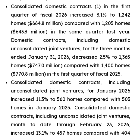
Consolidated domestic contracts (1) in the first
quarter of fiscal 2026 increased 3.1% to 1,242
homes ($664.8 million) compared with 1,205 homes
($643.3 million) in the same quarter last year.
Domestic contracts, including domestic
unconsolidated joint ventures, for the three months
ended January 31, 2026, decreased 2.5% to 1,365
homes ($747.0 million) compared with 1,400 homes
($770.8 million) in the first quarter of fiscal 2025.
Consolidated domestic contracts, including
unconsolidated joint ventures, for January 2026
increased 11.3% to 560 homes compared with 503
homes in January 2025. Consolidated domestic
contracts, including unconsolidated joint ventures,
month to date through February 23, 2026,
increased 13.1% to 457 homes compared with 404