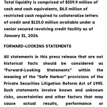
Total liquidity is comprised of $339.9 million of
cash and cash equivalents, $6.5 million of
restricted cash required to collateralize letters
of credit and $125.0 million available under a
senior secured revolving credit facility as of
January 31, 2026.
FORWARD-LOOKING STATEMENTS
All statements in this press release that are not
historical facts should be considered as
“Forward-Looking Statements” within the
meaning of the “Safe Harbor” provisions of the
Private Securities Litigation Reform Act of 1995.
Such statements involve known and unknown
risks, uncertainties and other factors that may
cause actual results, performance or