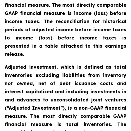
financial measure. The most directly comparable
GAAP financial measure is income (loss) before
income taxes. The reconciliation for historical
periods of adjusted income before income taxes
to income (loss) before income taxes is
presented in a table attached to this earnings
release.
Adjusted investment, which is defined as total
inventories excluding liabilities from inventory
not owned, net of debt issuance costs and
interest capitalized and including investments in
and advances to unconsolidated joint ventures
(“Adjusted Investment”), is a non-GAAP financial
measure. The most directly comparable GAAP
financial measure is total inventories. The