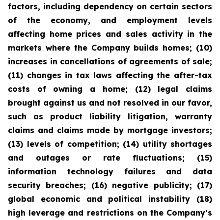
factors, including dependency on certain sectors
of the economy, and employment levels
affecting home prices and sales activity in the
markets where the Company builds homes; (10)
increases in cancellations of agreements of sale;
(11) changes in tax laws affecting the after-tax
costs of owning a home; (12) legal claims
brought against us and not resolved in our favor,
such as product liability litigation, warranty
claims and claims made by mortgage investors;
(13) levels of competition; (14) utility shortages
and outages or rate fluctuations; (15)
information technology failures and data
security breaches; (16) negative publicity; (17)
global economic and political instability (18)
high leverage and restrictions on the Company’s