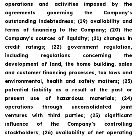
operations and activities imposed by the
agreements governing the Company’s
outstanding indebtedness; (19) availability and
terms of financing to the Company; (20) the
Company’s sources of liquidity; (21) changes in
credit ratings; (22) government regulation,
including regulations concerning the
development of land, the home building, sales
and customer financing processes, tax laws and
environmental, health and safety matters; (23)
potential liability as a result of the past or
present use of hazardous materials; (24)
operations through unconsolidated joint
ventures with third parties; (25) significant
influence of the Company’s controlling
stockholders; (26) availability of net operating