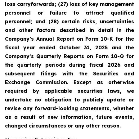
loss carryforwards; (27) loss of key management
personnel or failure to attract qualified
personnel; and (28) certain risks, uncertainties
and other factors described in detail in the
Company’s Annual Report on Form 10-K for the
fiscal year ended October 31, 2025 and the
Company’s Quarterly Reports on Form 10-Q for
the quarterly periods during fiscal 2026 and
subsequent filings with the Securities and
Exchange Commission. Except as otherwise
required by applicable securities laws, we
undertake no obligation to publicly update or
revise any forward-looking statements, whether
as a result of new information, future events,
changed circumstances or any other reason.