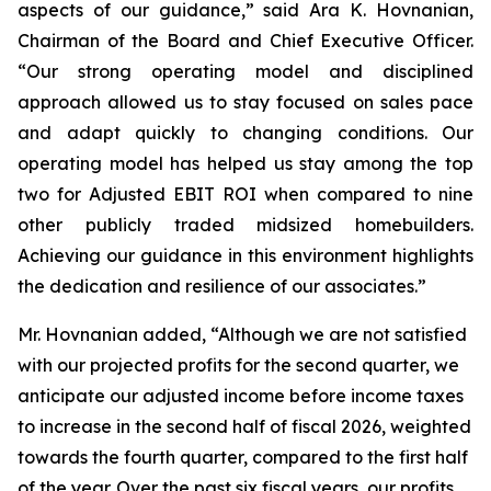
aspects of our guidance,” said Ara K. Hovnanian,
Chairman of the Board and Chief Executive Officer.
“Our strong operating model and disciplined
approach allowed us to stay focused on sales pace
and adapt quickly to changing conditions. Our
operating model has helped us stay among the top
two for Adjusted EBIT ROI when compared to nine
other publicly traded midsized homebuilders.
Achieving our guidance in this environment highlights
the dedication and resilience of our associates.”
Mr. Hovnanian added, “Although we are not satisfied
with our projected profits for the second quarter, we
anticipate our adjusted income before income taxes
to increase in the second half of fiscal 2026, weighted
towards the fourth quarter, compared to the first half
of the year. Over the past six fiscal years, our profits