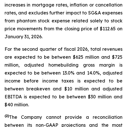
increases in mortgage rates, inflation or cancellation
rates, and excludes further impact to SG&A expenses
from phantom stock expense related solely to stock
price movements from the closing price of $112.65 on
January 31, 2026.
For the second quarter of fiscal 2026, total revenues
are expected to be between $625 million and $725
million, adjusted homebuilding gross margin is
expected to be between 13.0% and 14.0%, adjusted
income before income taxes is expected to be
between breakeven and $10 million and adjusted
EBITDA is expected to be between $30 million and
$40 million.
(2)
The Company cannot provide a reconciliation
between its non-GAAP projections and the most