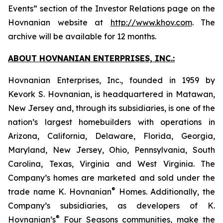
Events” section of the Investor Relations page on the
Hovnanian website at
http://www.khov.com
. The
archive will be available for 12 months.
ABOUT HOVNANIAN ENTERPRISES, INC.:
Hovnanian Enterprises, Inc., founded in 1959 by
Kevork S. Hovnanian, is headquartered in Matawan,
New Jersey and, through its subsidiaries, is one of the
nation’s largest homebuilders with operations in
Arizona, California, Delaware, Florida, Georgia,
Maryland, New Jersey, Ohio, Pennsylvania, South
Carolina, Texas, Virginia and West Virginia. The
Company’s homes are marketed and sold under the
®
trade name K. Hovnanian
Homes. Additionally, the
Company’s subsidiaries, as developers of K.
®
Hovnanian’s
Four Seasons communities, make the