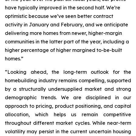
have typically improved in the second half. We’re
optimistic because we’ve seen better contract
activity in January and February, and we anticipate
delivering more homes from newer, higher-margin
communities in the latter part of the year, including a
higher percentage of higher margined to-be-built
homes.”
“Looking ahead, the long-term outlook for the
homebuilding industry remains compelling, supported
by a structurally undersupplied market and strong
demographic trends. We are disciplined in our
approach to pricing, product positioning, and capital
allocation, which helps us remain competitive
throughout different market cycles. While near-term
volatility may persist in the current uncertain housing