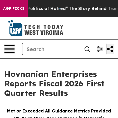
itics of Hatred”
The Story Behind Trump’s Terrible Ap
AGP PICKS
Hovnanian Enterprises
Reports Fiscal 2026 First
Quarter Results
Met or Exceeded All Guidance Metrics Provided