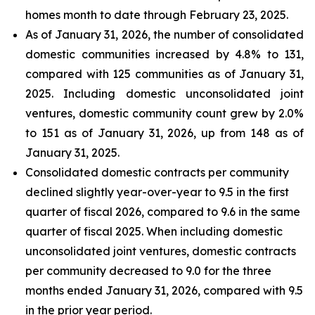
homes month to date through February 23, 2025.
As of January 31, 2026, the number of consolidated
domestic communities increased by 4.8% to 131,
compared with 125 communities as of January 31,
2025. Including domestic unconsolidated joint
ventures, domestic community count grew by 2.0%
to 151 as of January 31, 2026, up from 148 as of
January 31, 2025.
Consolidated domestic contracts per community
declined slightly year-over-year to 9.5 in the first
quarter of fiscal 2026, compared to 9.6 in the same
quarter of fiscal 2025. When including domestic
unconsolidated joint ventures, domestic contracts
per community decreased to 9.0 for the three
months ended January 31, 2026, compared with 9.5
in the prior year period.