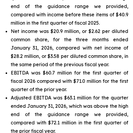
end of the guidance range we provided,
compared with income before these items of $40.9
million in the first quarter of fiscal 2025.
Net income was $20.9 million, or $2.62 per diluted
common share, for the three months ended
January 31, 2026, compared with net income of
$28.2 million, or $3.58 per diluted common share, in
the same period of the previous fiscal year.
EBITDA was $60.7 million for the first quarter of
fiscal 2026 compared with $71.0 million for the first
quarter of the prior year.
Adjusted EBITDA was $63.1 million for the quarter
ended January 31, 2026, which was above the high
end of the guidance range we provided,
compared with $72.1 million in the first quarter of
the prior fiscal year.