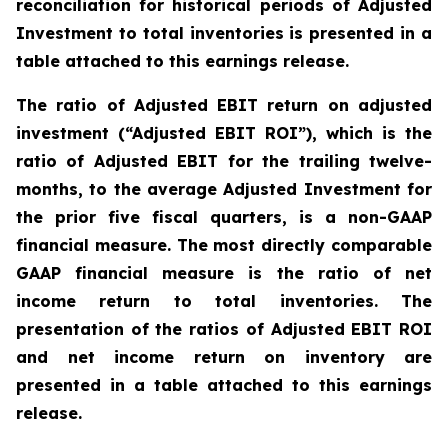
reconciliation for historical periods of Adjusted
Investment to total inventories is presented in a
table attached to this earnings release.
The ratio of Adjusted EBIT return on adjusted
investment (“Adjusted EBIT ROI”), which is the
ratio of Adjusted EBIT for the trailing twelve-
months, to the average Adjusted Investment for
the prior five fiscal quarters, is a non-GAAP
financial measure. The most directly comparable
GAAP financial measure is the ratio of net
income return to total inventories. The
presentation of the ratios of Adjusted EBIT ROI
and net income return on inventory are
presented in a table attached to this earnings
release.