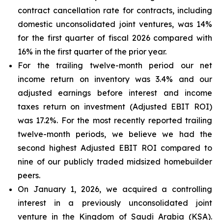
contract cancellation rate for contracts, including
domestic unconsolidated joint ventures, was 14%
for the first quarter of fiscal 2026 compared with
16% in the first quarter of the prior year.
For the trailing twelve-month period our net
income return on inventory was 3.4% and our
adjusted earnings before interest and income
taxes return on investment (Adjusted EBIT ROI)
was 17.2%. For the most recently reported trailing
twelve-month periods, we believe we had the
second highest Adjusted EBIT ROI compared to
nine of our publicly traded midsized homebuilder
peers.
On January 1, 2026, we acquired a controlling
interest in a previously unconsolidated joint
venture in the Kingdom of Saudi Arabia (KSA).