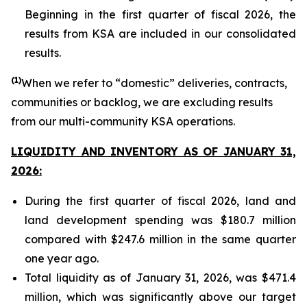
Beginning in the first quarter of fiscal 2026, the
results from KSA are included in our consolidated
results.
(1)
When we refer to “domestic” deliveries, contracts,
communities or backlog, we are excluding results
from our multi-community KSA operations.
LIQUIDITY AND INVENTORY AS OF JANUARY 31,
2026:
During the first quarter of fiscal 2026, land and
land development spending was $180.7 million
compared with $247.6 million in the same quarter
one year ago.
Total liquidity as of January 31, 2026, was $471.4
million, which was significantly above our target