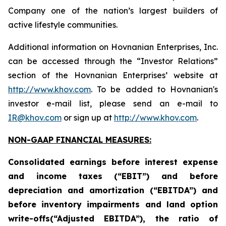
Company one of the nation’s largest builders of
active lifestyle communities.
Additional information on Hovnanian Enterprises, Inc.
can be accessed through the “Investor Relations”
section of the Hovnanian Enterprises’ website at
http://www.khov.com
. To be added to Hovnanian's
investor e-mail list, please send an e-mail to
IR@khov.com
or sign up at
http://www.khov.com
.
NON-GAAP FINANCIAL MEASURES:
Consolidated earnings before interest expense
and income taxes (“EBIT”) and before
depreciation and amortization (“EBITDA”) and
before inventory impairments and land option
write-offs(“Adjusted EBITDA”), the ratio of