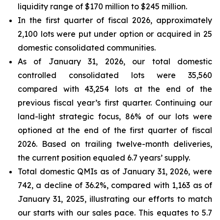
liquidity range of $170 million to $245 million.
In the first quarter of fiscal 2026, approximately
2,100 lots were put under option or acquired in 25
domestic consolidated communities.
As of January 31, 2026, our total domestic
controlled consolidated lots were 35,560
compared with 43,254 lots at the end of the
previous fiscal year’s first quarter. Continuing our
land-light strategic focus, 86% of our lots were
optioned at the end of the first quarter of fiscal
2026. Based on trailing twelve-month deliveries,
the current position equaled 6.7 years’ supply.
Total domestic QMIs as of January 31, 2026, were
742, a decline of 36.2%, compared with 1,163 as of
January 31, 2025, illustrating our efforts to match
our starts with our sales pace. This equates to 5.7