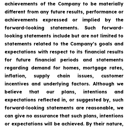
achievements of the Company to be materially
different from any future results, performance or
achievements expressed or implied by the
forward-looking statements. Such forward-
looking statements include but are not limited to
statements related to the Company’s goals and
expectations with respect to its financial results
for future financial periods and statements
regarding demand for homes, mortgage rates,
inflation, supply chain issues, customer
incentives and underlying factors. Although we
believe that our plans, intentions and
expectations reflected in, or suggested by, such
forward-looking statements are reasonable, we
can give no assurance that such plans, intentions
or expectations will be achieved. By their nature,