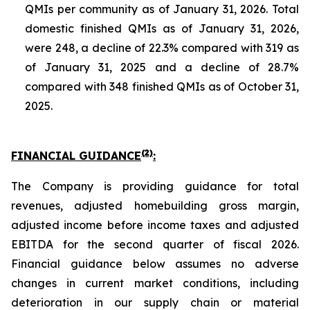
QMIs per community as of January 31, 2026. Total
domestic finished QMIs as of January 31, 2026,
were 248, a decline of 22.3% compared with 319 as
of January 31, 2025 and a decline of 28.7%
compared with 348 finished QMIs as of October 31,
2025.
(2)
FINANCIAL GUIDANCE
:
The Company is providing guidance for total
revenues, adjusted homebuilding gross margin,
adjusted income before income taxes and adjusted
EBITDA for the second quarter of fiscal 2026.
Financial guidance below assumes no adverse
changes in current market conditions, including
deterioration in our supply chain or material