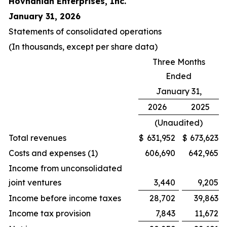
Hovnanian Enterprises, Inc.
January 31, 2026
Statements of consolidated operations
(In thousands, except per share data)
Three Months
Ended
January 31,
2026
2025
(Unaudited)
Total revenues
$
631,952
$
673,623
Costs and expenses (1)
606,690
642,965
Income from unconsolidated
joint ventures
3,440
9,205
Income before income taxes
28,702
39,863
Income tax provision
7,843
11,672