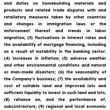
and duties on homebuilding materials and
products and related trade disputes with and
retaliatory measures taken by other countries
and changes in immigration laws or the
enforcement thereof and trends in labor
migration; (3) fluctuations in interest rates and
the availability of mortgage financing, including
as a result of instability in the banking sector;
(4) increases in inflation; (5) adverse weather
and other environmental conditions and natural
or man-made disasters; (6) the seasonality of
the Company’s business; (7) the availability and
cost of suitable land and improved lots and
sufficient liquidity to invest in such land and lots;
(8) reliance on, and the performance of,
subcontractors; (9) regional and local economic