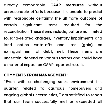
directly comparable GAAP measures without
unreasonable efforts because it is unable to predict
with reasonable certainty the ultimate outcome of
certain significant items required for the
reconciliation. These items include, but are not limited
to, land-related charges, inventory impairments and
land option write-offs and loss (gain) on
extinguishment of debt, net. These items are
uncertain, depend on various factors and could have
a material impact on GAAP reported results.
COMMENTS FROM MANAGEMENT:
“Even with a challenging sales environment this
quarter, related to cautious homebuyers and
ongoing global uncertainties, I am satisfied to report
that our team successfully met or exceeded all