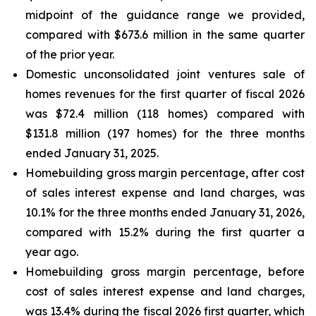
midpoint of the guidance range we provided,
compared with $673.6 million in the same quarter
of the prior year.
Domestic unconsolidated joint ventures sale of
homes revenues for the first quarter of fiscal 2026
was $72.4 million (118 homes) compared with
$131.8 million (197 homes) for the three months
ended January 31, 2025.
Homebuilding gross margin percentage, after cost
of sales interest expense and land charges, was
10.1% for the three months ended January 31, 2026,
compared with 15.2% during the first quarter a
year ago.
Homebuilding gross margin percentage, before
cost of sales interest expense and land charges,
was 13.4% during the fiscal 2026 first quarter, which