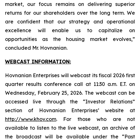
market, our focus remains on delivering superior
returns for our shareholders over the long term. We
are confident that our strategy and operational
excellence will enable us to capitalize on
opportunities as the housing market evolves,”
concluded Mr. Hovnanian.
WEBCAST INFORMATION:
Hovnanian Enterprises will webcast its fiscal 2026 first
quarter results conference call at 11:30 a.m. E.T. on
Wednesday, February 25, 2026. The webcast can be
accessed live through the “Investor Relations”
section of Hovnanian Enterprises’ website at
http://www.khov.com
. For those who are not
available to listen to the live webcast, an archive of
the broadcast will be available under the “Past