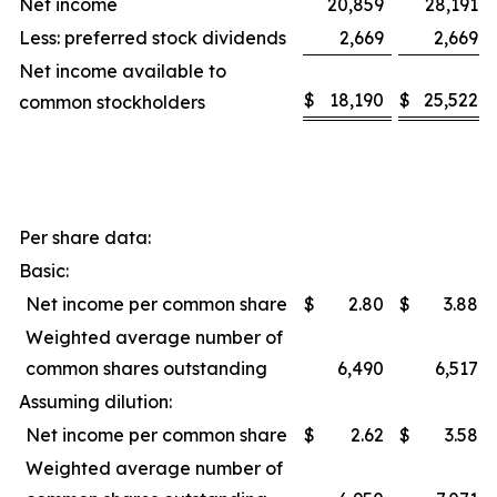
Net income
20,859
28,191
Less: preferred stock dividends
2,669
2,669
Net income available to
$
18,190
$
25,522
common stockholders
Per share data:
Basic:
Net income per common share
$
2.80
$
3.88
Weighted average number of
common shares outstanding
6,490
6,517
Assuming dilution:
Net income per common share
$
2.62
$
3.58
Weighted average number of