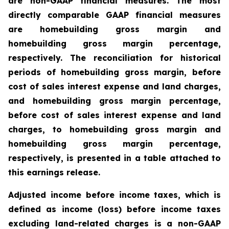
are non-GAAP financial measures. The most
directly comparable GAAP financial measures
are homebuilding gross margin and
homebuilding gross margin percentage,
respectively. The reconciliation for historical
periods of homebuilding gross margin, before
cost of sales interest expense and land charges,
and homebuilding gross margin percentage,
before cost of sales interest expense and land
charges, to homebuilding gross margin and
homebuilding gross margin percentage,
respectively, is presented in a table attached to
this earnings release.
Adjusted income before income taxes, which is
defined as income (loss) before income taxes
excluding land-related charges is a non-GAAP