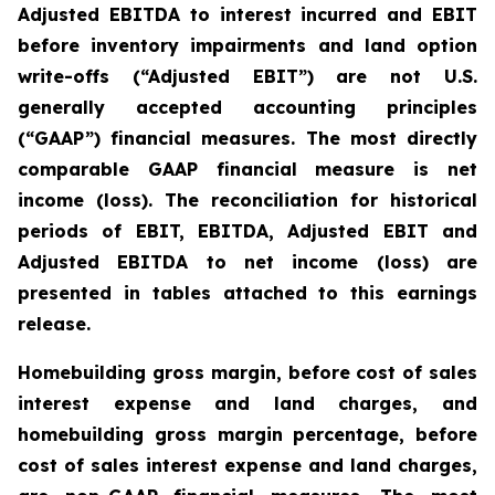
Adjusted EBITDA to interest incurred and EBIT
before inventory impairments and land option
write-offs (“Adjusted EBIT”) are not U.S.
generally accepted accounting principles
(“GAAP”) financial measures. The most directly
comparable GAAP financial measure is net
income (loss). The reconciliation for historical
periods of EBIT, EBITDA, Adjusted EBIT and
Adjusted EBITDA to net income (loss) are
presented in tables attached to this earnings
release.
Homebuilding gross margin, before cost of sales
interest expense and land charges, and
homebuilding gross margin percentage, before
cost of sales interest expense and land charges,