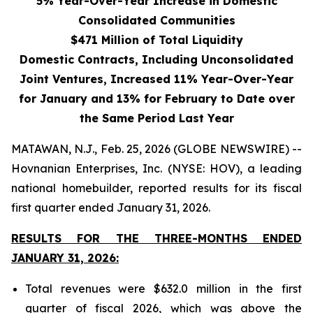
5% Year-Over-Year Increase in Domestic
Consolidated Communities
$471 Million of Total Liquidity
Domestic Contracts, Including Unconsolidated
Joint Ventures, Increased 11% Year-Over-Year
for January and 13% for February to Date over
the Same Period Last Year
MATAWAN, N.J., Feb. 25, 2026 (GLOBE NEWSWIRE) --
Hovnanian Enterprises, Inc. (NYSE: HOV), a leading
national homebuilder, reported results for its fiscal
first quarter ended January 31, 2026.
RESULTS FOR THE THREE-MONTHS ENDED
JANUARY 31, 2026:
Total revenues were $632.0 million in the first
quarter of fiscal 2026, which was above the