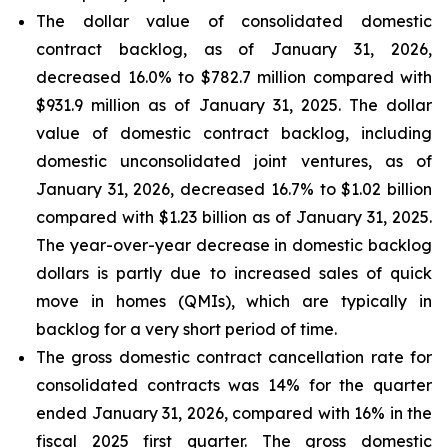
The dollar value of consolidated domestic
contract backlog, as of January 31, 2026,
decreased 16.0% to $782.7 million compared with
$931.9 million as of January 31, 2025. The dollar
value of domestic contract backlog, including
domestic unconsolidated joint ventures, as of
January 31, 2026, decreased 16.7% to $1.02 billion
compared with $1.23 billion as of January 31, 2025.
The year-over-year decrease in domestic backlog
dollars is partly due to increased sales of quick
move in homes (QMIs), which are typically in
backlog for a very short period of time.
The gross domestic contract cancellation rate for
consolidated contracts was 14% for the quarter
ended January 31, 2026, compared with 16% in the
fiscal 2025 first quarter. The gross domestic