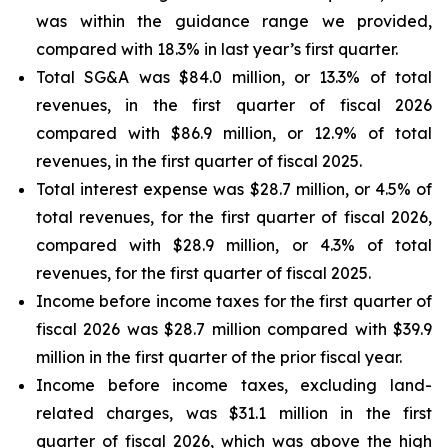
was within the guidance range we provided,
compared with 18.3% in last year’s first quarter.
Total SG&A was $84.0 million, or 13.3% of total
revenues, in the first quarter of fiscal 2026
compared with $86.9 million, or 12.9% of total
revenues, in the first quarter of fiscal 2025.
Total interest expense was $28.7 million, or 4.5% of
total revenues, for the first quarter of fiscal 2026,
compared with $28.9 million, or 4.3% of total
revenues, for the first quarter of fiscal 2025.
Income before income taxes for the first quarter of
fiscal 2026 was $28.7 million compared with $39.9
million in the first quarter of the prior fiscal year.
Income before income taxes, excluding land-
related charges, was $31.1 million in the first
quarter of fiscal 2026, which was above the high