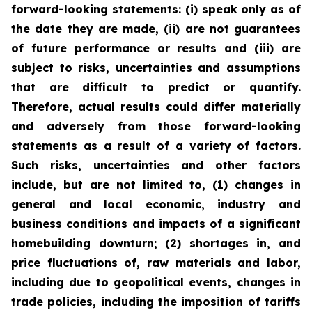
forward-looking statements: (i) speak only as of
the date they are made, (ii) are not guarantees
of future performance or results and (iii) are
subject to risks, uncertainties and assumptions
that are difficult to predict or quantify.
Therefore, actual results could differ materially
and adversely from those forward-looking
statements as a result of a variety of factors.
Such risks, uncertainties and other factors
include, but are not limited to, (1) changes in
general and local economic, industry and
business conditions and impacts of a significant
homebuilding downturn; (2) shortages in, and
price fluctuations of, raw materials and labor,
including due to geopolitical events, changes in
trade policies, including the imposition of tariffs