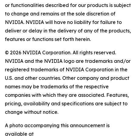
or functionalities described for our products is subject
to change and remains at the sole discretion of
NVIDIA. NVIDIA will have no liability for failure to
deliver or delay in the delivery of any of the products,
features or functions set forth herein.
© 2026 NVIDIA Corporation. All rights reserved.
NVIDIA and the NVIDIA logo are trademarks and/or
registered trademarks of NVIDIA Corporation in the
U.S. and other countries. Other company and product
names may be trademarks of the respective
companies with which they are associated. Features,
pricing, availability and specifications are subject to
change without notice.
A photo accompanying this announcement is
available at