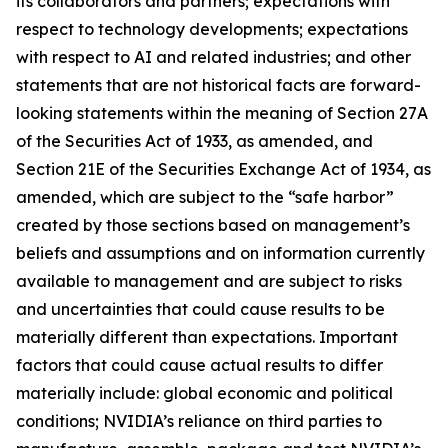
its collaborators and partners; expectations with
respect to technology developments; expectations
with respect to AI and related industries; and other
statements that are not historical facts are forward-
looking statements within the meaning of Section 27A
of the Securities Act of 1933, as amended, and
Section 21E of the Securities Exchange Act of 1934, as
amended, which are subject to the “safe harbor”
created by those sections based on management’s
beliefs and assumptions and on information currently
available to management and are subject to risks
and uncertainties that could cause results to be
materially different than expectations. Important
factors that could cause actual results to differ
materially include: global economic and political
conditions; NVIDIA’s reliance on third parties to