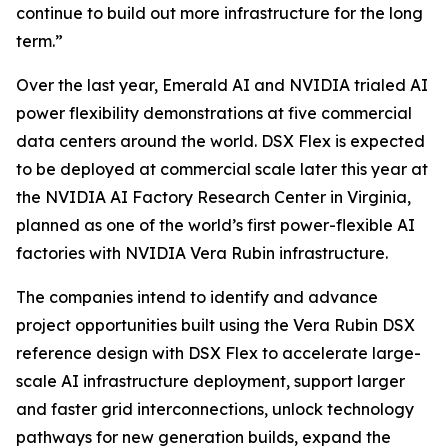
continue to build out more infrastructure for the long
term.”
Over the last year, Emerald AI and NVIDIA trialed AI
power flexibility demonstrations at five commercial
data centers around the world. DSX Flex is expected
to be deployed at commercial scale later this year at
the NVIDIA AI Factory Research Center in Virginia,
planned as one of the world’s first power-flexible AI
factories with NVIDIA Vera Rubin infrastructure.
The companies intend to identify and advance
project opportunities built using the Vera Rubin DSX
reference design with DSX Flex to accelerate large-
scale AI infrastructure deployment, support larger
and faster grid interconnections, unlock technology
pathways for new generation builds, expand the