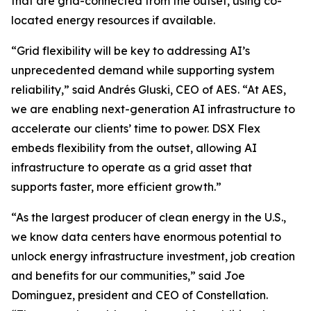
that are grid-connected from the outset, using co-
located energy resources if available.
“Grid flexibility will be key to addressing AI’s
unprecedented demand while supporting system
reliability,” said Andrés Gluski, CEO of AES. “At AES,
we are enabling next-generation AI infrastructure to
accelerate our clients’ time to power. DSX Flex
embeds flexibility from the outset, allowing AI
infrastructure to operate as a grid asset that
supports faster, more efficient growth.”
“As the largest producer of clean energy in the U.S.,
we know data centers have enormous potential to
unlock energy infrastructure investment, job creation
and benefits for our communities,” said Joe
Dominguez, president and CEO of Constellation.