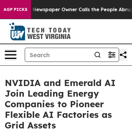
. Newspaper Owner Calls the People Abruptly Laid of
AGP PICKS
NVIDIA and Emerald AI
Join Leading Energy
Companies to Pioneer
Flexible AI Factories as
Grid Assets