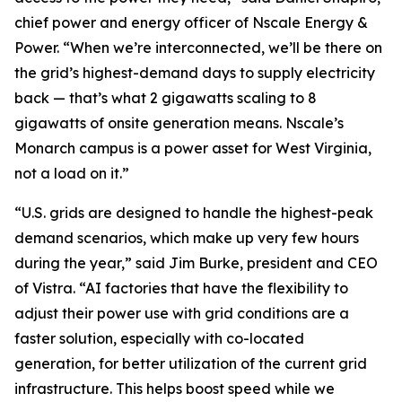
chief power and energy officer of Nscale Energy &
Power. “When we’re interconnected, we’ll be there on
the grid’s highest-demand days to supply electricity
back — that’s what 2 gigawatts scaling to 8
gigawatts of onsite generation means. Nscale’s
Monarch campus is a power asset for West Virginia,
not a load on it.”
“U.S. grids are designed to handle the highest-peak
demand scenarios, which make up very few hours
during the year,” said Jim Burke, president and CEO
of Vistra. “AI factories that have the flexibility to
adjust their power use with grid conditions are a
faster solution, especially with co-located
generation, for better utilization of the current grid
infrastructure. This helps boost speed while we