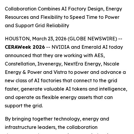
Collaboration Combines AI Factory Design, Energy
Resources and Flexibility to Speed Time to Power
and Support Grid Reliability
HOUSTON, March 23, 2026 (GLOBE NEWSWIRE) --
CERAWeek 2026
-- NVIDIA and Emerald AI today
announced that they are working with AES,
Constellation, Invenergy, NextEra Energy, Nscale
Energy & Power and Vistra to power and advance a
new class of AI factories that connect to the grid
faster, generate valuable AI tokens and intelligence,
and operate as flexible energy assets that can
support the grid.
By bringing together technology, energy and
infrastructure leaders, the collaboration