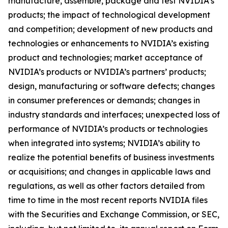
manufacture, assemble, package and test NVIDIA’s
products; the impact of technological development
and competition; development of new products and
technologies or enhancements to NVIDIA’s existing
product and technologies; market acceptance of
NVIDIA’s products or NVIDIA’s partners’ products;
design, manufacturing or software defects; changes
in consumer preferences or demands; changes in
industry standards and interfaces; unexpected loss of
performance of NVIDIA’s products or technologies
when integrated into systems; NVIDIA’s ability to
realize the potential benefits of business investments
or acquisitions; and changes in applicable laws and
regulations, as well as other factors detailed from
time to time in the most recent reports NVIDIA files
with the Securities and Exchange Commission, or SEC,