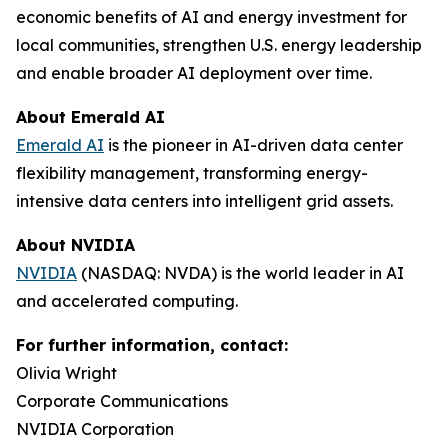
economic benefits of AI and energy investment for
local communities, strengthen U.S. energy leadership
and enable broader AI deployment over time.
About Emerald AI
Emerald AI
is the pioneer in AI-driven data center
flexibility management, transforming energy-
intensive data centers into intelligent grid assets.
About NVIDIA
NVIDIA
(NASDAQ: NVDA) is the world leader in AI
and accelerated computing.
For further information, contact:
Olivia Wright
Corporate Communications
NVIDIA Corporation