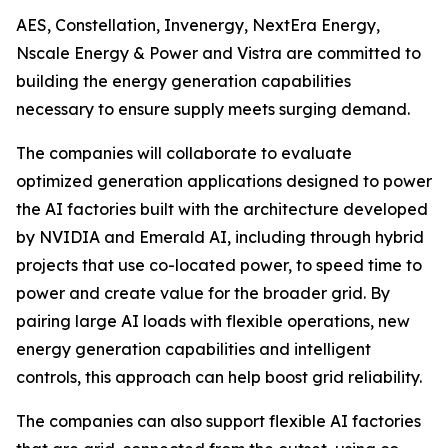
AES, Constellation, Invenergy, NextEra Energy,
Nscale Energy & Power and Vistra are committed to
building the energy generation capabilities
necessary to ensure supply meets surging demand.
The companies will collaborate to evaluate
optimized generation applications designed to power
the AI factories built with the architecture developed
by NVIDIA and Emerald AI, including through hybrid
projects that use co-located power, to speed time to
power and create value for the broader grid. By
pairing large AI loads with flexible operations, new
energy generation capabilities and intelligent
controls, this approach can help boost grid reliability.
The companies can also support flexible AI factories