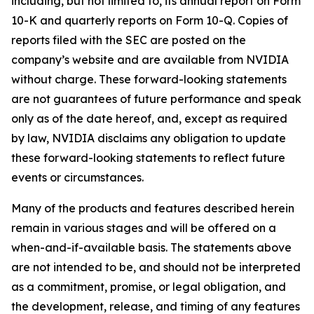
including, but not limited to, its annual report on Form
10-K and quarterly reports on Form 10-Q. Copies of
reports filed with the SEC are posted on the
company’s website and are available from NVIDIA
without charge. These forward-looking statements
are not guarantees of future performance and speak
only as of the date hereof, and, except as required
by law, NVIDIA disclaims any obligation to update
these forward-looking statements to reflect future
events or circumstances.
Many of the products and features described herein
remain in various stages and will be offered on a
when-and-if-available basis. The statements above
are not intended to be, and should not be interpreted
as a commitment, promise, or legal obligation, and
the development, release, and timing of any features