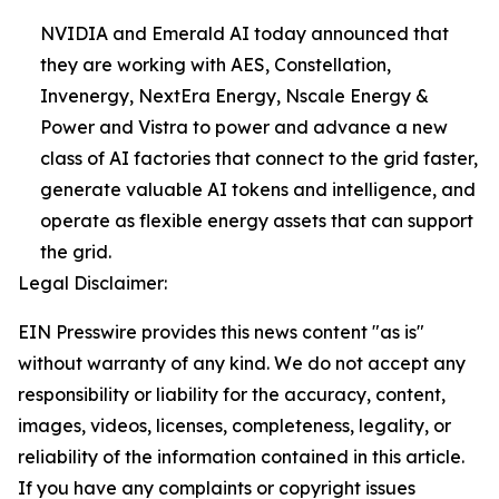
NVIDIA and Emerald AI today announced that
they are working with AES, Constellation,
Invenergy, NextEra Energy, Nscale Energy &
Power and Vistra to power and advance a new
class of AI factories that connect to the grid faster,
generate valuable AI tokens and intelligence, and
operate as flexible energy assets that can support
the grid.
Legal Disclaimer:
EIN Presswire provides this news content "as is"
without warranty of any kind. We do not accept any
responsibility or liability for the accuracy, content,
images, videos, licenses, completeness, legality, or
reliability of the information contained in this article.
If you have any complaints or copyright issues