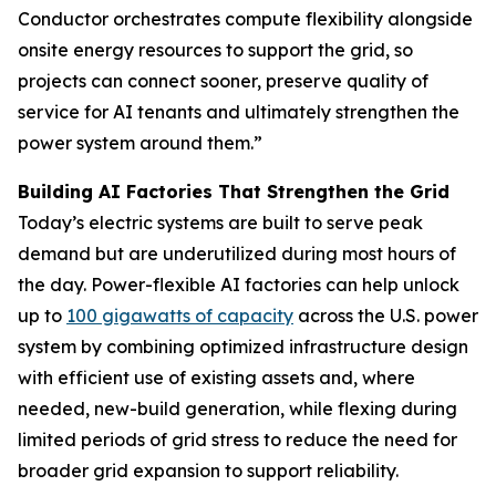
Conductor orchestrates compute flexibility alongside
onsite energy resources to support the grid, so
projects can connect sooner, preserve quality of
service for AI tenants and ultimately strengthen the
power system around them.”
Building AI Factories That Strengthen the Grid
Today’s electric systems are built to serve peak
demand but are underutilized during most hours of
the day. Power-flexible AI factories can help unlock
up to
100 gigawatts of capacity
across the U.S. power
system by combining optimized infrastructure design
with efficient use of existing assets and, where
needed, new-build generation, while flexing during
limited periods of grid stress to reduce the need for
broader grid expansion to support reliability.