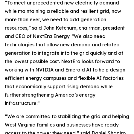
“To meet unprecedented new electricity demand
while maintaining a reliable and resilient grid, now
more than ever, we need to add generation
resources,” said John Ketchum, chairman, president
and CEO of NextEra Energy. “We also need
technologies that allow new demand and related
generation to integrate into the grid quickly and at
the lowest possible cost. NextEra looks forward to
working with NVIDIA and Emerald AI to help design
efficient energy campuses and flexible AI factories
that economically support rising demand while
further strengthening America’s energy
infrastructure.”
“We are committed to stabilizing the grid and helping
West Virginia families and businesses have ready
access to the power they need,” said Daniel Shapiro,