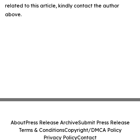
related to this article, kindly contact the author
above.
About
Press Release Archive
Submit Press Release
Terms & Conditions
Copyright/DMCA Policy
Privacy Policy
Contact