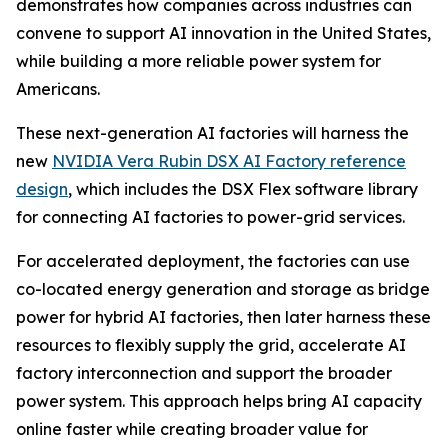
demonstrates how companies across industries can
convene to support AI innovation in the United States,
while building a more reliable power system for
Americans.
These next-generation AI factories will harness the
new
NVIDIA Vera Rubin DSX AI Factory reference
design
, which includes the DSX Flex software library
for connecting AI factories to power-grid services.
For accelerated deployment, the factories can use
co-located energy generation and storage as bridge
power for hybrid AI factories, then later harness these
resources to flexibly supply the grid, accelerate AI
factory interconnection and support the broader
power system. This approach helps bring AI capacity
online faster while creating broader value for