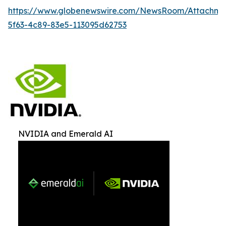
https://www.globenewswire.com/NewsRoom/Attachme
5f63-4c89-83e5-113095d62753
NVIDIA and Emerald AI