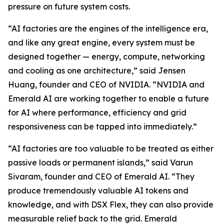
pressure on future system costs.
“AI factories are the engines of the intelligence era,
and like any great engine, every system must be
designed together — energy, compute, networking
and cooling as one architecture,” said Jensen
Huang, founder and CEO of NVIDIA. “NVIDIA and
Emerald AI are working together to enable a future
for AI where performance, efficiency and grid
responsiveness can be tapped into immediately.”
“AI factories are too valuable to be treated as either
passive loads or permanent islands,” said Varun
Sivaram, founder and CEO of Emerald AI. “They
produce tremendously valuable AI tokens and
knowledge, and with DSX Flex, they can also provide
measurable relief back to the grid. Emerald