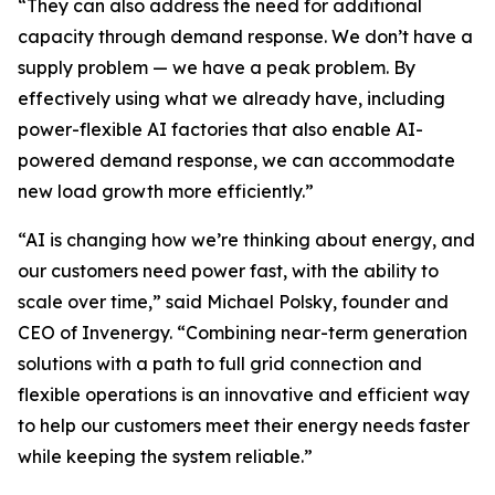
“They can also address the need for additional
capacity through demand response. We don’t have a
supply problem — we have a peak problem. By
effectively using what we already have, including
power-flexible AI factories that also enable AI-
powered demand response, we can accommodate
new load growth more efficiently.”
“AI is changing how we’re thinking about energy, and
our customers need power fast, with the ability to
scale over time,” said Michael Polsky, founder and
CEO of Invenergy. “Combining near-term generation
solutions with a path to full grid connection and
flexible operations is an innovative and efficient way
to help our customers meet their energy needs faster
while keeping the system reliable.”