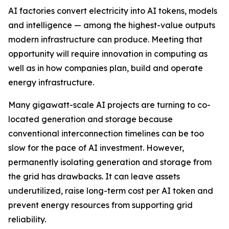
AI factories convert electricity into AI tokens, models
and intelligence — among the highest-value outputs
modern infrastructure can produce. Meeting that
opportunity will require innovation in computing as
well as in how companies plan, build and operate
energy infrastructure.
Many gigawatt-scale AI projects are turning to co-
located generation and storage because
conventional interconnection timelines can be too
slow for the pace of AI investment. However,
permanently isolating generation and storage from
the grid has drawbacks. It can leave assets
underutilized, raise long-term cost per AI token and
prevent energy resources from supporting grid
reliability.