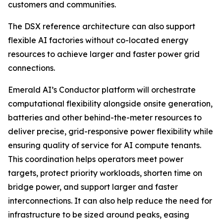
customers and communities.
The DSX reference architecture can also support
flexible AI factories without co-located energy
resources to achieve larger and faster power grid
connections.
Emerald AI’s Conductor platform will orchestrate
computational flexibility alongside onsite generation,
batteries and other behind-the-meter resources to
deliver precise, grid-responsive power flexibility while
ensuring quality of service for AI compute tenants.
This coordination helps operators meet power
targets, protect priority workloads, shorten time on
bridge power, and support larger and faster
interconnections. It can also help reduce the need for
infrastructure to be sized around peaks, easing