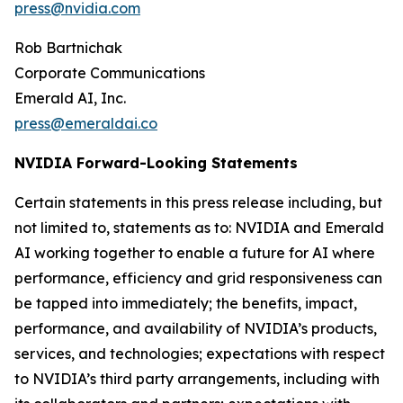
press@nvidia.com
Rob Bartnichak
Corporate Communications
Emerald AI, Inc.
press@emeraldai.co
NVIDIA Forward-Looking Statements
Certain statements in this press release including, but
not limited to, statements as to: NVIDIA and Emerald
AI working together to enable a future for AI where
performance, efficiency and grid responsiveness can
be tapped into immediately; the benefits, impact,
performance, and availability of NVIDIA’s products,
services, and technologies; expectations with respect
to NVIDIA’s third party arrangements, including with