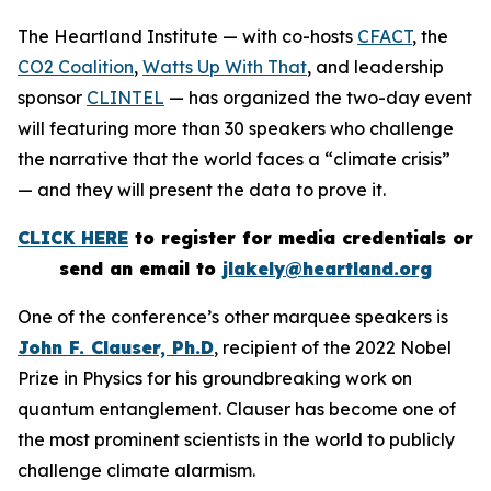
The Heartland Institute — with co-hosts
CFACT
, the
CO2 Coalition
,
Watts Up With That
, and leadership
sponsor
CLINTEL
— has organized the two-day event
will featuring more than 30 speakers who challenge
the narrative that the world faces a “climate crisis”
— and they will present the data to prove it.
CLICK HERE
to register for media credentials or
send an email to
jlakely@heartland.org
One of the conference’s other marquee speakers is
John F. Clauser, Ph.D
, recipient of the 2022 Nobel
Prize in Physics for his groundbreaking work on
quantum entanglement. Clauser has become one of
the most prominent scientists in the world to publicly
challenge climate alarmism.