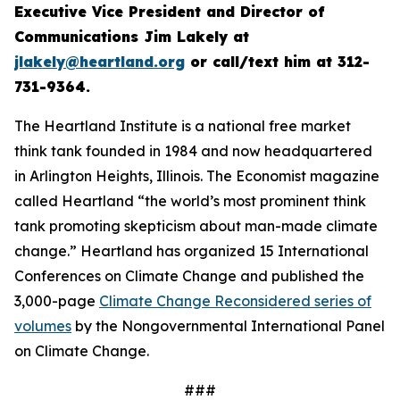
Executive Vice President and Director of
Communications Jim Lakely at
jlakely@heartland.org
or call/text him at 312-
731-9364.
The Heartland Institute is a national free market
think tank founded in 1984 and now headquartered
in Arlington Heights, Illinois.
The Economist
magazine
called Heartland “the world’s most prominent think
tank promoting skepticism about man-made climate
change.” Heartland has organized 15 International
Conferences on Climate Change and published the
3,000-page
Climate Change Reconsidered series of
volumes
by the Nongovernmental International Panel
on Climate Change.
###