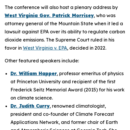
The conference will also host a plenary address by
West Virginia Gov. Patrick Morrisey
, who was
attorney general of the Mountain State when it led a
lawsuit against EPA over its ability to regulate carbon
dioxide emissions. The Supreme Court ruled in his
favor in
West Virginia v. EPA
, decided in 2022.
Other featured speakers include:
Dr. William Happer
, professor emeritus of physics
at Princeton University and recipient of the first
Frederick Seitz Memorial Award (2015) for his work
on climate science.
Dr. Judith Curry
, renowned climatologist,
president and co-founder of Climate Forecast
Applications Network, and former chair of Earth