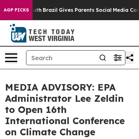
ms to Youth
Brazil Gives Parents Social Media Controls
AGP PICKS
MEDIA ADVISORY: EPA
Administrator Lee Zeldin
to Open 16th
International Conference
on Climate Change