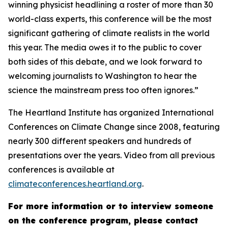
winning physicist headlining a roster of more than 30
world-class experts, this conference will be the most
significant gathering of climate realists in the world
this year. The media owes it to the public to cover
both sides of this debate, and we look forward to
welcoming journalists to Washington to hear the
science the mainstream press too often ignores.”
The Heartland Institute has organized International
Conferences on Climate Change since 2008, featuring
nearly 300 different speakers and hundreds of
presentations over the years. Video from all previous
conferences is available at
climateconferences.heartland.org
.
For more information or to interview someone
on the conference program, please contact