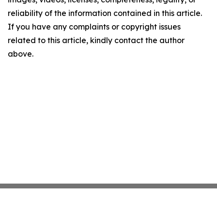
reliability of the information contained in this article.
If you have any complaints or copyright issues
related to this article, kindly contact the author
above.