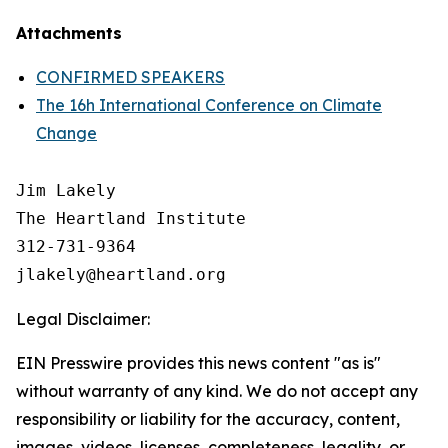
Attachments
CONFIRMED SPEAKERS
The 16h International Conference on Climate
Change
Jim Lakely

The Heartland Institute

312-731-9364

Legal Disclaimer:
EIN Presswire provides this news content "as is"
without warranty of any kind. We do not accept any
responsibility or liability for the accuracy, content,
images, videos, licenses, completeness, legality, or