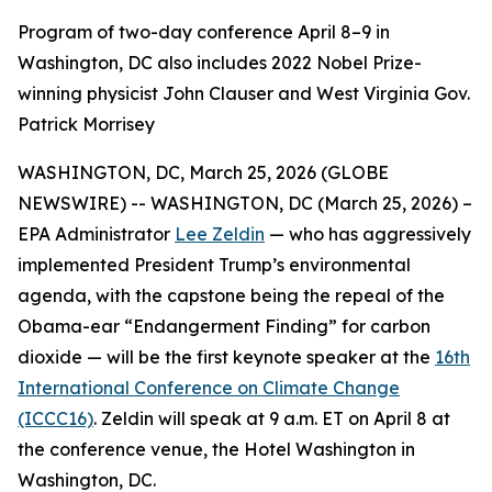
Program of two-day conference April 8–9 in
Washington, DC also includes 2022 Nobel Prize-
winning physicist John Clauser and West Virginia Gov.
Patrick Morrisey
WASHINGTON, DC, March 25, 2026 (GLOBE
NEWSWIRE) -- WASHINGTON, DC (March 25, 2026) –
EPA Administrator
Lee Zeldin
— who has aggressively
implemented President Trump’s environmental
agenda, with the capstone being the repeal of the
Obama-ear “Endangerment Finding” for carbon
dioxide — will be the first keynote speaker at the
16th
International Conference on Climate Change
(ICCC16)
. Zeldin will speak at 9 a.m. ET on April 8 at
the conference venue, the Hotel Washington in
Washington, DC.