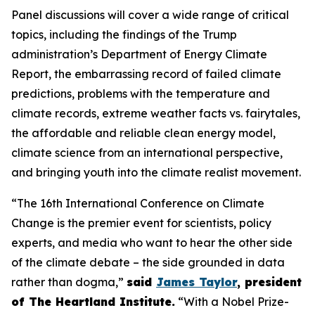
Panel discussions will cover a wide range of critical
topics, including the findings of the Trump
administration’s Department of Energy Climate
Report, the embarrassing record of failed climate
predictions, problems with the temperature and
climate records, extreme weather facts vs. fairytales,
the affordable and reliable clean energy model,
climate science from an international perspective,
and bringing youth into the climate realist movement.
“The 16th International Conference on Climate
Change is the premier event for scientists, policy
experts, and media who want to hear the other side
of the climate debate – the side grounded in data
rather than dogma,”
said
James Taylor
, president
of The Heartland Institute.
“With a Nobel Prize-