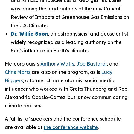
and Atmospheric Sciences at Georgia Tech. She
was among the lead authors of the new Critical
Review of Impacts of Greenhouse Gas Emissions on
the U.S. Climate.
Dr. Willie Soon
, an astrophysicist and geoscientist
widely recognized as a leading authority on the
Sun’s influence on Earth’s climate.
Meteorologists
Anthony Watts
,
Joe Bastardi
, and
Chris Martz
are also on the program, as is
Lucy
Biggers
, a former climate alarmist social media
influencer who worked with Greta Thunberg and Rep.
Alexandria Ocasio-Cortez, but is now communicating
climate realism.
A full list of speakers and the conference schedule
are available at
the conference website
.