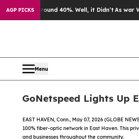
loor Around 40%. Well, it Didn’t
As war With Ir
AGP PICKS
Menu
GoNetspeed Lights Up E
EAST HAVEN, Conn., May 07, 2026 (GLOBE NEWSWIR
100% fiber-optic network in East Haven. This pri
and businesses throughout the community.