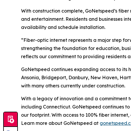
With construction complete, GoNetspeed’s fiber n
and entertainment. Residents and businesses int
availability and schedule installation.
“Fiber-optic internet represents a major step fo
strengthening the foundation for education, busi
reflects our commitment to providing residents 
GoNetspeed continues expanding access to its hig
Ansonia, Bridgeport, Danbury, New Haven, Hartf
with many others currently under construction.
With a legacy of innovation and a commitment to 
including Connecticut. GoNetspeed continues to d
our footprint. With access to 100% fiber intern
Learn more about GoNetspeed at
gonetspeed.