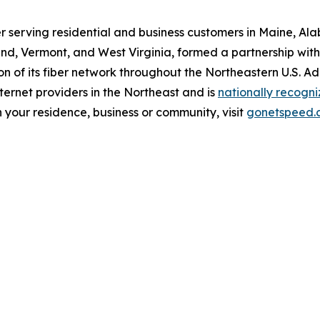
r serving residential and business customers in Maine, Al
d, Vermont, and West Virginia, formed a partnership with O
 of its fiber network throughout the Northeastern U.S. A
ernet providers in the Northeast and is
nationally recogn
 your residence, business or community, visit
gonetspeed.