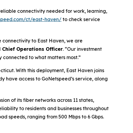
eliable connectivity needed for work, learning,
speed.com/ct/east-haven/
to check service
le connectivity to East Haven, we are
Chief Operations Officer
. “Our investment
ay connected to what matters most.”
ticut. With this deployment, East Haven joins
dy have access to GoNetspeed’s service, along
n of its fiber networks across 11 states,
liability to residents and businesses throughout
load speeds, ranging from 500 Mbps to 6 Gbps.