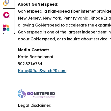
About GoNetspeed:
GoNetspeed, a high-speed fiber internet provide
New Jersey, New York, Pennsylvania, Rhode Islan
allowing GoNetspeed to accelerate the expansion
GoNetspeed is one of the largest independent int
about GoNetspeed, or to inquire about service in
Media Contact:
Katie Bartholomai
502.821.6784
Katie@RunSwitchPR.com
Legal Disclaimer: