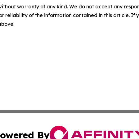
without warranty of any kind. We do not accept any responsib
r reliability of the information contained in this article. I
 above.
owered By