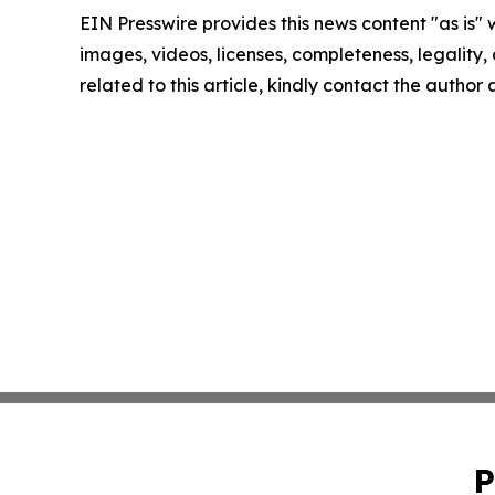
EIN Presswire provides this news content "as is" 
images, videos, licenses, completeness, legality, o
related to this article, kindly contact the author
P