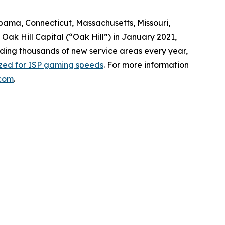
abama, Connecticut, Massachusetts, Missouri,
ak Hill Capital (“Oak Hill”) in January 2021,
dding thousands of new service areas every year,
ized for ISP gaming speeds
. For more information
com
.