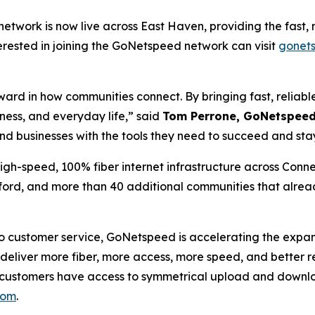
etwork is now live across East Haven, providing the fast, r
erested in joining the GoNetspeed network can visit
gonet
rward in how communities connect. By bringing fast, reliab
ness, and everyday life,” said
Tom Perrone, GoNetspeed 
and businesses with the tools they need to succeed and st
h-speed, 100% fiber internet infrastructure across Connec
ord, and more than 40 additional communities that alrea
customer service, GoNetspeed is accelerating the expansio
eliver more fiber, more access, more speed, and better re
et, customers have access to symmetrical upload and down
com
.