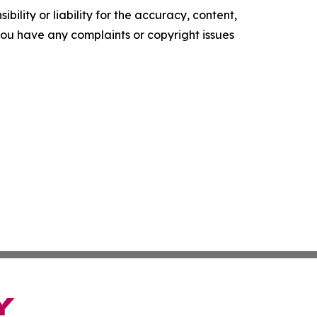
ility or liability for the accuracy, content,
f you have any complaints or copyright issues