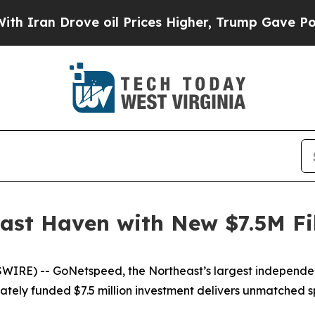
an Drove oil Prices Higher, Trump Gave Politica
ast Haven with New $7.5M F
E) -- GoNetspeed, the Northeast’s largest independent f
vately funded $7.5 million investment delivers unmatched 