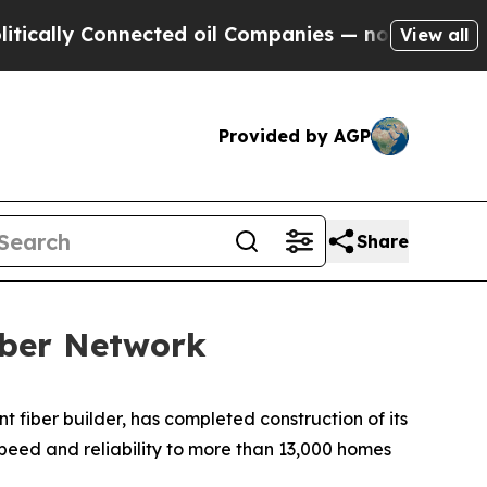
lly Connected oil Companies — not Taxpayers — t
View all
Provided by AGP
Share
iber Network
iber builder, has completed construction of its
speed and reliability to more than 13,000 homes