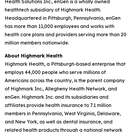
Health Solutions Inc., enGen is a wholly owned
healthtech subsidiary of Highmark Health.
Headquartered in Pittsburgh, Pennsylvania, enGen
has more than 11,000 employees and works with
health care plans and providers serving more than 20
million members nationwide.
About Highmark Health
Highmark Health, a Pittsburgh-based enterprise that
employs 44,000 people who serve millions of
Americans across the country, is the parent company
of Highmark Inc., Allegheny Health Network, and
enGen. Highmark Inc. and its subsidiaries and
affiliates provide health insurance to 7.1 million
members in Pennsylvania, West Virginia, Delaware,
and New York, as well as dental insurance, and
related health products through a national network