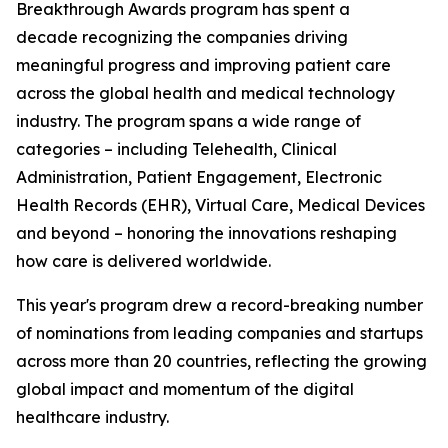
Breakthrough Awards program has spent a
decade recognizing the companies driving
meaningful progress and improving patient care
across the global health and medical technology
industry. The program spans a wide range of
categories – including Telehealth, Clinical
Administration, Patient Engagement, Electronic
Health Records (EHR), Virtual Care, Medical Devices
and beyond – honoring the innovations reshaping
how care is delivered worldwide.
This year's program drew a record-breaking number
of nominations from leading companies and startups
across more than 20 countries, reflecting the growing
global impact and momentum of the digital
healthcare industry.