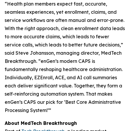
“Health plan members expect fast, accurate,
seamless experiences, yet enrollment, claims, and
service workflows are often manual and error-prone.
With the right approach, clean enrollment data leads
to more accurate claims, which leads to fewer
service calls, which leads to better future decisions,”
said Steve Johansson, managing director, MedTech
Breakthrough. “enGen’s modern CAPS is
fundamentally reshaping healthcare administration.
Individually, EZEnroll, ACE, and AI call summaries
each deliver significant value. Together, they form a
self-reinforcing automation system. That makes
enGen’s CAPS our pick for ‘Best Core Administrative
Processing System!’”
About MedTech Breakthrough