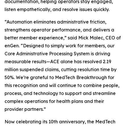
documentation, helping operators stay engaged,
listen empathetically, and resolve issues quickly.
“Automation eliminates administrative friction,
strengthens operator performance, and delivers a
better member experience,” said Mick Malec, CEO of
enGen. “Designed to simply work for members, our
Core Administrative Processing System is driving
measurable results—ACE alone has resolved 2.19
million suspended claims, cutting resolution time by
50%. We’re grateful to MedTech Breakthrough for
this recognition and will continue to combine people,
process, and technology to support and streamline
complex operations for health plans and their
provider partners.”
Now celebrating its 10th anniversary, the MedTech