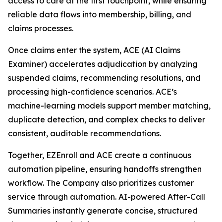
access to care at the first touchpoint, while ensuring
reliable data flows into membership, billing, and
claims processes.
Once claims enter the system, ACE (AI Claims
Examiner) accelerates adjudication by analyzing
suspended claims, recommending resolutions, and
processing high-confidence scenarios. ACE’s
machine-learning models support member matching,
duplicate detection, and complex checks to deliver
consistent, auditable recommendations.
Together, EZEnroll and ACE create a continuous
automation pipeline, ensuring handoffs strengthen
workflow. The Company also prioritizes customer
service through automation. AI-powered After-Call
Summaries instantly generate concise, structured