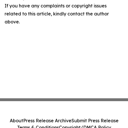
If you have any complaints or copyright issues
related to this article, kindly contact the author
above.
About
Press Release Archive
Submit Press Release
Terms & Conditions
Copyright/DMCA Policy