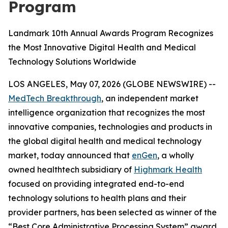
Program
Landmark 10th Annual Awards Program Recognizes
the Most Innovative Digital Health and Medical
Technology Solutions Worldwide
LOS ANGELES, May 07, 2026 (GLOBE NEWSWIRE) --
MedTech Breakthrough
, an independent market
intelligence organization that recognizes the most
innovative companies, technologies and products in
the global digital health and medical technology
market, today announced that
enGen
, a wholly
owned healthtech subsidiary of
Highmark Health
focused on providing integrated end-to-end
technology solutions to health plans and their
provider partners, has been selected as winner of the
“Best Core Administrative Processing System” award