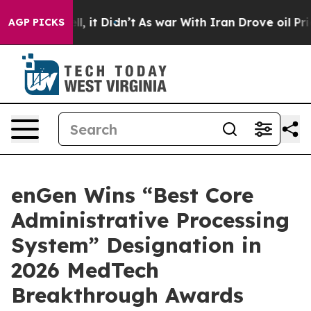
 Well, it Didn’t
As war With Iran Drove oil Prices Hi
AGP PICKS
enGen Wins “Best Core
Administrative Processing
System” Designation in
2026 MedTech
Breakthrough Awards