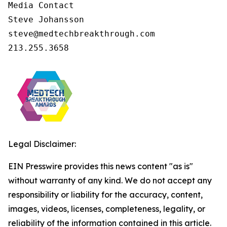
Media Contact

Steve Johansson

steve@medtechbreakthrough.com

213.255.3658
Legal Disclaimer:
EIN Presswire provides this news content "as is"
without warranty of any kind. We do not accept any
responsibility or liability for the accuracy, content,
images, videos, licenses, completeness, legality, or
reliability of the information contained in this article.