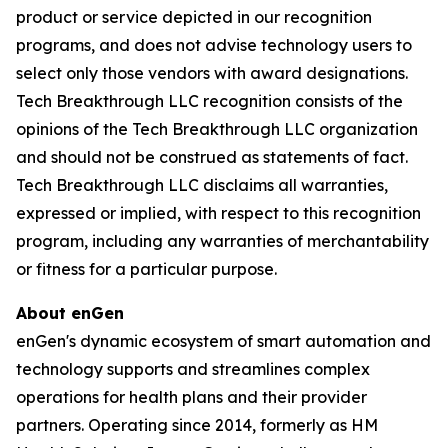
product or service depicted in our recognition
programs, and does not advise technology users to
select only those vendors with award designations.
Tech Breakthrough LLC recognition consists of the
opinions of the Tech Breakthrough LLC organization
and should not be construed as statements of fact.
Tech Breakthrough LLC disclaims all warranties,
expressed or implied, with respect to this recognition
program, including any warranties of merchantability
or fitness for a particular purpose.
About enGen
enGen's dynamic ecosystem of smart automation and
technology supports and streamlines complex
operations for health plans and their provider
partners. Operating since 2014, formerly as HM