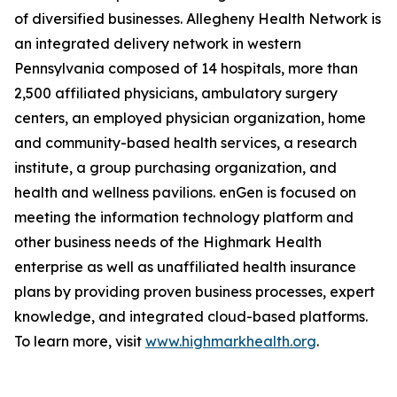
of diversified businesses. Allegheny Health Network is
an integrated delivery network in western
Pennsylvania composed of 14 hospitals, more than
2,500 affiliated physicians, ambulatory surgery
centers, an employed physician organization, home
and community-based health services, a research
institute, a group purchasing organization, and
health and wellness pavilions. enGen is focused on
meeting the information technology platform and
other business needs of the Highmark Health
enterprise as well as unaffiliated health insurance
plans by providing proven business processes, expert
knowledge, and integrated cloud-based platforms.
To learn more, visit
www.highmarkhealth.org
.