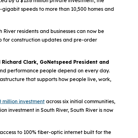
d by a $13.6 million private investment, the
lti-gigabit speeds to more than 10,500 homes and
th River residents and businesses can now be
p for construction updates and pre-order
d
Richard Clark, GoNetspeed President and
ty, and performance people depend on every day.
rastructure that supports how people live, work,
 million investment
across six initial communities,
ion investment in South River, South River is now
cess to 100% fiber-optic internet built for the