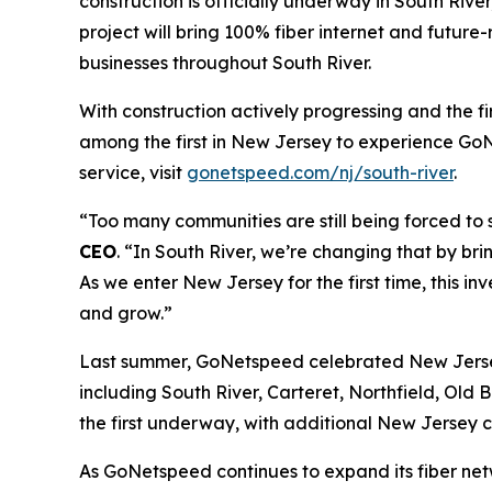
construction is officially underway in South Riv
project will bring 100% fiber internet and futur
businesses throughout South River.
With construction actively progressing and the f
among the first in New Jersey to experience GoN
service, visit
gonetspeed.com/nj/south-river
.
“Too many communities are still being forced to s
CEO
. “In South River, we’re changing that by br
As we enter New Jersey for the first time, this i
and grow.”
Last summer, GoNetspeed celebrated New Jersey a
including South River, Carteret, Northfield, Old 
the first underway, with additional New Jersey c
As GoNetspeed continues to expand its fiber netw