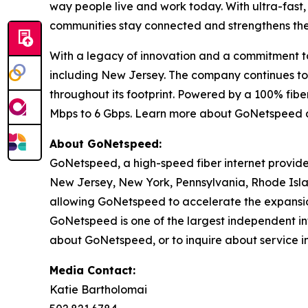
way people live and work today. With ultra-fast
communities stay connected and strengthens their
With a legacy of innovation and a commitment to 
including New Jersey. The company continues to d
throughout its footprint. Powered by a 100% fi
Mbps to 6 Gbps. Learn more about GoNetspeed 
About GoNetspeed:
GoNetspeed, a high-speed fiber internet provide
New Jersey, New York, Pennsylvania, Rhode Islan
allowing GoNetspeed to accelerate the expansion
GoNetspeed is one of the largest independent int
about GoNetspeed, or to inquire about service in
Media Contact:
Katie Bartholomai