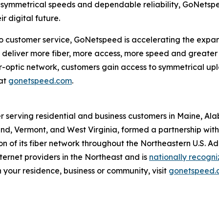
, symmetrical speeds and dependable reliability, GoNetspee
 digital future.
customer service, GoNetspeed is accelerating the expansio
eliver more fiber, more access, more speed and greater re
ber-optic network, customers gain access to symmetrical 
at
gonetspeed.com
.
r serving residential and business customers in Maine, Al
d, Vermont, and West Virginia, formed a partnership with O
 of its fiber network throughout the Northeastern U.S. A
ernet providers in the Northeast and is
nationally recogn
 your residence, business or community, visit
gonetspeed.