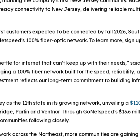
er, marking the company’s first New Jersey community. Backe
e-ready connectivity to New Jersey, delivering reliable mu
irst customers expected to be connected by fall 2026, Sou
etspeed’s 100% fiber-optic network. To learn more, sign u
ettle for internet that can’t keep up with their needs,” sai
inging a 100% fiber network built for the speed, reliabili
nvestment reflects our long-term commitment to building inf
s the 11th state in its growing network, unveiling a
$110
Bridge, Parlin and Ventnor. Through GoNetspeed’s $13.6 mill
ommunities following closely.
ork across the Northeast, more communities are gaining ac