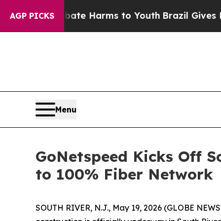
 Fund to Abate Harms to Youth
Brazil Gives Pare
AGP PICKS
Menu
GoNetspeed Kicks Off S
to 100% Fiber Network
SOUTH RIVER, N.J., May 19, 2026 (GLOBE NEWSWI