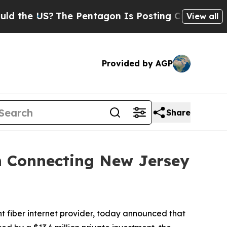
the US?
The Pentagon Is Posting Cryptic Biblical
View all
Provided by AGP
Share
n Connecting New Jersey
fiber internet provider, today announced that