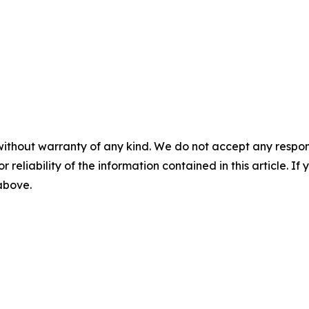
without warranty of any kind. We do not accept any responsib
r reliability of the information contained in this article. I
 above.