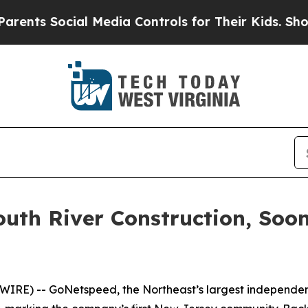
nts Social Media Controls for Their Kids. Should 
outh River Construction, Soo
RE) -- GoNetspeed, the Northeast’s largest independent 