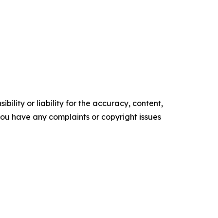
ility or liability for the accuracy, content,
f you have any complaints or copyright issues