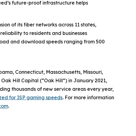
d’s future-proof infrastructure helps
n of its fiber networks across 11 states,
liability to residents and businesses
upload and download speeds ranging from 500
abama, Connecticut, Massachusetts, Missouri,
ak Hill Capital (“Oak Hill”) in January 2021,
dding thousands of new service areas every year,
ized for ISP gaming speeds
. For more information
com
.