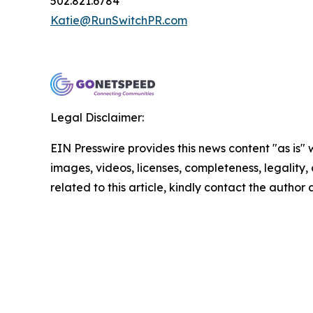
502.821.6784
Katie@RunSwitchPR.com
Legal Disclaimer:
EIN Presswire provides this news content "as is" 
images, videos, licenses, completeness, legality, o
related to this article, kindly contact the author