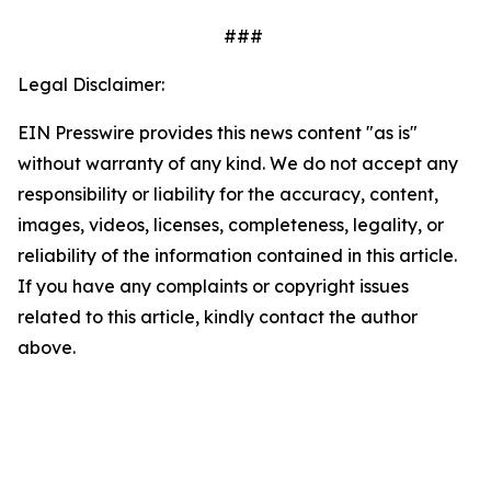
###
Legal Disclaimer:
EIN Presswire provides this news content "as is"
without warranty of any kind. We do not accept any
responsibility or liability for the accuracy, content,
images, videos, licenses, completeness, legality, or
reliability of the information contained in this article.
If you have any complaints or copyright issues
related to this article, kindly contact the author
above.