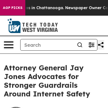
lapse
Chaos in Chattanooga. Newspaper Owner Calls th
AGP PICKS
Attorney General Jay
Jones Advocates for
Stronger Guardrails
Around Internet Safety