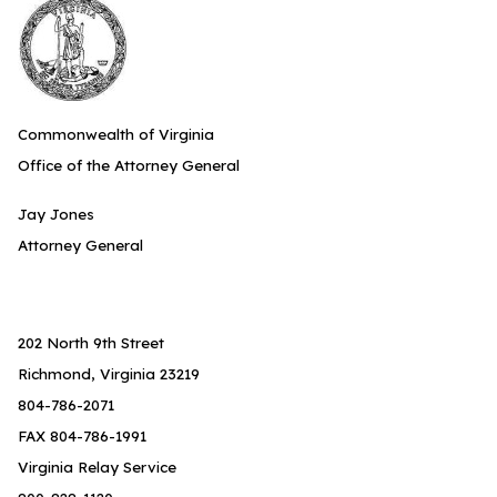
Commonwealth of Virginia
Office of the Attorney General
Jay Jones
Attorney General
202 North 9th Street
Richmond, Virginia 23219
804-786-2071
FAX 804-786-1991
Virginia Relay Service