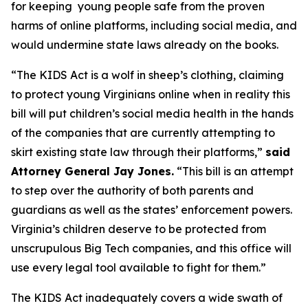
for keeping young people safe from the proven
harms of online platforms, including social media, and
would undermine state laws already on the books.
“The KIDS Act is a wolf in sheep’s clothing, claiming
to protect young Virginians online when in reality this
bill will put children’s social media health in the hands
of the companies that are currently attempting to
skirt existing state law through their platforms,”
said
Attorney General Jay Jones.
“This bill is an attempt
to step over the authority of both parents and
guardians as well as the states’ enforcement powers.
Virginia’s children deserve to be protected from
unscrupulous Big Tech companies, and this office will
use every legal tool available to fight for them.”
The KIDS Act inadequately covers a wide swath of