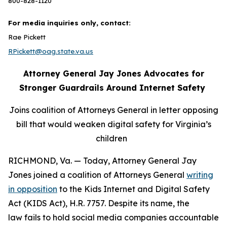
800-828-1120
For media inquiries only, contact:
Rae Pickett
RPickett@oag.state.va.us
Attorney General Jay Jones Advocates for
Stronger Guardrails Around Internet Safety
Joins coalition of Attorneys General in letter opposing
bill that would weaken digital safety for Virginia’s
children
RICHMOND, Va. — Today, Attorney General Jay
Jones joined a coalition of Attorneys General
writing
in opposition
to the Kids Internet and Digital Safety
Act (KIDS Act), H.R. 7757. Despite its name, the
law fails to hold social media companies accountable