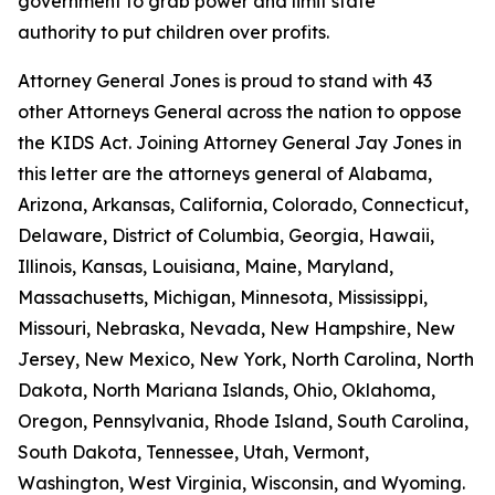
government to grab power and limit state
authority to put children over profits.
Attorney General Jones is proud to stand with 43
other Attorneys General across the nation to oppose
the KIDS Act. Joining Attorney General Jay Jones in
this letter are the attorneys general of Alabama,
Arizona, Arkansas, California, Colorado, Connecticut,
Delaware, District of Columbia, Georgia, Hawaii,
Illinois, Kansas, Louisiana, Maine, Maryland,
Massachusetts, Michigan, Minnesota, Mississippi,
Missouri, Nebraska, Nevada, New Hampshire, New
Jersey, New Mexico, New York, North Carolina, North
Dakota, North Mariana Islands, Ohio, Oklahoma,
Oregon, Pennsylvania, Rhode Island, South Carolina,
South Dakota, Tennessee, Utah, Vermont,
Washington, West Virginia, Wisconsin, and Wyoming.