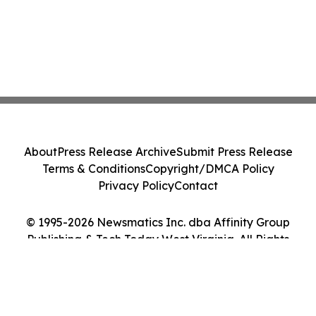
About
Press Release Archive
Submit Press Release
Terms & Conditions
Copyright/DMCA Policy
Privacy Policy
Contact
© 1995-2026 Newsmatics Inc. dba Affinity Group
Publishing & Tech Today West Virginia. All Rights
Reserved.
Cookie Settings / Your Privacy Choices