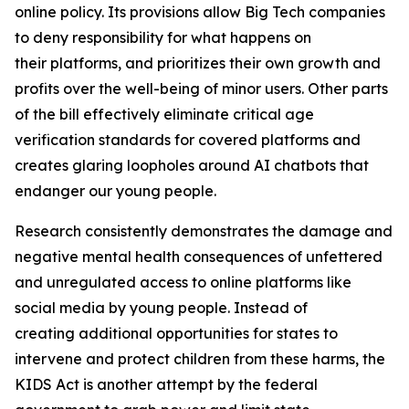
online policy. Its provisions allow Big Tech companies
to deny responsibility for what happens on
their platforms, and prioritizes their own growth and
profits over the well-being of minor users. Other parts
of the bill effectively eliminate critical age
verification standards for covered platforms and
creates glaring loopholes around AI chatbots that
endanger our young people.
Research consistently demonstrates the damage and
negative mental health consequences of unfettered
and unregulated access to online platforms like
social media by young people. Instead of
creating additional opportunities for states to
intervene and protect children from these harms, the
KIDS Act is another attempt by the federal