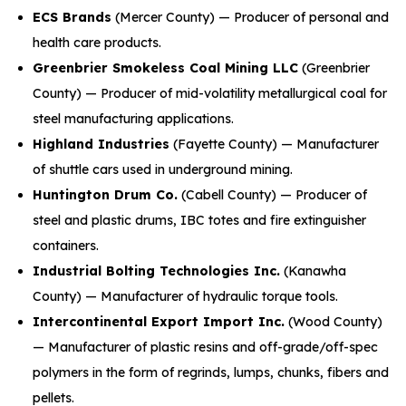
ECS Brands
(Mercer County) — Producer of personal and
health care products.
Greenbrier Smokeless Coal Mining LLC
(Greenbrier
County) — Producer of mid-volatility metallurgical coal for
steel manufacturing applications.
Highland Industries
(Fayette County) — Manufacturer
of shuttle cars used in underground mining.
Huntington Drum Co.
(Cabell County) — Producer of
steel and plastic drums, IBC totes and fire extinguisher
containers.
Industrial Bolting Technologies Inc.
(Kanawha
County) — Manufacturer of hydraulic torque tools.
Intercontinental Export Import Inc.
(Wood County)
— Manufacturer of plastic resins and off-grade/off-spec
polymers in the form of regrinds, lumps, chunks, fibers and
pellets.