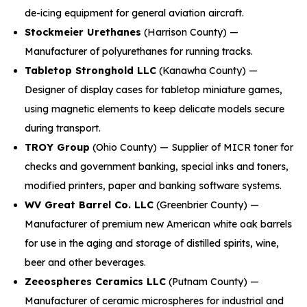
de-icing equipment for general aviation aircraft.
Stockmeier Urethanes
(Harrison County) —
Manufacturer of polyurethanes for running tracks.
Tabletop Stronghold LLC
(Kanawha County) —
Designer of display cases for tabletop miniature games,
using magnetic elements to keep delicate models secure
during transport.
TROY Group
(Ohio County) — Supplier of MICR toner for
checks and government banking, special inks and toners,
modified printers, paper and banking software systems.
WV Great Barrel Co. LLC
(Greenbrier County) —
Manufacturer of premium new American white oak barrels
for use in the aging and storage of distilled spirits, wine,
beer and other beverages.
Zeeospheres Ceramics LLC
(Putnam County) —
Manufacturer of ceramic microspheres for industrial and