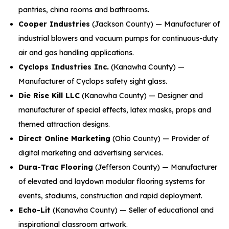
pantries, china rooms and bathrooms.
Cooper Industries
(Jackson County) — Manufacturer of
industrial blowers and vacuum pumps for continuous-duty
air and gas handling applications.
Cyclops Industries Inc.
(Kanawha County) —
Manufacturer of Cyclops safety sight glass.
Die Rise Kill LLC
(Kanawha County) — Designer and
manufacturer of special effects, latex masks, props and
themed attraction designs.
Direct Online Marketing
(Ohio County) — Provider of
digital marketing and advertising services.
Dura-Trac Flooring
(Jefferson County) — Manufacturer
of elevated and laydown modular flooring systems for
events, stadiums, construction and rapid deployment.
Echo-Lit
(Kanawha County) — Seller of educational and
inspirational classroom artwork.