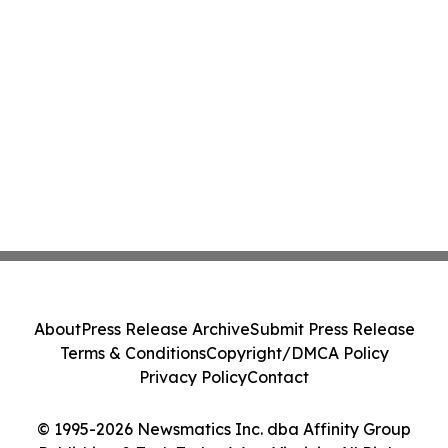
About
Press Release Archive
Submit Press Release
Terms & Conditions
Copyright/DMCA Policy
Privacy Policy
Contact
© 1995-2026 Newsmatics Inc. dba Affinity Group