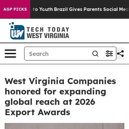
e Harms to Youth
Brazil Gives Parents Social Media Cont
AGP PICKS
West Virginia Companies
honored for expanding
global reach at 2026
Export Awards