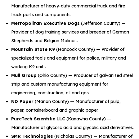
Manufacturer of heavy-duty commercial truck and fire
truck parts and components.
Metropolitan Executive Dogs
(Jefferson County) —
Provider of dog training services and breeder of German
Shepherds and Belgian Malinois.
Mountain State K9
(Hancock County) — Provider of
specialized tools and equipment for police, military and
working K9 units.
Mull Group
(Ohio County) — Producer of galvanized steel
strip and custom manufacturing equipment for
engineering, construction, oil and gas.
ND Paper
(Marion County) — Manufacturer of pulp,
paper, containerboard and graphic paper.
PureTech Scientific LLC
(Kanawha County) —
Manufacturer of glycolic acid and glycolic acid derivatives.
SMR Technologies
(Nicholas County) — Manufacturer of