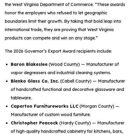
the West Virginia Department of Commerce. “These awards
honor the employers who refused to let geographic
boundaries limit their growth. By taking that bold leap into
international trade, they are proving that West Virginia
products can compete and win on any stage.”
The 2026 Governor’s Export Award recipients include:
Baron Blakeslee
(Wood County) — Manufacturer of
vapor degreasers and industrial cleaning systems.
Blenko Glass Co. Inc.
(Cabell County) — Manufacturer
of handcrafted functional and decorative glassware and
tableware.
Caperton Furnitureworks LLC
(Morgan County) —
Manufacturer of custom wood furniture.
Christopher Peacock
(Hardy County) — Manufacturer
of high-quality handcrafted cabinetry for kitchens, bars,