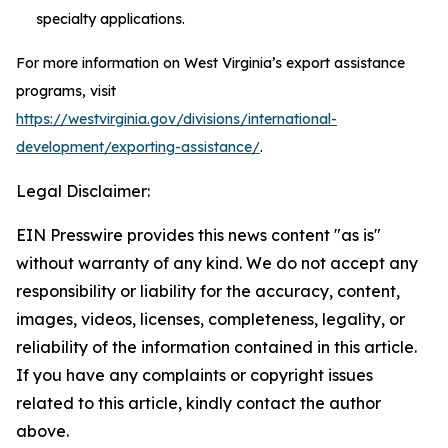
specialty applications.
For more information on West Virginia’s export assistance
programs, visit
https://westvirginia.gov/divisions/international-
development/exporting-assistance/
.
Legal Disclaimer:
EIN Presswire provides this news content "as is"
without warranty of any kind. We do not accept any
responsibility or liability for the accuracy, content,
images, videos, licenses, completeness, legality, or
reliability of the information contained in this article.
If you have any complaints or copyright issues
related to this article, kindly contact the author
above.