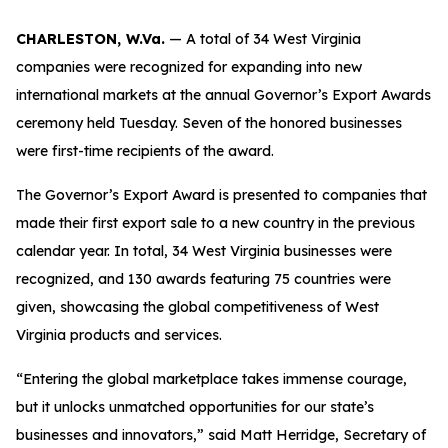
CHARLESTON, W.Va.
— A total of 34 West Virginia
companies were recognized for expanding into new
international markets at the annual Governor’s Export Awards
ceremony held Tuesday. Seven of the honored businesses
were first-time recipients of the award.
The Governor’s Export Award is presented to companies that
made their first export sale to a new country in the previous
calendar year. In total, 34 West Virginia businesses were
recognized, and 130 awards featuring 75 countries were
given, showcasing the global competitiveness of West
Virginia products and services.
“Entering the global marketplace takes immense courage,
but it unlocks unmatched opportunities for our state’s
businesses and innovators,” said Matt Herridge, Secretary of