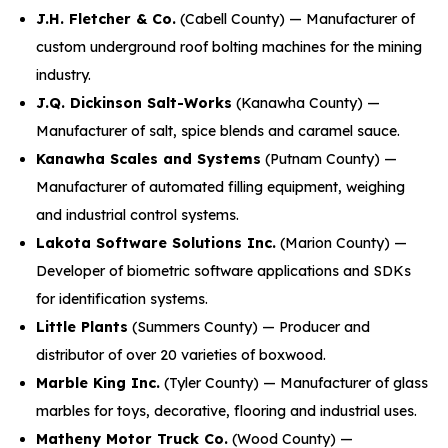
J.H. Fletcher & Co.
(Cabell County) — Manufacturer of
custom underground roof bolting machines for the mining
industry.
J.Q. Dickinson Salt-Works
(Kanawha County) —
Manufacturer of salt, spice blends and caramel sauce.
Kanawha Scales and Systems
(Putnam County) —
Manufacturer of automated filling equipment, weighing
and industrial control systems.
Lakota Software Solutions Inc.
(Marion County) —
Developer of biometric software applications and SDKs
for identification systems.
Little Plants
(Summers County) — Producer and
distributor of over 20 varieties of boxwood.
Marble King Inc.
(Tyler County) — Manufacturer of glass
marbles for toys, decorative, flooring and industrial uses.
Matheny Motor Truck Co.
(Wood County) —