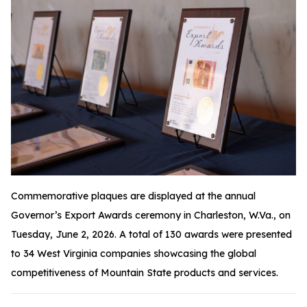
Commemorative plaques are displayed at the annual
Governor’s Export Awards ceremony in Charleston, W.Va., on
Tuesday, June 2, 2026. A total of 130 awards were presented
to 34 West Virginia companies showcasing the global
competitiveness of Mountain State products and services.