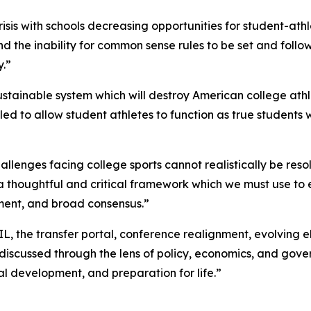
crisis with schools decreasing opportunities for student-at
 the inability for common sense rules to be set and followed
y.”
stainable system which will destroy American college athl
led to allow student athletes to function as true students 
lenges facing college sports cannot realistically be resolve
 a thoughtful and critical framework which we must use to e
ment, and broad consensus.”
, the transfer portal, conference realignment, evolving el
 discussed through the lens of policy, economics, and gove
l development, and preparation for life.”