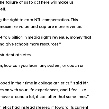
he failure of us to act here will make us
ell.
ing the right to earn NIL compensation. This
 to maximize value and capture more revenue.
4 to 8 billion in media rights revenue, money that
and give schools more resources.”
tudent athletes.
an, how can you learn any system, or coach or
ed in their time in college athletics,”
said Mr.
 on with your life experiences, and I feel like
move around a lot, it can alter that sometimes.”
hletics had instead steered it toward its current