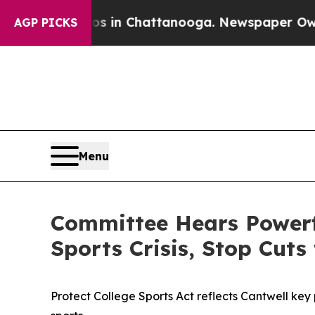
aos in Chattanooga. Newspaper Owner Calls the 
AGP PICKS
Menu
Committee Hears Powerfu
Sports Crisis, Stop Cut
Protect College Sports Act reflects Cantwell key 