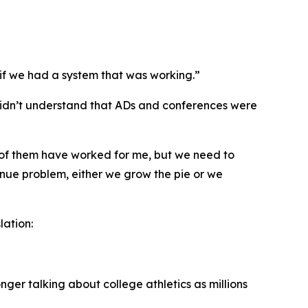
 if we had a system that was working.”
 didn’t understand that ADs and conferences were
f of them have worked for me, but we need to
venue problem, either we grow the pie or we
lation:
er talking about college athletics as millions