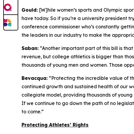
Gould:
[W]hile women’s sports and Olympic sports a
have today. So if you’re a university president tr
conference commissioner who’s constantly getting
the leaders in our industry to make the appropr
Saban:
“Another important part of this bill is th
revenue, but college athletics is bigger than tho
thousands of young men and women. Those opportu
Bevacqua:
“Protecting the incredible value of 
continued growth and sustained health of our wo
collegiate model, providing thousands of young 
If we continue to go down the path of no legislat
to come.”
Protecting Athletes’ Rights