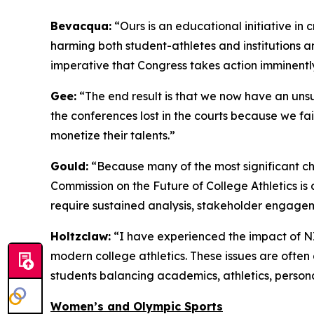
Bevacqua:
“Ours is an educational initiative in 
harming both student-athletes and institutions and
imperative that Congress takes action imminentl
Gee:
“The end result is that we now have an unsu
the conferences lost in the courts because we fai
monetize their talents.”
Gould:
“Because many of the most significant chal
Commission on the Future of College Athletics is
require sustained analysis, stakeholder engage
Holtzclaw:
“I have experienced the impact of NIL
modern college athletics. These issues are often
students balancing academics, athletics, persona
Women’s and Olympic Sports