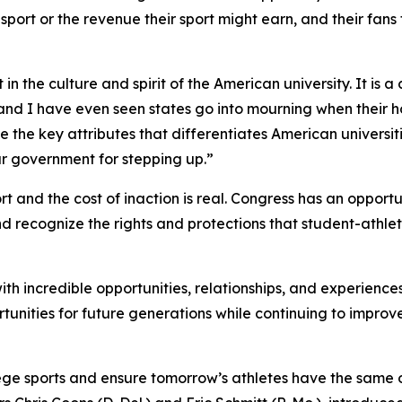
r sport or the revenue their sport might earn, and their fan
in the culture and spirit of the American university. It is a 
 and I have even seen states go into mourning when their hom
e the key attributes that differentiates American universiti
ur government for stepping up.”
 and the cost of inaction is real. Congress has an opportu
ns and recognize the rights and protections that student-ath
th incredible opportunities, relationships, and experienc
rtunities for future generations while continuing to improve
llege sports and ensure tomorrow’s athletes have the same 