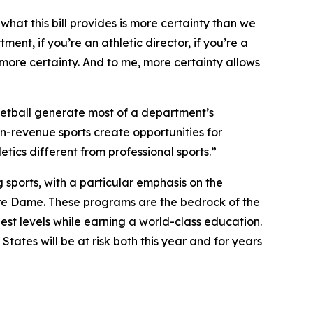
 what this bill provides is more certainty than we
ent, if you’re an athletic director, if you’re a
 more certainty. And to me, more certainty allows
asketball generate most of a department’s
on-revenue sports create opportunities for
ics different from professional sports.”
sports, with a particular emphasis on the
tre Dame. These programs are the bedrock of the
st levels while earning a world-class education.
tates will be at risk both this year and for years