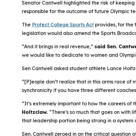
Senator Cantwell highlighted the risk of keeping t
responsible for the outcome of future Olympic te
The
Protect College Sports Act
provides, for the 
legislation would also amend the Sports Broadcas
“And it brings in real revenue,”
said Sen. Cantwe
we would like to dedicate to women and Olympic sp
Sen Cantwell asked student athlete Lance Holtz
“[P]eople don’t realize that in this arms race o
synchronicity if you have three different coache
“It’s extremely important to how the careers of
Holtzclaw.
“There’s so much that goes on with li
that leadership portion being strong in a system 
Sen. Cantwell zeroed in on the critical question 