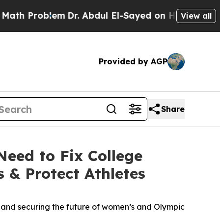
em
Dr. Abdul El-Sayed on Historic Michigan Win: “P
View all
Provided by AGP
Share
eed to Fix College
 & Protect Athletes
tes and securing the future of women’s and Olympic