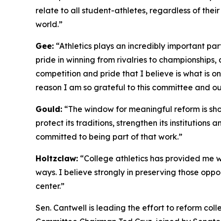
relate to all student-athletes, regardless of thei
world.”
Gee:
“Athletics plays an incredibly important part 
pride in winning from rivalries to championships,
competition and pride that I believe is what is on
reason I am so grateful to this committee and o
Gould:
“The window for meaningful reform is short
protect its traditions, strengthen its institutio
committed to being part of that work.”
Holtzclaw:
“College athletics has provided me wi
ways. I believe strongly in preserving those oppo
center.”
Sen. Cantwell is leading the effort to reform co