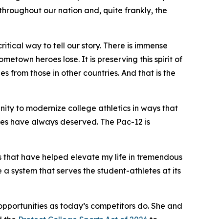
s throughout our nation and, quite frankly, the
critical way to tell our story. There is immense
etown heroes lose. It is preserving this spirit of
es from those in other countries. And that is the
nity to modernize college athletics in ways that
letes have always deserved. The Pac-12 is
es that have helped elevate my life in tremendous
 a system that serves the student-athletes at its
opportunities as today’s competitors do. She and