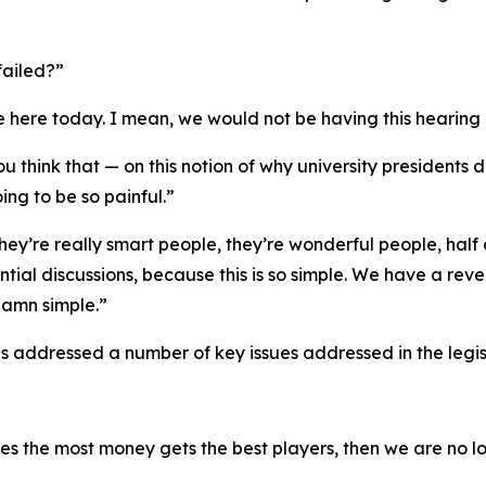
failed?”
re here today. I mean, we would not be having this hearing
u think that — on this notion of why university presidents
ing to be so painful.”
they’re really smart people, they’re wonderful people, hal
ntial discussions, because this is so simple. We have a re
damn simple.”
s addressed a number of key issues addressed in the legis
the most money gets the best players, then we are no long