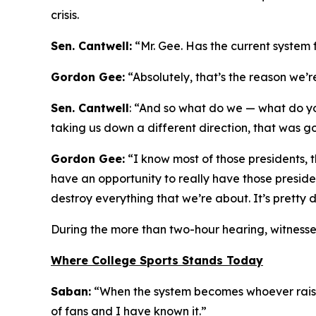
crisis.
Sen. Cantwell:
“Mr. Gee. Has the current system 
Gordon Gee:
“Absolutely, that’s the reason we’
Sen. Cantwell
: “And so what do we — what do yo
taking us down a different direction, that was go
Gordon Gee:
“I know most of those presidents, 
have an opportunity to really have those preside
destroy everything that we’re about. It’s pretty 
During the more than two-hour hearing, witnesse
Where College Sports Stands Today
Saban:
“When the system becomes whoever raises 
of fans and I have known it.”