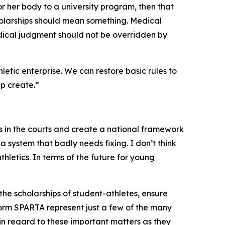
 or her body to a university program, then that
cholarships should mean something. Medical
ical judgment should not be overridden by
hletic enterprise. We can restore basic rules to
lp create.”
 in the courts and create a national framework
o a system that badly needs fixing. I don’t think
athletics. In terms of the future for young
 the scholarships of student-athletes, ensure
orm SPARTA represent just a few of the many
s in regard to these important matters as they