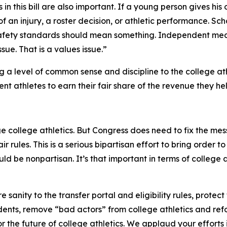
n this bill are also important. If a young person gives his
 an injury, a roster decision, or athletic performance. S
fety standards should mean something. Independent med
ssue. That is a values issue.”
ing a level of common sense and discipline to the college at
nt athletes to earn their fair share of the revenue they he
college athletics. But Congress does need to fix the mess
r rules. This is a serious bipartisan effort to bring order t
hould be nonpartisan. It’s that important in terms of college 
sanity to the transfer portal and eligibility rules, protect
ents, remove “bad actors” from college athletics and ref
for the future of college athletics. We applaud your effort