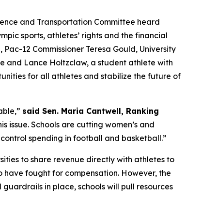
cience and Transportation Committee heard
pic sports, athletes’ rights and the financial
n, Pac-12 Commissioner Teresa Gould, University
ee and Lance Holtzclaw, a student athlete with
ities for all athletes and stabilize the future of
able,”
said Sen. Maria Cantwell, Ranking
his issue. Schools are cutting women’s and
control spending in football and basketball.”
ities to share revenue directly with athletes to
ho have fought for compensation. However, the
uardrails in place, schools will pull resources