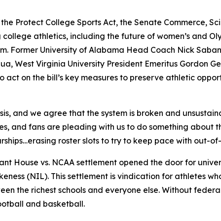
 the Protect College Sports Act, the Senate Commerce, S
 college athletics, including the future of women’s and Olym
system. Former University of Alabama Head Coach Nick Saba
ua, West Virginia University President Emeritus Gordon G
act on the bill’s key measures to preserve athletic opportun
isis, and we agree that the system is broken and unsustain
tes, and fans are pleading with us to do something about t
hips…erasing roster slots to try to keep pace with out-of-
ant House vs. NCAA
settlement opened the door for univers
ness (NIL). This settlement is vindication for athletes w
en the richest schools and everyone else. Without federal g
ootball and basketball.