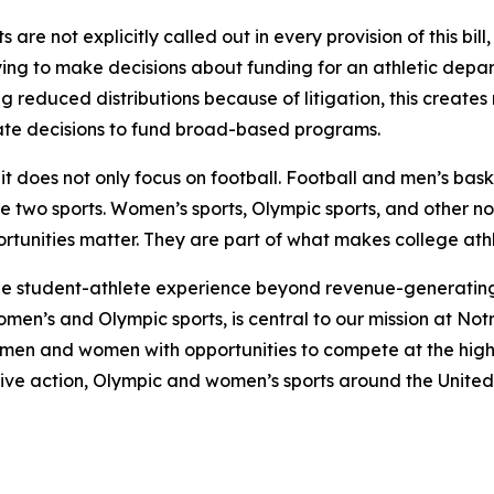
re not explicitly called out in every provision of this bill,
ying to make decisions about funding for an athletic departm
 reduced distributions because of litigation, this creates
iate decisions to fund broad-based programs.
at it does not only focus on football. Football and men’s b
se two sports. Women’s sports, Olympic sports, and other n
nities matter. They are part of what makes college athlet
the student-athlete experience beyond revenue-generating 
men’s and Olympic sports, is central to our mission at No
men and women with opportunities to compete at the highe
ive action, Olympic and women’s sports around the United S