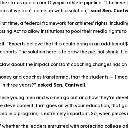
he status quo on our Olympic athlete pipeline. “I believe t
ams if we don’t come up with a solution,”
said Sen. Cantw
first time, a federal framework for athletes’ rights, includ
ting Act to allow institutions to pool their media rights
ll.
“Experts believe that this could bring in an additional $
orts. The solution here is to grow the pie, not shrink it, 
claw about the impact constant coaching changes has on s
f money and coaches transferring, that the students — I me
s in three years?”
asked Sen. Cantwell.
 these young men and women go out and how they’re develop
fe development, that goes on with your education, that goes
and in a program, is extremely important. So, when pieces 
of whether the leaders entrusted with protecting college at