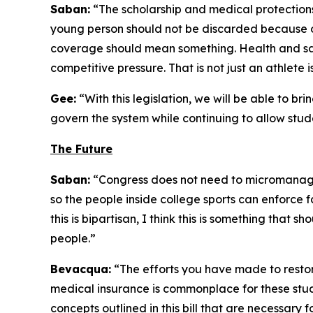
Saban:
“The scholarship and medical protections i
young person should not be discarded because of
coverage should mean something. Health and sa
competitive pressure. That is not just an athlete i
Gee:
“With this legislation, we will be able to br
govern the system while continuing to allow stude
The Future
Saban:
“Congress does not need to micromanage 
so the people inside college sports can enforce fai
this is bipartisan, I think this is something that s
people.”
Bevacqua:
“The efforts you have made to restore 
medical insurance is commonplace for these stud
concepts outlined in this bill that are necessary 