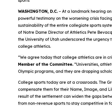
sports
WASHINGTON, D.C.
– At a landmark hearing on
powerful testimony on the worsening crisis facing
sustainability of the entire collegiate sports 
of Notre Dame Director of Athletics Pete Bevacq
the University of Utah underscored the urgency to 
college athletics.
“We agree today that college athletics are in cr
Member of the Committee.
“Universities, athle
Olympic programs, and they are dropping scholars
College sports today are at a crossroads. The
Gr
compensate them for their Name, Image, and Like
result of the settlement can widen the gaps betwe
from non-revenue sports to stay competitive in f