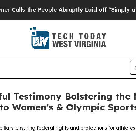
People Abruptly Laid off “Simply a Math Probl
l Testimony Bolstering the N
s to Women’s & Olympic Sports
pillars: ensuring federal rights and protections for athle