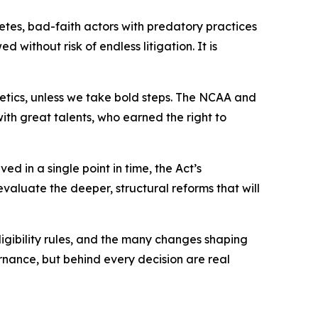
hletes, bad-faith actors with predatory practices
 without risk of endless litigation. It is
etics, unless we take bold steps. The NCAA and
with great talents, who earned the right to
d in a single point in time, the Act’s
valuate the deeper, structural reforms that will
igibility rules, and the many changes shaping
rnance, but behind every decision are real