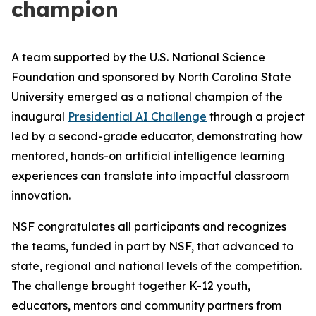
champion
A team supported by the U.S. National Science
Foundation and sponsored by North Carolina State
University emerged as a national champion of the
inaugural
Presidential AI Challenge
through a project
led by a second-grade educator, demonstrating how
mentored, hands-on artificial intelligence learning
experiences can translate into impactful classroom
innovation.
NSF congratulates all participants and recognizes
the teams, funded in part by NSF, that advanced to
state, regional and national levels of the competition.
The challenge brought together K-12 youth,
educators, mentors and community partners from