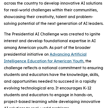
across the country to develop innovative AI solutions
for real-world challenges within their communities,
showcasing their creativity, talent and problem-
solving potential of the next generation of AI leaders.
The Presidential AI Challenge was created to ignite
interest and develop foundational expertise in AI
among American youth. As part of the broader
presidential initiative on
Advancing Artificial
Intelligence Education for American Youth
, the
challenge reflects a national commitment to ensuring
students and educators have the knowledge, skills,
and opportunities needed to succeed in a rapidly
evolving technological era. It encourages K-12
students and educators to engage in hands-on,
project-based learning while developing innovative