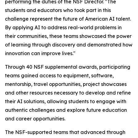
performing the duties of the NSF Director. "The
students and educators who took part in this
challenge represent the future of American AI talent.
By applying AI to address real-world problems in
their communities, these teams showcased the power
of learning through discovery and demonstrated how
innovation can improve lives."
Through 40 NSF supplemental awards, participating
teams gained access to equipment, software,
mentorship, travel opportunities, project showcases
and other resources necessary to develop and refine
their AI solutions, allowing students to engage with
authentic challenges and explore future education
and career opportunities.
The NSF-supported teams that advanced through