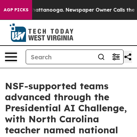
os in Chattanooga. Newspaper Owner Calls the People
AGP PICKS
NSF-supported teams
advanced through the
Presidential AI Challenge,
with North Carolina
teacher named national