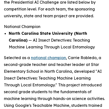
the Presidential AI Challenge are listed below by
competition level. For each team, the sponsoring
university, state and team project are provided.
National Champion
North Carolina State University (North
Carolina)
—
AI Insect Detectives: Teaching
Machine Learning Through Local Entomology
Selected as a
national champion
, Carrie Robledo, a
second-grade teacher and teacher leader at Star
Elementary School in North Carolina, developed "AI
Insect Detectives: Teaching Machine Learning
Through Local Entomology." This project introduced
second grade students to the fundamentals of
machine learning through hands-on science activities.
Using Google's Teachable Machine, students trained