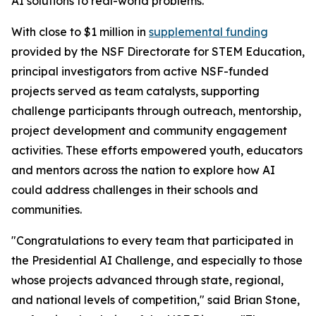
AI solutions to real-world problems.
With close to $1 million in
supplemental funding
provided by the NSF Directorate for STEM Education,
principal investigators from active NSF-funded
projects served as team catalysts, supporting
challenge participants through outreach, mentorship,
project development and community engagement
activities. These efforts empowered youth, educators
and mentors across the nation to explore how AI
could address challenges in their schools and
communities.
"Congratulations to every team that participated in
the Presidential AI Challenge, and especially to those
whose projects advanced through state, regional,
and national levels of competition," said Brian Stone,