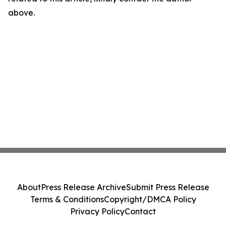
above.
About
Press Release Archive
Submit Press Release
Terms & Conditions
Copyright/DMCA Policy
Privacy Policy
Contact