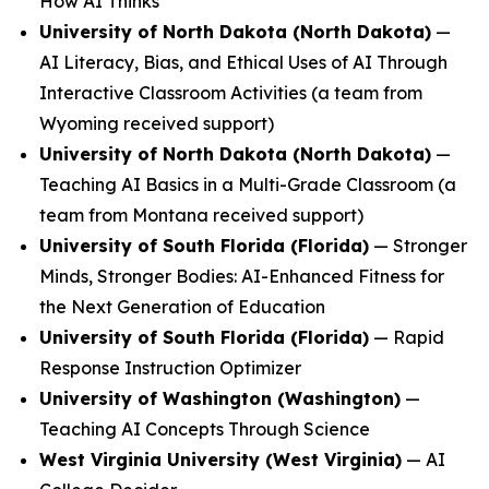
How AI Thinks
University of North Dakota (North Dakota)
—
AI Literacy, Bias, and Ethical Uses of AI Through
Interactive Classroom Activities
(a team from
Wyoming received support)
University of North Dakota (North Dakota)
—
Teaching AI Basics in a Multi-Grade Classroom
(a
team from Montana received support)
University of South Florida (Florida)
—
Stronger
Minds, Stronger Bodies: AI-Enhanced Fitness for
the Next Generation of Education
University of South Florida (Florida)
—
Rapid
Response Instruction Optimizer
University of Washington (Washington)
—
Teaching AI Concepts Through Science
West Virginia University (West Virginia)
—
AI