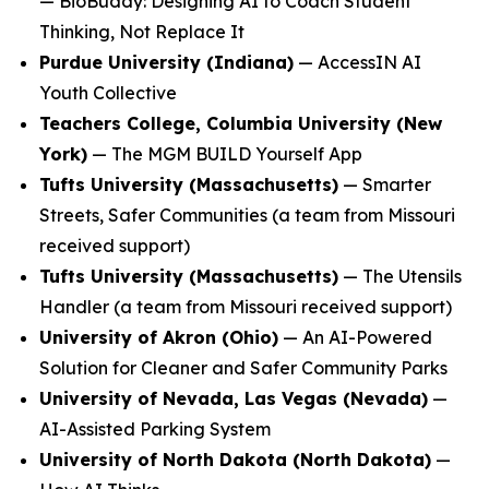
—
BioBuddy: Designing AI to Coach Student
Thinking, Not Replace It
Purdue University (Indiana)
—
AccessIN AI
Youth Collective
Teachers College, Columbia University (New
York)
—
The MGM BUILD Yourself App
Tufts University (Massachusetts)
—
Smarter
Streets, Safer Communities
(a team from Missouri
received support)
Tufts University (Massachusetts)
—
The Utensils
Handler
(a team from Missouri received support)
University of Akron (Ohio)
—
An AI-Powered
Solution for Cleaner and Safer Community Parks
University of Nevada, Las Vegas (Nevada)
—
AI-Assisted Parking System
University of North Dakota (North Dakota)
—