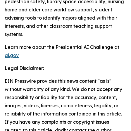
pedestrian safety, library space accessibility, nursing
home and elder care workflow support, student
advising tools to identify majors aligned with their
interests, and other classroom teaching support
systems.
Learn more about the Presidential AI Challenge at
ai.gov.
Legal Disclaimer:
EIN Presswire provides this news content "as is"
without warranty of any kind. We do not accept any
responsibility or liability for the accuracy, content,
images, videos, licenses, completeness, legality, or
reliability of the information contained in this article.
If you have any complaints or copyright issues
related to this article, kindly contact the author