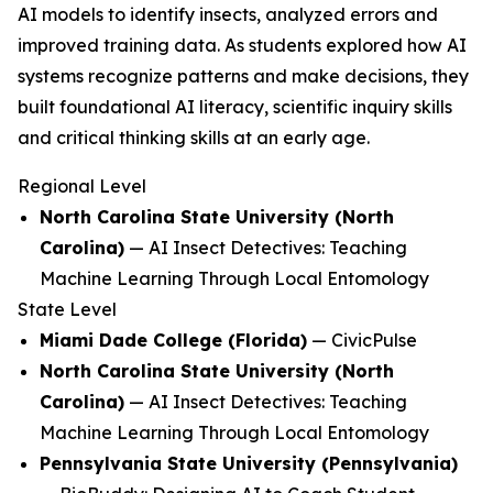
AI models to identify insects, analyzed errors and
improved training data. As students explored how AI
systems recognize patterns and make decisions, they
built foundational AI literacy, scientific inquiry skills
and critical thinking skills at an early age.
Regional Level
North Carolina State University (North
Carolina)
—
AI Insect Detectives: Teaching
Machine Learning Through Local Entomology
State Level
Miami Dade College (Florida)
—
CivicPulse
North Carolina State University (North
Carolina)
—
AI Insect Detectives: Teaching
Machine Learning Through Local Entomology
Pennsylvania State University (Pennsylvania)