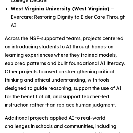
College Decider
West Virginia University (West Virginia)
—
Evercare: Restoring Dignity to Elder Care Through
AI
Across the NSF-supported teams, projects centered
on introducing students to AI through hands-on
learning experiences where they trained models,
explored patterns and built foundational AI literacy.
Other projects focused on strengthening critical
thinking and ethical understanding, with tools
designed to guide reasoning, support the use of AI
for the benefit of all, and support teacher-led
instruction rather than replace human judgment.
Additional projects applied AI to real-world
challenges in schools and communities, including