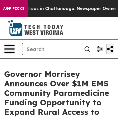
Collapse
Chaos in Chattanooga. Newspaper Owner Calls
AGP PICKS
Governor Morrisey
Announces Over $1M EMS
Community Paramedicine
Funding Opportunity to
Expand Rural Access to