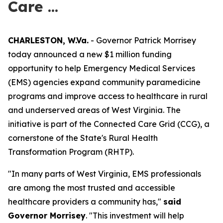
Care ...
CHARLESTON, W.Va.
- Governor Patrick Morrisey
today announced a new $1 million funding
opportunity to help Emergency Medical Services
(EMS) agencies expand community paramedicine
programs and improve access to healthcare in rural
and underserved areas of West Virginia. The
initiative is part of the Connected Care Grid (CCG), a
cornerstone of the State's Rural Health
Transformation Program (RHTP).
"In many parts of West Virginia, EMS professionals
are among the most trusted and accessible
healthcare providers a community has,"
said
Governor Morrisey
. "This investment will help