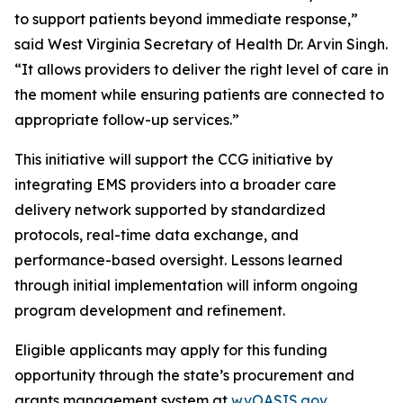
to support patients beyond immediate response,”
said West Virginia Secretary of Health Dr. Arvin Singh.
“It allows providers to deliver the right level of care in
the moment while ensuring patients are connected to
appropriate follow-up services.”
This initiative will support the CCG initiative by
integrating EMS providers into a broader care
delivery network supported by standardized
protocols, real-time data exchange, and
performance-based oversight. Lessons learned
through initial implementation will inform ongoing
program development and refinement.
Eligible applicants may apply for this funding
opportunity through the state’s procurement and
grants management system at
wvOASIS.gov
.