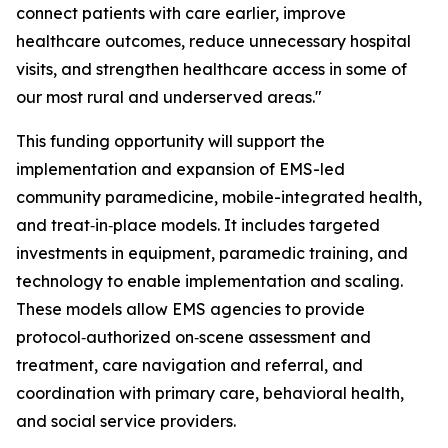
connect patients with care earlier, improve
healthcare outcomes, reduce unnecessary hospital
visits, and strengthen healthcare access in some of
our most rural and underserved areas."
This funding opportunity will support the
implementation and expansion of EMS-led
community paramedicine, mobile-integrated health,
and treat‑in‑place models. It includes targeted
investments in equipment, paramedic training, and
technology to enable implementation and scaling.
These models allow EMS agencies to provide
protocol‑authorized on‑scene assessment and
treatment, care navigation and referral, and
coordination with primary care, behavioral health,
and social service providers.