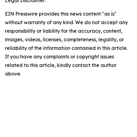
Legal Disclaimer:
EIN Presswire provides this news content "as is"
without warranty of any kind. We do not accept any
responsibility or liability for the accuracy, content,
images, videos, licenses, completeness, legality, or
reliability of the information contained in this article.
If you have any complaints or copyright issues
related to this article, kindly contact the author
above.