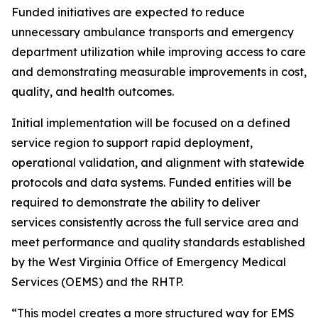
Funded initiatives are expected to reduce
unnecessary ambulance transports and emergency
department utilization while improving access to care
and demonstrating measurable improvements in cost,
quality, and health outcomes.
Initial implementation will be focused on a defined
service region to support rapid deployment,
operational validation, and alignment with statewide
protocols and data systems. Funded entities will be
required to demonstrate the ability to deliver
services consistently across the full service area and
meet performance and quality standards established
by the West Virginia Office of Emergency Medical
Services (OEMS) and the RHTP.
“This model creates a more structured way for EMS