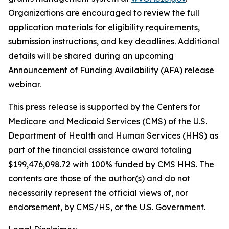
Organizations are encouraged to review the full
application materials for eligibility requirements,
submission instructions, and key deadlines. Additional
details will be shared during an upcoming
Announcement of Funding Availability (AFA) release
webinar.
This press release is supported by the Centers for
Medicare and Medicaid Services (CMS) of the U.S.
Department of Health and Human Services (HHS) as
part of the financial assistance award totaling
$199,476,098.72 with 100% funded by CMS HHS. The
contents are those of the author(s) and do not
necessarily represent the official views of, nor
endorsement, by CMS/HS, or the U.S. Government.