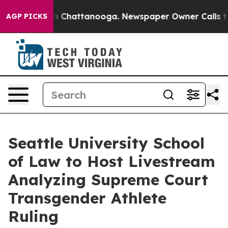
Chaos in Chattanooga. Newspaper Owner Calls the Peo
AGP PICKS
Seattle University School
of Law to Host Livestream
Analyzing Supreme Court
Transgender Athlete
Ruling