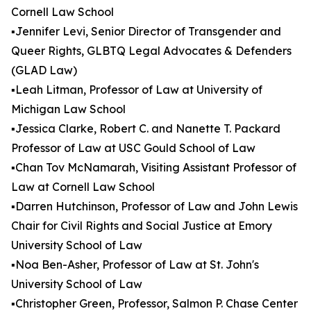
Cornell Law School
▪️Jennifer Levi, Senior Director of Transgender and
Queer Rights, GLBTQ Legal Advocates & Defenders
(GLAD Law)
▪️Leah Litman, Professor of Law at University of
Michigan Law School
▪️Jessica Clarke, Robert C. and Nanette T. Packard
Professor of Law at USC Gould School of Law
▪️Chan Tov McNamarah, Visiting Assistant Professor of
Law at Cornell Law School
▪️Darren Hutchinson, Professor of Law and John Lewis
Chair for Civil Rights and Social Justice at Emory
University School of Law
▪️Noa Ben-Asher, Professor of Law at St. John's
University School of Law
▪️Christopher Green, Professor, Salmon P. Chase Center