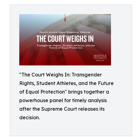
"The Court Weighs In: Transgender
Rights, Student Athletes, and the Future
of Equal Protection" brings together a
powerhouse panel for timely analysis
after the Supreme Court releases its
decision.