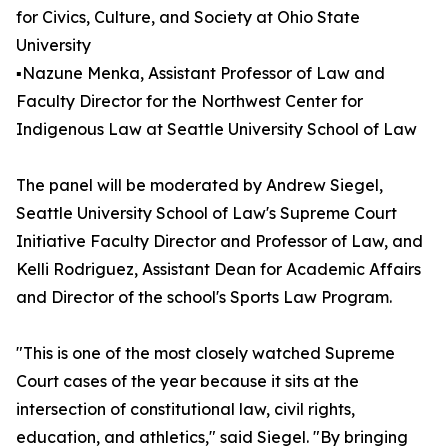
for Civics, Culture, and Society at Ohio State
University
▪️Nazune Menka, Assistant Professor of Law and
Faculty Director for the Northwest Center for
Indigenous Law at Seattle University School of Law
The panel will be moderated by Andrew Siegel,
Seattle University School of Law's Supreme Court
Initiative Faculty Director and Professor of Law, and
Kelli Rodriguez, Assistant Dean for Academic Affairs
and Director of the school's Sports Law Program.
"This is one of the most closely watched Supreme
Court cases of the year because it sits at the
intersection of constitutional law, civil rights,
education, and athletics," said Siegel. "By bringing