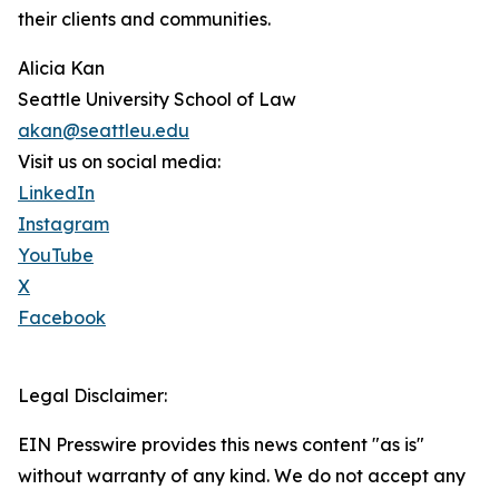
their clients and communities.
Alicia Kan
Seattle University School of Law
akan@seattleu.edu
Visit us on social media:
LinkedIn
Instagram
YouTube
X
Facebook
Legal Disclaimer:
EIN Presswire provides this news content "as is"
without warranty of any kind. We do not accept any