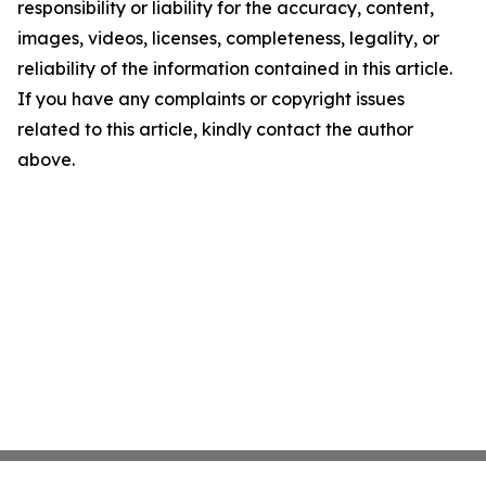
responsibility or liability for the accuracy, content,
images, videos, licenses, completeness, legality, or
reliability of the information contained in this article.
If you have any complaints or copyright issues
related to this article, kindly contact the author
above.