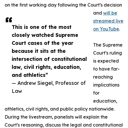
on the first working day following the Court's decision
and
will be
streamed live
This is one of the most
on YouTube
.
closely watched Supreme
Court cases of the year
The Supreme
because it sits at the
Court's ruling
intersection of constitutional
is expected
law, civil rights, education,
to have far-
and athletics”
reaching
— Andrew Siegel, Professor of
implications
Law
for
education,
athletics, civil rights, and public policy nationwide.
During the livestream, panelists will explain the
Court's reasoning, discuss the legal and constitutional