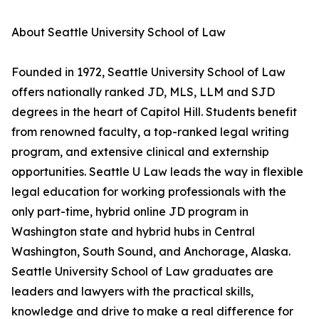
About Seattle University School of Law
Founded in 1972, Seattle University School of Law
offers nationally ranked JD, MLS, LLM and SJD
degrees in the heart of Capitol Hill. Students benefit
from renowned faculty, a top-ranked legal writing
program, and extensive clinical and externship
opportunities. Seattle U Law leads the way in flexible
legal education for working professionals with the
only part-time, hybrid online JD program in
Washington state and hybrid hubs in Central
Washington, South Sound, and Anchorage, Alaska.
Seattle University School of Law graduates are
leaders and lawyers with the practical skills,
knowledge and drive to make a real difference for