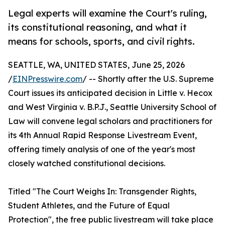
Legal experts will examine the Court's ruling,
its constitutional reasoning, and what it
means for schools, sports, and civil rights.
SEATTLE, WA, UNITED STATES, June 25, 2026
/
EINPresswire.com
/ -- Shortly after the U.S. Supreme
Court issues its anticipated decision in Little v. Hecox
and West Virginia v. B.P.J., Seattle University School of
Law will convene legal scholars and practitioners for
its 4th Annual Rapid Response Livestream Event,
offering timely analysis of one of the year's most
closely watched constitutional decisions.
Titled "The Court Weighs In: Transgender Rights,
Student Athletes, and the Future of Equal
Protection", the free public livestream will take place