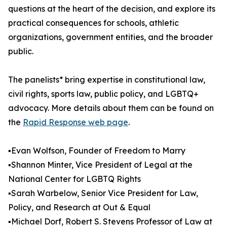
questions at the heart of the decision, and explore its
practical consequences for schools, athletic
organizations, government entities, and the broader
public.
The panelists* bring expertise in constitutional law,
civil rights, sports law, public policy, and LGBTQ+
advocacy. More details about them can be found on
the
Rapid Response web page
.
▪️Evan Wolfson, Founder of Freedom to Marry
▪️Shannon Minter, Vice President of Legal at the
National Center for LGBTQ Rights
▪️Sarah Warbelow, Senior Vice President for Law,
Policy, and Research at Out & Equal
▪️Michael Dorf, Robert S. Stevens Professor of Law at