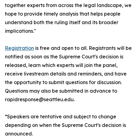
together experts from across the legal landscape, we
hope to provide timely analysis that helps people
understand both the ruling itself and its broader
implications."
Registration
is free and open to all. Registrants will be
notified as soon as the Supreme Court's decision is
released, learn which experts will join the panel,
receive livestream details and reminders, and have
the opportunity to submit questions for discussion.
Questions may also be submitted in advance to
rapidresponse@seattleu.edu.
*Speakers are tentative and subject to change
depending on when the Supreme Court's decision is
announced.