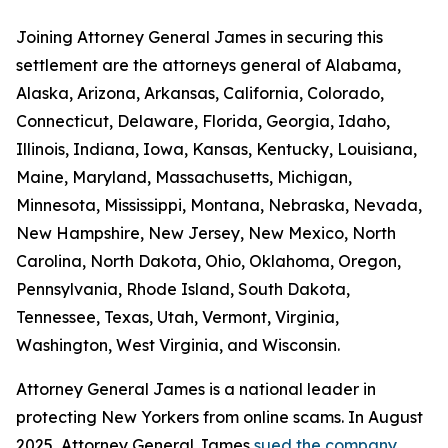
Joining Attorney General James in securing this
settlement are the attorneys general of Alabama,
Alaska, Arizona, Arkansas, California, Colorado,
Connecticut, Delaware, Florida, Georgia, Idaho,
Illinois, Indiana, Iowa, Kansas, Kentucky, Louisiana,
Maine, Maryland, Massachusetts, Michigan,
Minnesota, Mississippi, Montana, Nebraska, Nevada,
New Hampshire, New Jersey, New Mexico, North
Carolina, North Dakota, Ohio, Oklahoma, Oregon,
Pennsylvania, Rhode Island, South Dakota,
Tennessee, Texas, Utah, Vermont, Virginia,
Washington, West Virginia, and Wisconsin.
Attorney General James is a national leader in
protecting New Yorkers from online scams. In August
2025, Attorney General James
sued the company