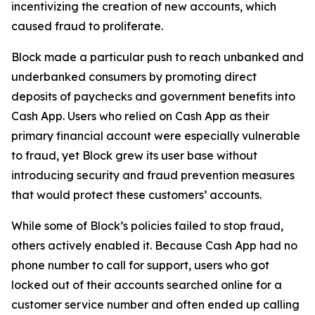
incentivizing the creation of new accounts, which
caused fraud to proliferate.
Block made a particular push to reach unbanked and
underbanked consumers by promoting direct
deposits of paychecks and government benefits into
Cash App. Users who relied on Cash App as their
primary financial account were especially vulnerable
to fraud, yet Block grew its user base without
introducing security and fraud prevention measures
that would protect these customers’ accounts.
While some of Block’s policies failed to stop fraud,
others actively enabled it. Because Cash App had no
phone number to call for support, users who got
locked out of their accounts searched online for a
customer service number and often ended up calling