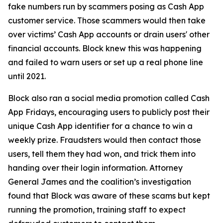
fake numbers run by scammers posing as Cash App
customer service. Those scammers would then take
over victims’ Cash App accounts or drain users' other
financial accounts. Block knew this was happening
and failed to warn users or set up a real phone line
until 2021.
Block also ran a social media promotion called Cash
App Fridays, encouraging users to publicly post their
unique Cash App identifier for a chance to win a
weekly prize. Fraudsters would then contact those
users, tell them they had won, and trick them into
handing over their login information. Attorney
General James and the coalition’s investigation
found that Block was aware of these scams but kept
running the promotion, training staff to expect