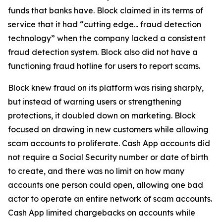
funds that banks have. Block claimed in its terms of
service that it had “cutting edge... fraud detection
technology” when the company lacked a consistent
fraud detection system. Block also did not have a
functioning fraud hotline for users to report scams.
Block knew fraud on its platform was rising sharply,
but instead of warning users or strengthening
protections, it doubled down on marketing. Block
focused on drawing in new customers while allowing
scam accounts to proliferate. Cash App accounts did
not require a Social Security number or date of birth
to create, and there was no limit on how many
accounts one person could open, allowing one bad
actor to operate an entire network of scam accounts.
Cash App limited chargebacks on accounts while