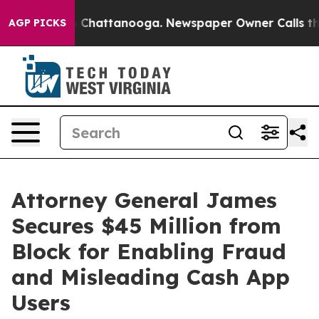
haos in Chattanooga. Newspaper Owner Calls the Peop
AGP PICKS
Attorney General James
Secures $45 Million from
Block for Enabling Fraud
and Misleading Cash App
Users